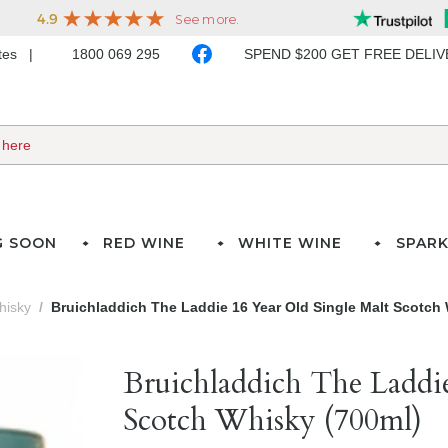
ates
1800 069 295
SPEND $200 GET FREE DELI
G SOON
RED WINE
WHITE WINE
SPARK
hisky
Bruichladdich The Laddie 16 Year Old Single Malt Scotch
Bruichladdich The Laddi
Scotch Whisky (700ml)