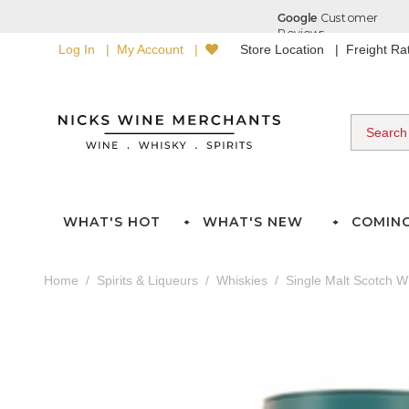
Log In
My Account
Store Location
Freight R
WHAT'S HOT
WHAT'S NEW
COMIN
Home
Spirits & Liqueurs
Whiskies
Single Malt Scotch W