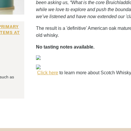
been asking us, “What is the core Bruichladdi
while we love to explore and push the boundari
we’ve listened and have now extended our 'cla
PRIMARY
The result is a 'definitive' American oak matur
ITEMS AT
old whisky.
No tasting notes available.
Click here
to learn more about Scotch Whisk
 such as