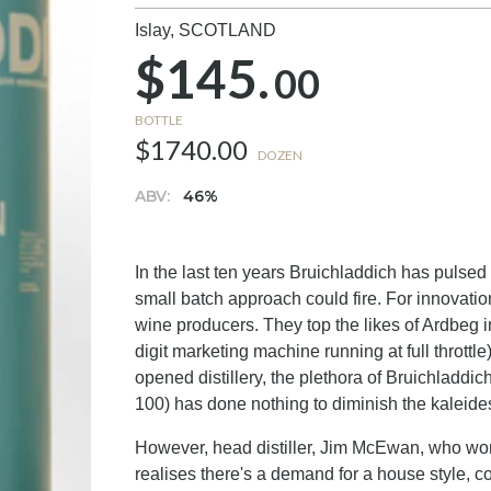
Islay,
SCOTLAND
$145.
00
BOTTLE
$1740.00
DOZEN
ABV:
46%
In the last ten years Bruichladdich has pulse
small batch approach could fire. For innovatio
wine producers. They top the likes of Ardbeg in
digit marketing machine running at full throttle
opened distillery, the plethora of Bruichladdic
100) has done nothing to diminish the kaleides
However, head distiller, Jim McEwan, who work
realises there's a demand for a house style,