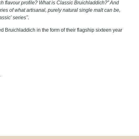
ch flavour profile? What is Classic Bruichladdich?” And
es of what artisanal, purely natural single malt can be,
ssic' series".
ed Bruichladdich in the form of their flagship sixteen year
y