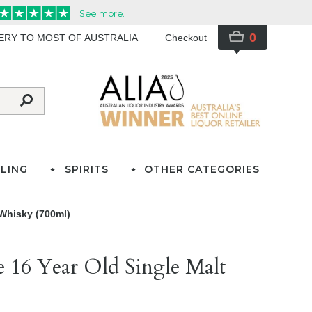
0
VERY TO MOST OF AUSTRALIA
Checkout
LING
SPIRITS
OTHER CATEGORIES
 Whisky (700ml)
e 16 Year Old Single Malt