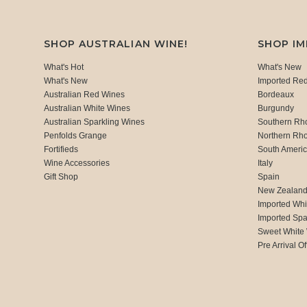
SHOP AUSTRALIAN WINE!
SHOP I
What's Hot
What's New
What's New
Imported Re
Australian Red Wines
Bordeaux
Australian White Wines
Burgundy
Australian Sparkling Wines
Southern Rh
Penfolds Grange
Northern Rh
Fortifieds
South Ameri
Wine Accessories
Italy
Gift Shop
Spain
New Zealan
Imported Whi
Imported Spa
Sweet White
Pre Arrival Of