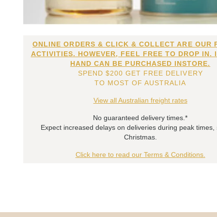
ONLINE ORDERS & CLICK & COLLECT ARE OUR 
ACTIVITIES. HOWEVER, FEEL FREE TO DROP IN. 
HAND CAN BE PURCHASED INSTORE.
SPEND $200 GET FREE DELIVERY
TO MOST OF AUSTRALIA
View all Australian freight rates
No guaranteed delivery times.*
Expect increased delays on deliveries during peak times,
Christmas.
Click here to read our Terms & Conditions.