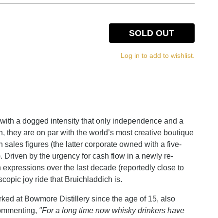
SOLD OUT
Log in to add to wishlist.
d with a dogged intensity that only independence and a
n, they are on par with the world’s most creative boutique
 sales figures (the latter corporate owned with a five-
). Driven by the urgency for cash flow in a newly re-
h expressions over the last decade (reportedly close to
copic joy ride that Bruichladdich is.
ed at Bowmore Distillery since the age of 15, also
 commenting,
"For a long time now whisky drinkers have