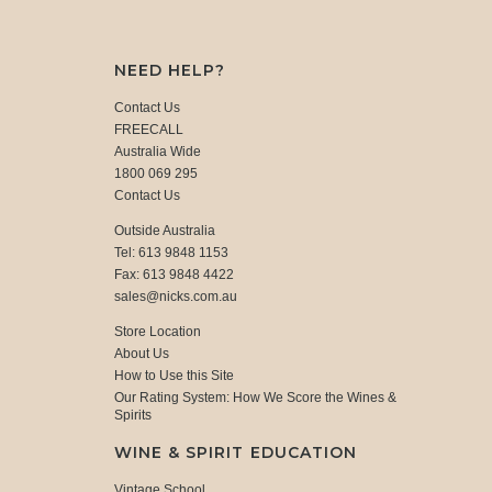
NEED HELP?
Contact Us
FREECALL
Australia Wide
1800 069 295
Contact Us
Outside Australia
Tel: 613 9848 1153
Fax: 613 9848 4422
sales@nicks.com.au
Store Location
About Us
How to Use this Site
Our Rating System: How We Score the Wines &
Spirits
WINE & SPIRIT EDUCATION
Vintage School