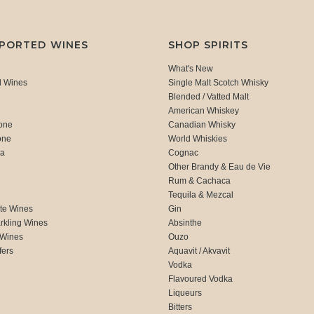
MPORTED WINES
SHOP SPIRITS
What's New
d Wines
Single Malt Scotch Whisky
Blended / Vatted Malt
American Whiskey
one
Canadian Whisky
one
World Whiskies
ca
Cognac
Other Brandy & Eau de Vie
Rum & Cachaca
d
Tequila & Mezcal
te Wines
Gin
rkling Wines
Absinthe
 Wines
Ouzo
fers
Aquavit / Akvavit
Vodka
Flavoured Vodka
Liqueurs
Bitters