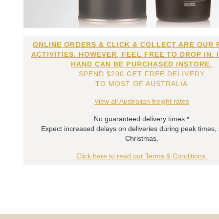
ONLINE ORDERS & CLICK & COLLECT ARE OUR 
ACTIVITIES. HOWEVER, FEEL FREE TO DROP IN. 
HAND CAN BE PURCHASED INSTORE.
SPEND $200 GET FREE DELIVERY
TO MOST OF AUSTRALIA
View all Australian freight rates
No guaranteed delivery times.*
Expect increased delays on deliveries during peak times,
Christmas.
Click here to read our Terms & Conditions.