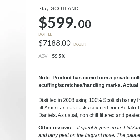
Islay,
SCOTLAND
$599.
00
BOTTLE
$7188.00
DOZEN
ABV:
59.3%
Note: Product has come from a private col
scuffing/scratches/handling marks. Actual 
Distilled in 2008 using 100% Scottish barley fr
fill American oak casks sourced from Buffalo
Daniels. As usual, non chill filtered and peat
Other reviews…
It spent 8 years in first-fil
and tarry peat on the fragrant nose. The palat