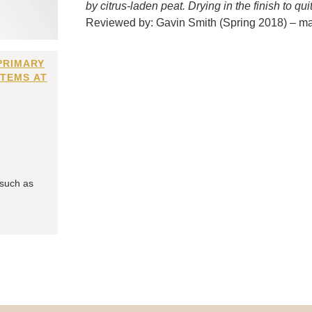
by citrus-laden peat. Drying in the finish to qui
Reviewed by: Gavin Smith (Spring 2018) – m
PRIMARY
ITEMS AT
 such as