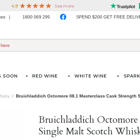
ates
1800 069 295
SPEND $200 GET FREE DELI
G SOON
RED WINE
WHITE WINE
SPARK
hisky
Bruichladdich Octomore 08.1 Masterclass Cask Strength S
Bruichladdich Octomore 0
Single Malt Scotch Whis