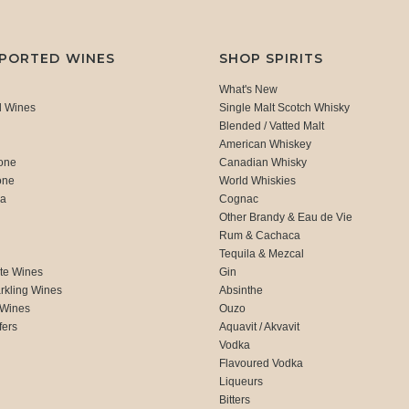
MPORTED WINES
SHOP SPIRITS
What's New
d Wines
Single Malt Scotch Whisky
Blended / Vatted Malt
American Whiskey
one
Canadian Whisky
one
World Whiskies
ca
Cognac
Other Brandy & Eau de Vie
Rum & Cachaca
d
Tequila & Mezcal
te Wines
Gin
rkling Wines
Absinthe
 Wines
Ouzo
fers
Aquavit / Akvavit
Vodka
Flavoured Vodka
Liqueurs
Bitters