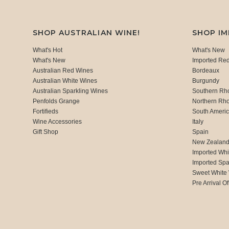
SHOP AUSTRALIAN WINE!
SHOP I
What's Hot
What's New
What's New
Imported Re
Australian Red Wines
Bordeaux
Australian White Wines
Burgundy
Australian Sparkling Wines
Southern Rh
Penfolds Grange
Northern Rh
Fortifieds
South Ameri
Wine Accessories
Italy
Gift Shop
Spain
New Zealan
Imported Whi
Imported Spa
Sweet White
Pre Arrival Of