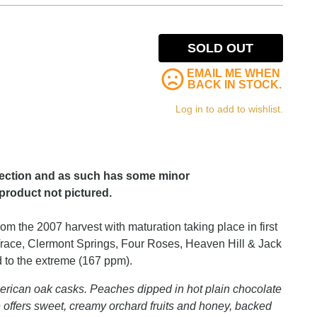
SOLD OUT
EMAIL ME WHEN
BACK IN STOCK.
Log in to add to wishlist.
lection and as such has some minor
product not pictured.
om the 2007 harvest with maturation taking place in first
 Trace, Clermont Springs, Four Roses, Heaven Hill & Jack
ed to the extreme (167 ppm).
l American oak casks. Peaches dipped in hot plain chocolate
e offers sweet, creamy orchard fruits and honey, backed