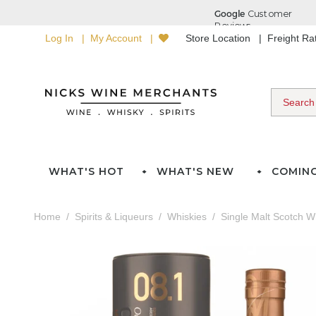
Log In
My Account
Store Location
Freight R
WHAT'S HOT
WHAT'S NEW
COMIN
Home
Spirits & Liqueurs
Whiskies
Single Malt Scotch W