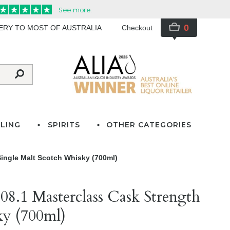
0
VERY TO MOST OF AUSTRALIA
Checkout
LING
SPIRITS
OTHER CATEGORIES
ingle Malt Scotch Whisky (700ml)
8.1 Masterclass Cask Strength
ky (700ml)