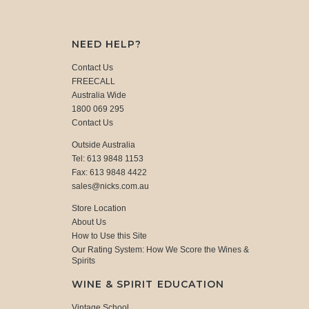
NEED HELP?
Contact Us
FREECALL
Australia Wide
1800 069 295
Contact Us
Outside Australia
Tel: 613 9848 1153
Fax: 613 9848 4422
sales@nicks.com.au
Store Location
About Us
How to Use this Site
Our Rating System: How We Score the Wines &
Spirits
WINE & SPIRIT EDUCATION
Vintage School