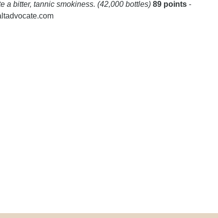
te a bitter, tannic smokiness. (42,000 bottles)
89 points
-
altadvocate.com