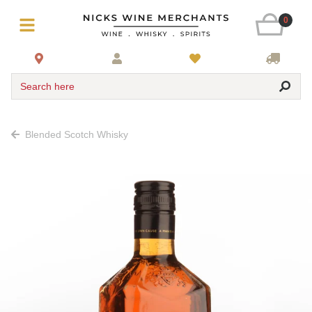
0
Search here
Blended Scotch Whisky