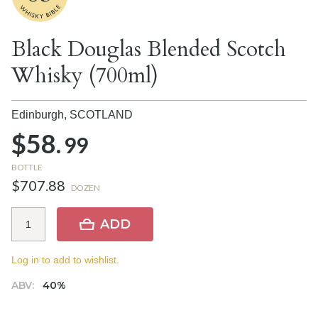
Black Douglas Blended Scotch
Whisky (700ml)
Edinburgh,
SCOTLAND
$58.
99
BOTTLE
$707.88
DOZEN
ADD
Log in to add to wishlist.
ABV:
40%