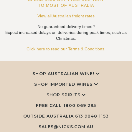
TO MOST OF AUSTRALIA
View all Australian freight rates
No guaranteed delivery times.*
Expect increased delays on deliveries during peak times, such as
Christmas.
Click here to read our Terms & Conditions.
SHOP AUSTRALIAN WINE!
SHOP IMPORTED WINES
SHOP SPIRITS
FREE CALL
1800 069 295
OUTSIDE AUSTRALIA 613 9848 1153
SALES@NICKS.COM.AU