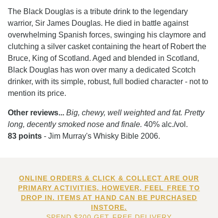
The Black Douglas is a tribute drink to the legendary
warrior, Sir James Douglas. He died in battle against
overwhelming Spanish forces, swinging his claymore and
clutching a silver casket containing the heart of Robert the
Bruce, King of Scotland. Aged and blended in Scotland,
Black Douglas has won over many a dedicated Scotch
drinker, with its simple, robust, full bodied character - not to
mention its price.
Other reviews...
Big, chewy, well weighted and fat. Pretty
long, decently smoked nose and finale.
40% alc./vol.
83 points
- Jim Murray's Whisky Bible 2006.
ONLINE ORDERS & CLICK & COLLECT ARE OUR
PRIMARY ACTIVITIES. HOWEVER, FEEL FREE TO
DROP IN. ITEMS AT HAND CAN BE PURCHASED
INSTORE.
SPEND $200 GET FREE DELIVERY