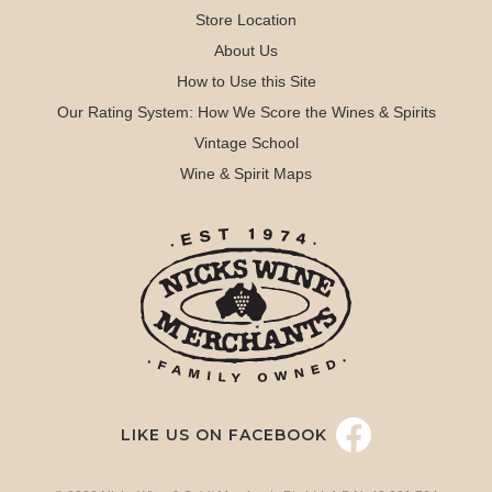
Store Location
About Us
How to Use this Site
Our Rating System: How We Score the Wines & Spirits
Vintage School
Wine & Spirit Maps
LIKE US ON FACEBOOK