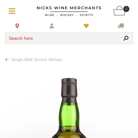
0
Search here
Single Malt Scotch Whisky