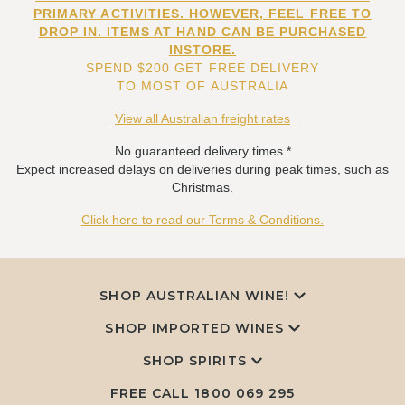
PRIMARY ACTIVITIES. HOWEVER, FEEL FREE TO
DROP IN. ITEMS AT HAND CAN BE PURCHASED
INSTORE.
SPEND $200 GET FREE DELIVERY
TO MOST OF AUSTRALIA
View all Australian freight rates
No guaranteed delivery times.*
Expect increased delays on deliveries during peak times, such as
Christmas.
Click here to read our Terms & Conditions.
SHOP AUSTRALIAN WINE!
SHOP IMPORTED WINES
SHOP SPIRITS
FREE CALL
1800 069 295