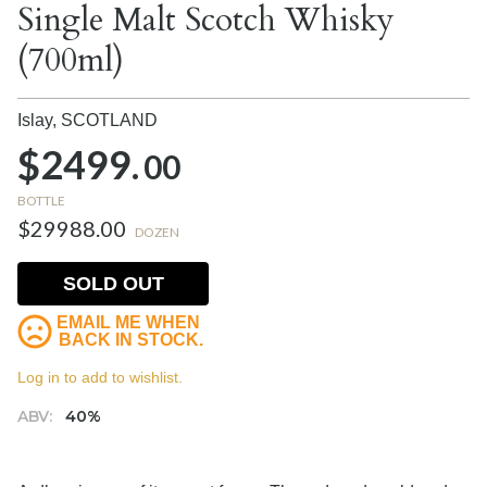
Single Malt Scotch Whisky
(700ml)
Islay,
SCOTLAND
$2499.
00
BOTTLE
$29988.00
DOZEN
SOLD OUT
EMAIL ME WHEN
BACK IN STOCK.
Log in to add to wishlist.
ABV:
40%