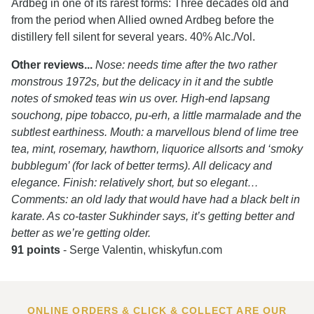
Ardbeg in one of its rarest forms: Three decades old and
from the period when Allied owned Ardbeg before the
distillery fell silent for several years. 40% Alc./Vol.
Other reviews...
Nose: needs time after the two rather
monstrous 1972s, but the delicacy in it and the subtle
notes of smoked teas win us over. High-end lapsang
souchong, pipe tobacco, pu-erh, a little marmalade and the
subtlest earthiness. Mouth: a marvellous blend of lime tree
tea, mint, rosemary, hawthorn, liquorice allsorts and ‘smoky
bubblegum’ (for lack of better terms). All delicacy and
elegance. Finish: relatively short, but so elegant…
Comments: an old lady that would have had a black belt in
karate. As co-taster Sukhinder says, it’s getting better and
better as we’re getting older.
91 points
- Serge Valentin, whiskyfun.com
ONLINE ORDERS & CLICK & COLLECT ARE OUR