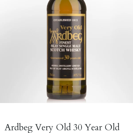
Ardbeg Very Old 30 Year Old