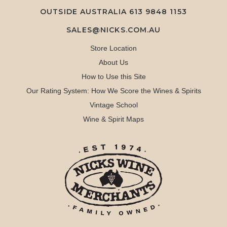
OUTSIDE AUSTRALIA 613 9848 1153
SALES@NICKS.COM.AU
Store Location
About Us
How to Use this Site
Our Rating System: How We Score the Wines & Spirits
Vintage School
Wine & Spirit Maps