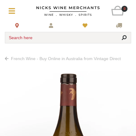
0
Search here
French Wine - Buy Online in Australia from Vintage Direct