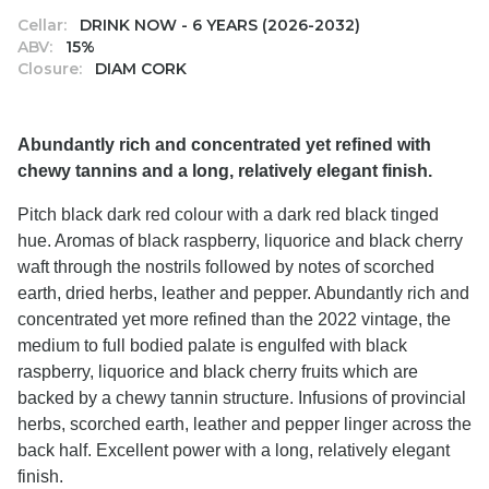
Cellar:
DRINK NOW - 6 YEARS (2026-2032)
ABV:
15%
Closure:
DIAM CORK
Abundantly rich and concentrated yet refined with
chewy tannins and a long, relatively elegant finish.
Pitch black dark red colour with a dark red black tinged
hue. Aromas of black raspberry, liquorice and black cherry
waft through the nostrils followed by notes of scorched
earth, dried herbs, leather and pepper. Abundantly rich and
concentrated yet more refined than the 2022 vintage, the
medium to full bodied palate is engulfed with black
raspberry, liquorice and black cherry fruits which are
backed by a chewy tannin structure. Infusions of provincial
herbs, scorched earth, leather and pepper linger across the
back half. Excellent power with a long, relatively elegant
finish.