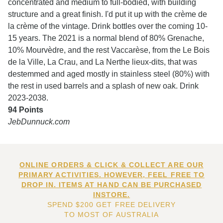
concentrated and medium to full-bodied, with building
structure and a great finish. I'd put it up with the crème de
la crème of the vintage. Drink bottles over the coming 10-
15 years. The 2021 is a normal blend of 80% Grenache,
10% Mourvèdre, and the rest Vaccarèse, from the Le Bois
de la Ville, La Crau, and La Nerthe lieux-dits, that was
destemmed and aged mostly in stainless steel (80%) with
the rest in used barrels and a splash of new oak. Drink
2023-2038.
94 Points
JebDunnuck.com
ONLINE ORDERS & CLICK & COLLECT ARE OUR
PRIMARY ACTIVITIES. HOWEVER, FEEL FREE TO
DROP IN. ITEMS AT HAND CAN BE PURCHASED
INSTORE.
SPEND $200 GET FREE DELIVERY
TO MOST OF AUSTRALIA