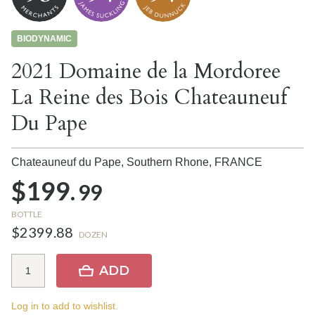
BIODYNAMIC
2021 Domaine de la Mordoree
La Reine des Bois Chateauneuf
Du Pape
Chateauneuf du Pape, Southern Rhone,
FRANCE
$199.
99
BOTTLE
$2399.88
DOZEN
ADD
Log in to add to wishlist.