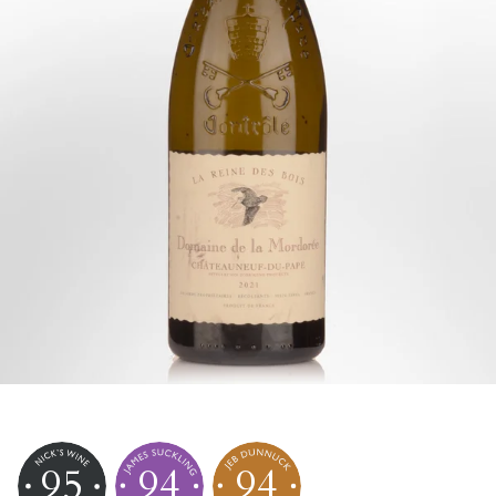
95
94
94