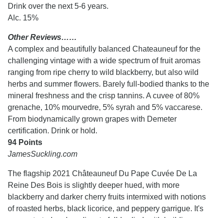
Drink over the next 5-6 years.
Alc. 15%
Other Reviews……
A complex and beautifully balanced Chateauneuf for the
challenging vintage with a wide spectrum of fruit aromas
ranging from ripe cherry to wild blackberry, but also wild
herbs and summer flowers. Barely full-bodied thanks to the
mineral freshness and the crisp tannins. A cuvee of 80%
grenache, 10% mourvedre, 5% syrah and 5% vaccarese.
From biodynamically grown grapes with Demeter
certification. Drink or hold.
94 Points
JamesSuckling.com
The flagship 2021 Châteauneuf Du Pape Cuvée De La
Reine Des Bois is slightly deeper hued, with more
blackberry and darker cherry fruits intermixed with notions
of roasted herbs, black licorice, and peppery garrigue. It's