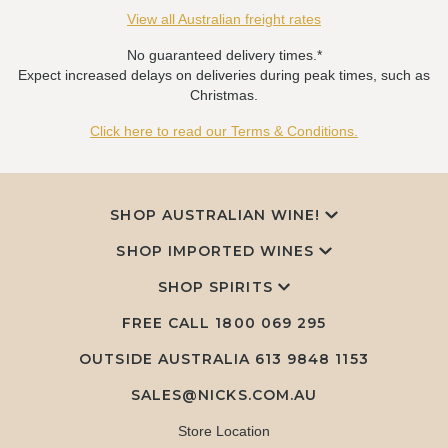
View all Australian freight rates
No guaranteed delivery times.*
Expect increased delays on deliveries during peak times, such as
Christmas.
Click here to read our Terms & Conditions.
SHOP AUSTRALIAN WINE!
SHOP IMPORTED WINES
SHOP SPIRITS
FREE CALL
1800 069 295
OUTSIDE AUSTRALIA 613 9848 1153
SALES@NICKS.COM.AU
Store Location