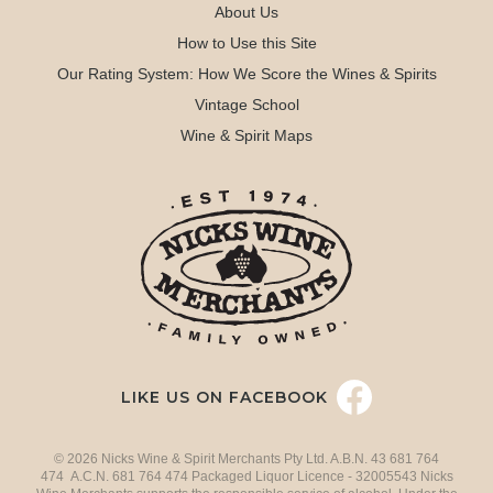
About Us
How to Use this Site
Our Rating System: How We Score the Wines & Spirits
Vintage School
Wine & Spirit Maps
LIKE US ON FACEBOOK
© 2026 Nicks Wine & Spirit Merchants Pty Ltd. A.B.N. 43 681 764
474 A.C.N. 681 764 474 Packaged Liquor Licence - 32005543 Nicks