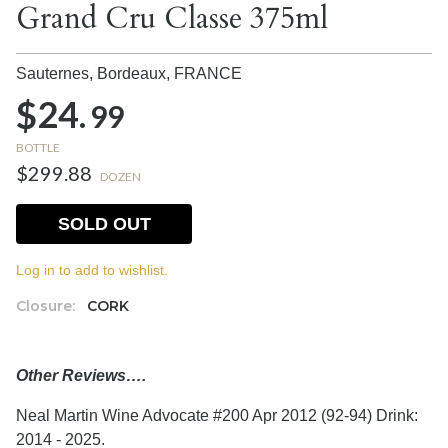
Grand Cru Classe 375ml
Sauternes, Bordeaux,
FRANCE
$24.
99
BOTTLE
$299.88
DOZEN
SOLD OUT
Log in to add to wishlist.
Closure:
CORK
Other Reviews….
Neal Martin Wine Advocate #200 Apr 2012 (92-94) Drink:
2014 - 2025.