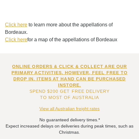
Click here
to learn more about the appellations of
Bordeaux.
Click here
for a map of the appellations of Bordeaux
ONLINE ORDERS & CLICK & COLLECT ARE OUR
PRIMARY ACTIVITIES. HOWEVER, FEEL FREE TO
DROP IN. ITEMS AT HAND CAN BE PURCHASED
INSTORE.
SPEND $200 GET FREE DELIVERY
TO MOST OF AUSTRALIA
View all Australian freight rates
No guaranteed delivery times.*
Expect increased delays on deliveries during peak times, such as
Christmas.