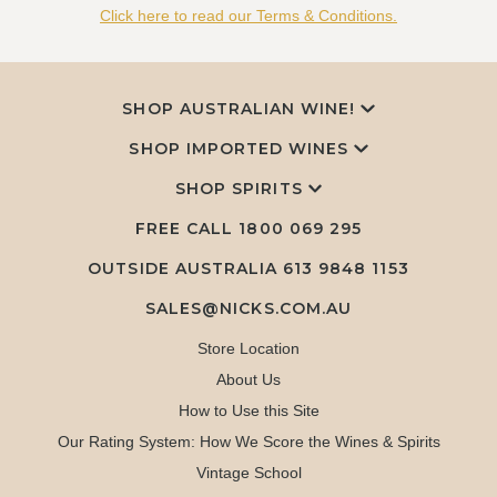
Click here to read our Terms & Conditions.
SHOP AUSTRALIAN WINE!
SHOP IMPORTED WINES
SHOP SPIRITS
FREE CALL
1800 069 295
OUTSIDE AUSTRALIA 613 9848 1153
SALES@NICKS.COM.AU
Store Location
About Us
How to Use this Site
Our Rating System: How We Score the Wines & Spirits
Vintage School