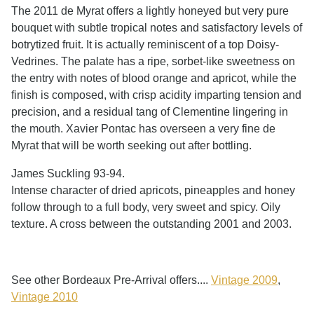
The 2011 de Myrat offers a lightly honeyed but very pure
bouquet with subtle tropical notes and satisfactory levels of
botrytized fruit. It is actually reminiscent of a top Doisy-
Vedrines. The palate has a ripe, sorbet-like sweetness on
the entry with notes of blood orange and apricot, while the
finish is composed, with crisp acidity imparting tension and
precision, and a residual tang of Clementine lingering in
the mouth. Xavier Pontac has overseen a very fine de
Myrat that will be worth seeking out after bottling.
James Suckling 93-94.
Intense character of dried apricots, pineapples and honey
follow through to a full body, very sweet and spicy. Oily
texture. A cross between the outstanding 2001 and 2003.
See other Bordeaux Pre-Arrival offers....
Vintage 2009
,
Vintage 2010