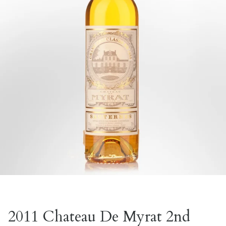
2011 Chateau De Myrat 2nd