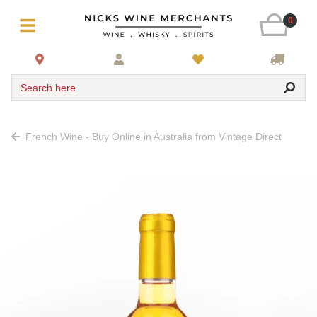
0
Search here
French Wine - Buy Online in Australia from Vintage Direct