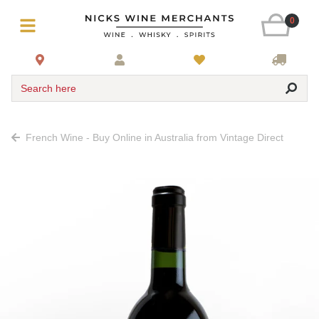
0
Search here
French Wine - Buy Online in Australia from Vintage Direct