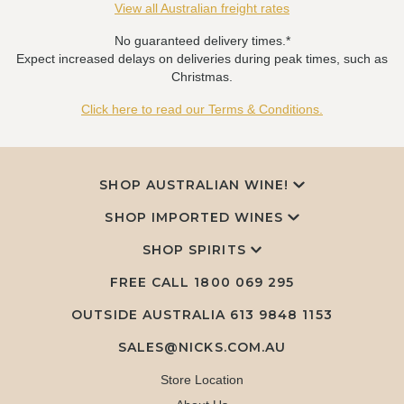
View all Australian freight rates
No guaranteed delivery times.*
Expect increased delays on deliveries during peak times, such as
Christmas.
Click here to read our Terms & Conditions.
SHOP AUSTRALIAN WINE!
SHOP IMPORTED WINES
SHOP SPIRITS
FREE CALL
1800 069 295
OUTSIDE AUSTRALIA 613 9848 1153
SALES@NICKS.COM.AU
Store Location