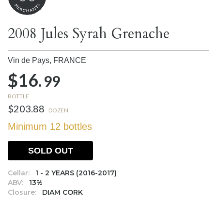
2008 Jules Syrah Grenache
Vin de Pays,
FRANCE
$16.
99
BOTTLE
$203.88
DOZEN
Minimum 12 bottles
SOLD OUT
Cellar:
1 - 2 YEARS (2016-2017)
ABV:
13%
Closure:
DIAM CORK