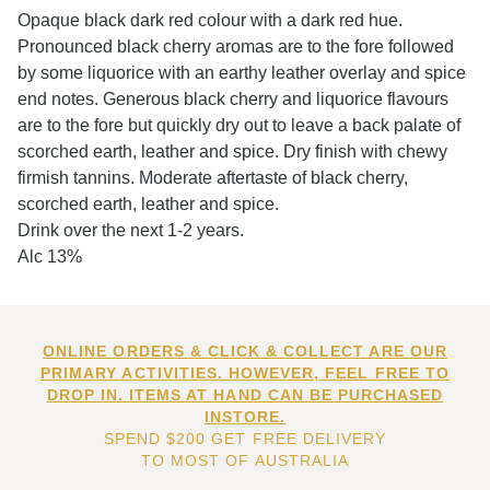
Opaque black dark red colour with a dark red hue.
Pronounced black cherry aromas are to the fore followed
by some liquorice with an earthy leather overlay and spice
end notes. Generous black cherry and liquorice flavours
are to the fore but quickly dry out to leave a back palate of
scorched earth, leather and spice. Dry finish with chewy
firmish tannins. Moderate aftertaste of black cherry,
scorched earth, leather and spice.
Drink over the next 1-2 years.
Alc 13%
ONLINE ORDERS & CLICK & COLLECT ARE OUR
PRIMARY ACTIVITIES. HOWEVER, FEEL FREE TO
DROP IN. ITEMS AT HAND CAN BE PURCHASED
INSTORE.
SPEND $200 GET FREE DELIVERY
TO MOST OF AUSTRALIA