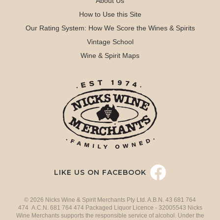
About Us
How to Use this Site
Our Rating System: How We Score the Wines & Spirits
Vintage School
Wine & Spirit Maps
LIKE US ON FACEBOOK
© 2026 Nicks Wine & Spirit Merchants Pty Ltd. A.B.N. 43 681 764
474 A.C.N. 681 764 474 Packaged Liquor Licence - 32005543 Nicks
Wine Merchants supports the responsible service of alcohol. Under the