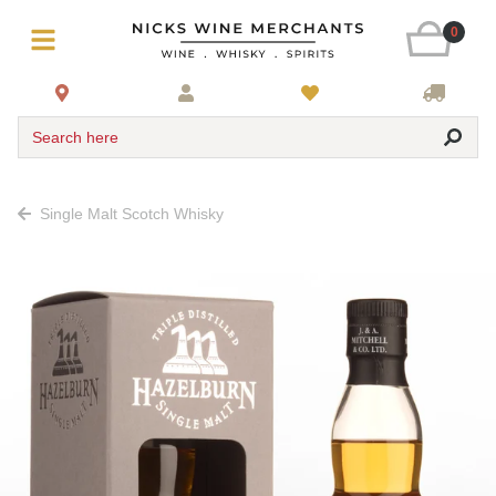
0
Search here
Single Malt Scotch Whisky