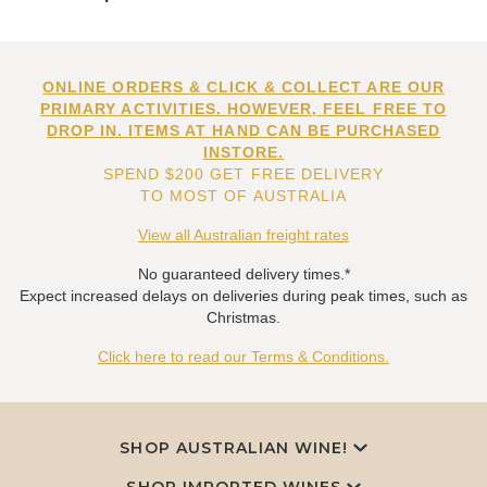
ONLINE ORDERS & CLICK & COLLECT ARE OUR
PRIMARY ACTIVITIES. HOWEVER, FEEL FREE TO
DROP IN. ITEMS AT HAND CAN BE PURCHASED
INSTORE.
SPEND $200 GET FREE DELIVERY
TO MOST OF AUSTRALIA
View all Australian freight rates
No guaranteed delivery times.*
Expect increased delays on deliveries during peak times, such as
Christmas.
Click here to read our Terms & Conditions.
SHOP AUSTRALIAN WINE!