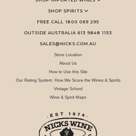
SHOP IMPORTED WINES
SHOP SPIRITS
FREE CALL
1800 069 295
OUTSIDE AUSTRALIA 613 9848 1153
SALES@NICKS.COM.AU
Store Location
About Us
How to Use this Site
Our Rating System: How We Score the Wines & Spirits
Vintage School
Wine & Spirit Maps