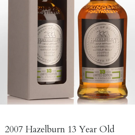
2007 Hazelburn 13 Year Old