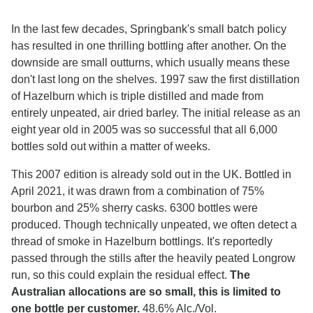
In the last few decades, Springbank's small batch policy
has resulted in one thrilling bottling after another. On the
downside are small outturns, which usually means these
don't last long on the shelves. 1997 saw the first distillation
of Hazelburn which is triple distilled and made from
entirely unpeated, air dried barley. The initial release as an
eight year old in 2005 was so successful that all 6,000
bottles sold out within a matter of weeks.
This 2007 edition is already sold out in the UK. Bottled in
April 2021, it was drawn from a combination of 75%
bourbon and 25% sherry casks. 6300 bottles were
produced. Though technically unpeated, we often detect a
thread of smoke in Hazelburn bottlings. It's reportedly
passed through the stills after the heavily peated Longrow
run, so this could explain the residual effect.
The
Australian allocations are so small, this is limited to
one bottle per customer.
48.6% Alc./Vol.