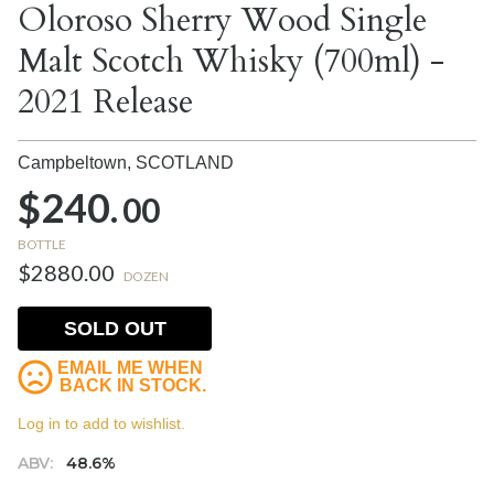
Oloroso Sherry Wood Single
Malt Scotch Whisky (700ml) -
2021 Release
Campbeltown,
SCOTLAND
$240.
00
BOTTLE
$2880.00
DOZEN
SOLD OUT
EMAIL ME WHEN
BACK IN STOCK.
Log in to add to wishlist.
ABV:
48.6%