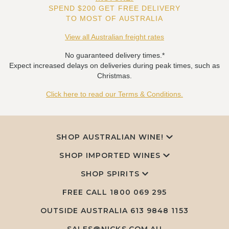
SPEND $200 GET FREE DELIVERY
TO MOST OF AUSTRALIA
View all Australian freight rates
No guaranteed delivery times.*
Expect increased delays on deliveries during peak times, such as
Christmas.
Click here to read our Terms & Conditions.
SHOP AUSTRALIAN WINE!
SHOP IMPORTED WINES
SHOP SPIRITS
FREE CALL
1800 069 295
OUTSIDE AUSTRALIA 613 9848 1153