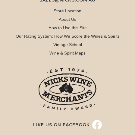
SALES@NICKS.COM.AU
Store Location
About Us
How to Use this Site
Our Rating System: How We Score the Wines & Spirits
Vintage School
Wine & Spirit Maps
LIKE US ON FACEBOOK