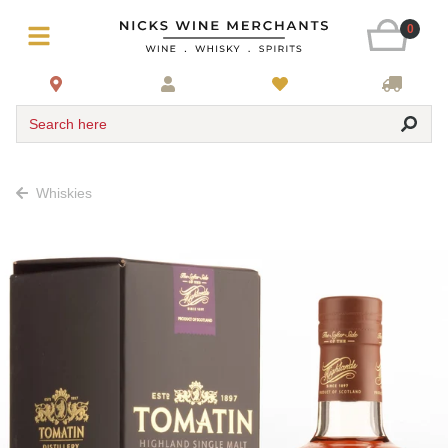
0
Search here
Whiskies