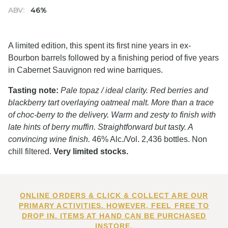
ABV:
46%
A limited edition, this spent its first nine years in ex-
Bourbon barrels followed by a finishing period of five years
in Cabernet Sauvignon red wine barriques.
Tasting note:
Pale topaz / ideal clarity. Red berries and
blackberry tart overlaying oatmeal malt. More than a trace
of choc-berry to the delivery. Warm and zesty to finish with
late hints of berry muffin. Straightforward but tasty. A
convincing wine finish.
46% Alc./Vol. 2,436 bottles. Non
chill filtered.
Very limited stocks.
ONLINE ORDERS & CLICK & COLLECT ARE OUR
PRIMARY ACTIVITIES. HOWEVER, FEEL FREE TO
DROP IN. ITEMS AT HAND CAN BE PURCHASED
INSTORE.