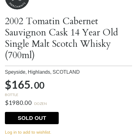
2002 Tomatin Cabernet
Sauvignon Cask 14 Year Old
Single Malt Scotch Whisky
(700ml)
Speyside, Highlands,
SCOTLAND
$165.
00
BOTTLE
$1980.00
DOZEN
SOLD OUT
Log in to add to wishlist.