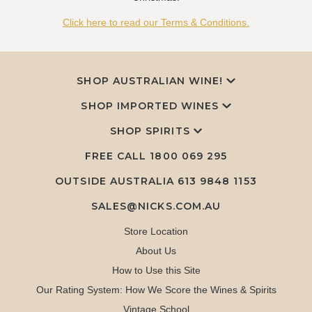
Click here to read our Terms & Conditions.
SHOP AUSTRALIAN WINE!
SHOP IMPORTED WINES
SHOP SPIRITS
FREE CALL
1800 069 295
OUTSIDE AUSTRALIA 613 9848 1153
SALES@NICKS.COM.AU
Store Location
About Us
How to Use this Site
Our Rating System: How We Score the Wines & Spirits
Vintage School