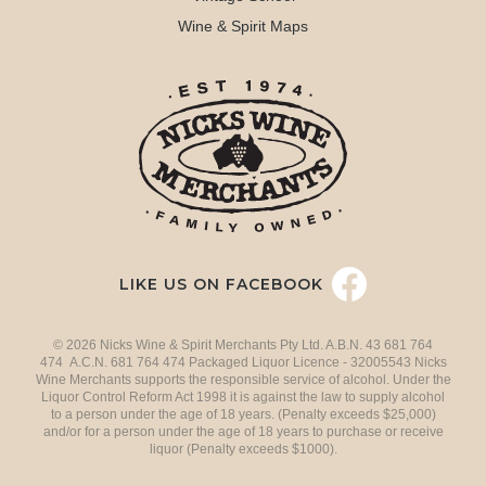
Wine & Spirit Maps
LIKE US ON FACEBOOK
© 2026 Nicks Wine & Spirit Merchants Pty Ltd. A.B.N. 43 681 764
474 A.C.N. 681 764 474 Packaged Liquor Licence - 32005543 Nicks
Wine Merchants supports the responsible service of alcohol. Under the
Liquor Control Reform Act 1998 it is against the law to supply alcohol
to a person under the age of 18 years. (Penalty exceeds $25,000)
and/or for a person under the age of 18 years to purchase or receive
liquor (Penalty exceeds $1000).