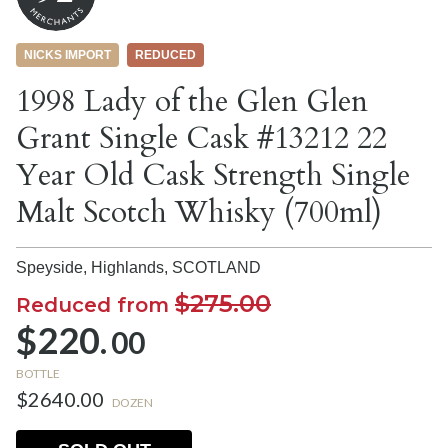
NICKS IMPORT
REDUCED
1998 Lady of the Glen Glen
Grant Single Cask #13212 22
Year Old Cask Strength Single
Malt Scotch Whisky (700ml)
Speyside, Highlands,
SCOTLAND
$275.00
Reduced from
$220.
00
BOTTLE
$2640.00
DOZEN