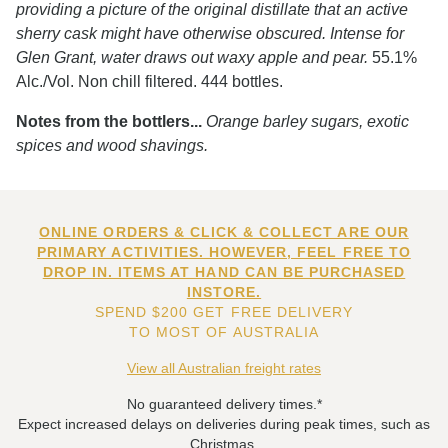
providing a picture of the original distillate that an active
sherry cask might have otherwise obscured. Intense for
Glen Grant, water draws out waxy apple and pear.
55.1%
Alc./Vol. Non chill filtered. 444 bottles.
Notes from the bottlers...
Orange barley sugars, exotic
spices and wood shavings.
ONLINE ORDERS & CLICK & COLLECT ARE OUR
PRIMARY ACTIVITIES. HOWEVER, FEEL FREE TO
DROP IN. ITEMS AT HAND CAN BE PURCHASED
INSTORE.
SPEND $200 GET FREE DELIVERY
TO MOST OF AUSTRALIA
View all Australian freight rates
No guaranteed delivery times.*
Expect increased delays on deliveries during peak times, such as
Christmas.