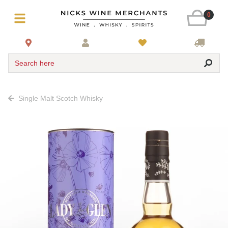
0
Search here
Single Malt Scotch Whisky