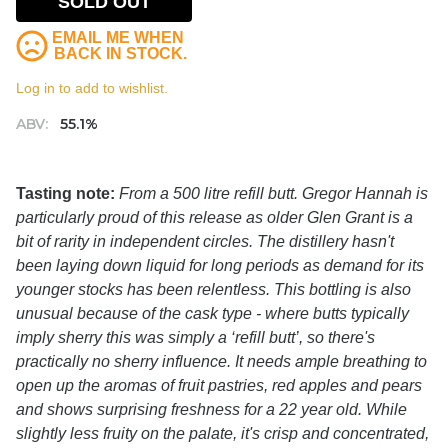
SOLD OUT
EMAIL ME WHEN
BACK IN STOCK.
Log in to add to wishlist.
ABV:
55.1%
Tasting note:
From a 500 litre refill butt. Gregor Hannah is
particularly proud of this release as older Glen Grant is a
bit of rarity in independent circles. The distillery hasn't
been laying down liquid for long periods as demand for its
younger stocks has been relentless. This bottling is also
unusual because of the cask type - where butts typically
imply sherry this was simply a ‘refill butt’, so there's
practically no sherry influence. It needs ample breathing to
open up the aromas of fruit pastries, red apples and pears
and shows surprising freshness for a 22 year old. While
slightly less fruity on the palate, it's crisp and concentrated,