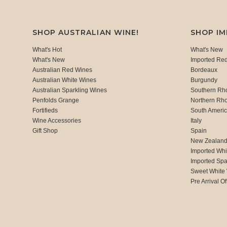
SHOP AUSTRALIAN WINE!
SHOP I
What's Hot
What's New
What's New
Imported Re
Australian Red Wines
Bordeaux
Australian White Wines
Burgundy
Australian Sparkling Wines
Southern Rh
Penfolds Grange
Northern Rh
Fortifieds
South Ameri
Wine Accessories
Italy
Gift Shop
Spain
New Zealan
Imported Whi
Imported Spa
Sweet White
Pre Arrival Of