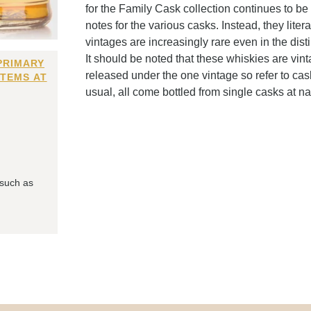
for the Family Cask collection continues to be
notes for the various casks. Instead, they liter
vintages are increasingly rare even in the dist
It should be noted that these whiskies are vi
PRIMARY
released under the one vintage so refer to cas
ITEMS AT
usual, all come bottled from single casks at n
 such as