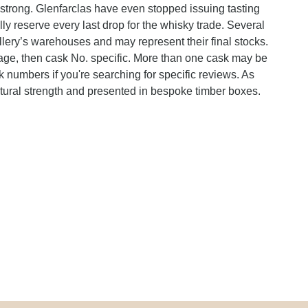
 strong. Glenfarclas have even stopped issuing tasting
ally reserve every last drop for the whisky trade. Several
illery’s warehouses and may represent their final stocks.
ntage, then cask No. specific. More than one cask may be
k numbers if you're searching for specific reviews. As
atural strength and presented in bespoke timber boxes.