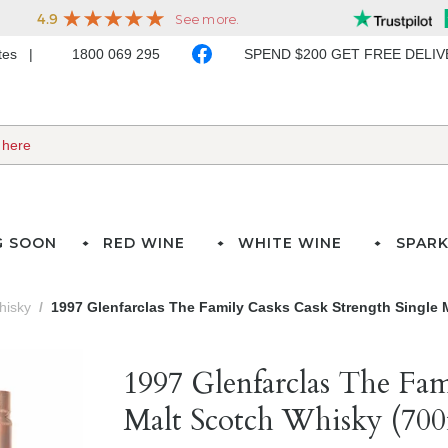
ates
1800 069 295
SPEND $200 GET FREE DELI
G SOON
RED WINE
WHITE WINE
SPARK
hisky
1997 Glenfarclas The Family Casks Cask Strength Single 
1997 Glenfarclas The Fam
Malt Scotch Whisky (700