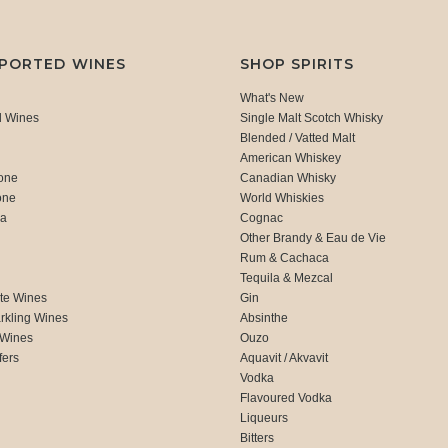
MPORTED WINES
SHOP SPIRITS
What's New
d Wines
Single Malt Scotch Whisky
Blended / Vatted Malt
American Whiskey
one
Canadian Whisky
one
World Whiskies
ca
Cognac
Other Brandy & Eau de Vie
Rum & Cachaca
d
Tequila & Mezcal
te Wines
Gin
rkling Wines
Absinthe
 Wines
Ouzo
fers
Aquavit / Akvavit
Vodka
Flavoured Vodka
Liqueurs
Bitters