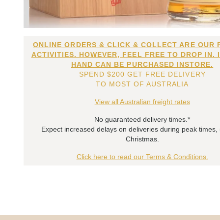
ONLINE ORDERS & CLICK & COLLECT ARE OUR 
ACTIVITIES. HOWEVER, FEEL FREE TO DROP IN. 
HAND CAN BE PURCHASED INSTORE.
SPEND $200 GET FREE DELIVERY
TO MOST OF AUSTRALIA
View all Australian freight rates
No guaranteed delivery times.*
Expect increased delays on deliveries during peak times,
Christmas.
Click here to read our Terms & Conditions.