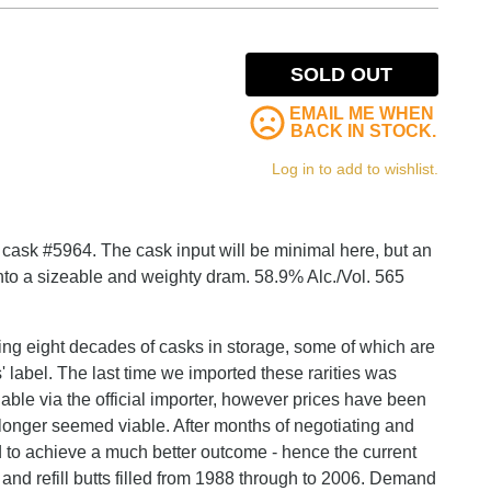
SOLD OUT
EMAIL ME WHEN
BACK IN STOCK.
Log in to add to wishlist.
 is cask #5964. The cask input will be minimal here, but an
to a sizeable and weighty dram. 58.9% Alc./Vol. 565
ving eight decades of casks in storage, some of which are
 label. The last time we imported these rarities was
lable via the official importer, however prices have been
 longer seemed viable. After months of negotiating and
to achieve a much better outcome - hence the current
and refill butts filled from 1988 through to 2006. Demand