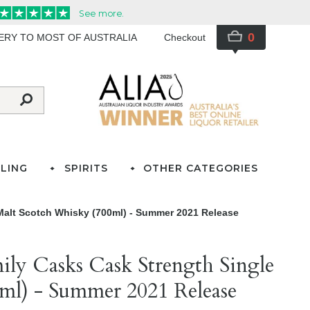
0
VERY TO MOST OF AUSTRALIA
Checkout
LING
SPIRITS
OTHER CATEGORIES
Malt Scotch Whisky (700ml) - Summer 2021 Release
ily Casks Cask Strength Single
ml) - Summer 2021 Release