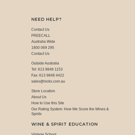
NEED HELP?
Contact Us
FREECALL
Australia Wide
1800 069 295
Contact Us
Outside Australia
Tel: 613 9848 1153
Fax: 613 9848 4422
sales@nicks.com.au
Store Location
About Us
How to Use this Site
Our Rating System: How We Score the Wines &
Spirits
WINE & SPIRIT EDUCATION
Vintage School