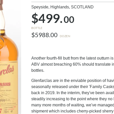
Speyside, Highlands,
SCOTLAND
$499.
00
BOTTLE
$5988.00
DOZEN
Another fourth-fill butt from the latest outturn
ABV almost breaching 60% should translate in
bottles.
Glenfarclas are in the enviable position of ha
seasonally released under their 'Family Casks'
back in 2019. In the interim, they've been avai
steadily increasing to the point where they no
many more months of waiting, we've managed 
shipment which includes cherry-picked sherry 