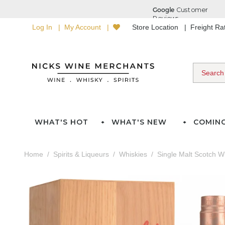
Log In
My Account
Store Location
Freight R
WHAT'S HOT
WHAT'S NEW
COMIN
Home
Spirits & Liqueurs
Whiskies
Single Malt Scotch W