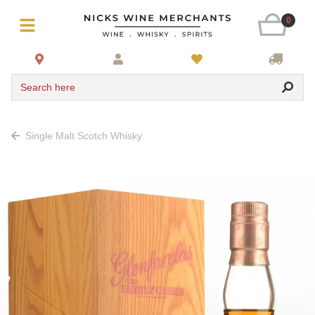
0
Search here
Single Malt Scotch Whisky