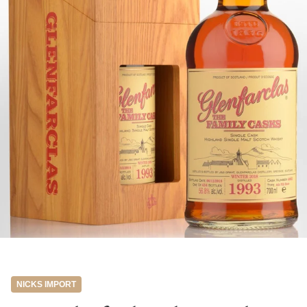
NICKS IMPORT