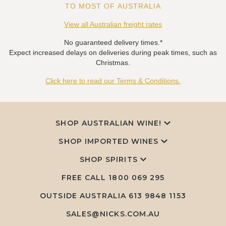
TO MOST OF AUSTRALIA
View all Australian freight rates
No guaranteed delivery times.*
Expect increased delays on deliveries during peak times, such as
Christmas.
Click here to read our Terms & Conditions.
SHOP AUSTRALIAN WINE!
SHOP IMPORTED WINES
SHOP SPIRITS
FREE CALL
1800 069 295
OUTSIDE AUSTRALIA 613 9848 1153
SALES@NICKS.COM.AU