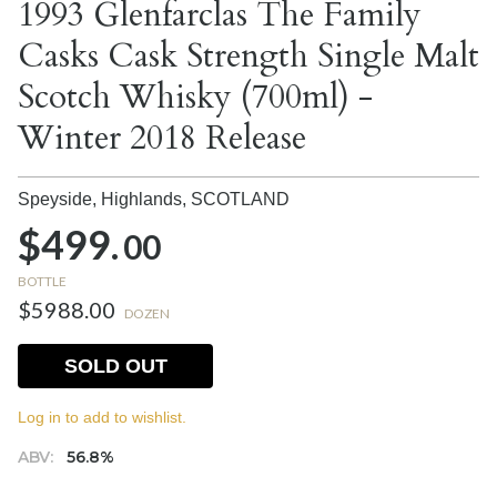
1993 Glenfarclas The Family
Casks Cask Strength Single Malt
Scotch Whisky (700ml) -
Winter 2018 Release
Speyside, Highlands,
SCOTLAND
$499.
00
BOTTLE
$5988.00
DOZEN
SOLD OUT
Log in to add to wishlist.
ABV:
56.8%