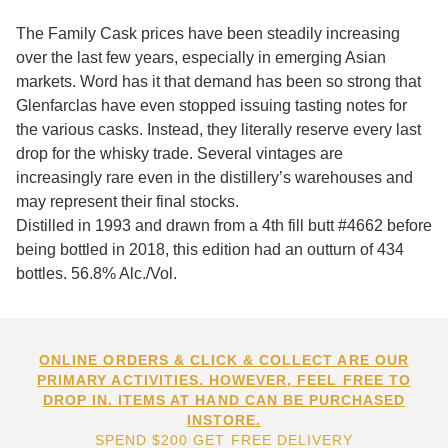
The Family Cask prices have been steadily increasing
over the last few years, especially in emerging Asian
markets. Word has it that demand has been so strong that
Glenfarclas have even stopped issuing tasting notes for
the various casks. Instead, they literally reserve every last
drop for the whisky trade. Several vintages are
increasingly rare even in the distillery’s warehouses and
may represent their final stocks.
Distilled in 1993 and drawn from a 4th fill butt #4662 before
being bottled in 2018, this edition had an outturn of 434
bottles. 56.8% Alc./Vol.
ONLINE ORDERS & CLICK & COLLECT ARE OUR
PRIMARY ACTIVITIES. HOWEVER, FEEL FREE TO
DROP IN. ITEMS AT HAND CAN BE PURCHASED
INSTORE.
SPEND $200 GET FREE DELIVERY