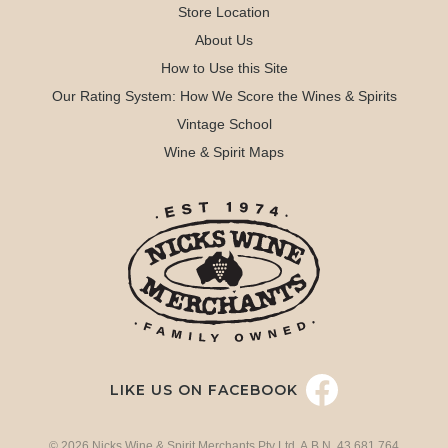
Store Location
About Us
How to Use this Site
Our Rating System: How We Score the Wines & Spirits
Vintage School
Wine & Spirit Maps
LIKE US ON FACEBOOK
© 2026 Nicks Wine & Spirit Merchants Pty Ltd. A.B.N. 43 681 764