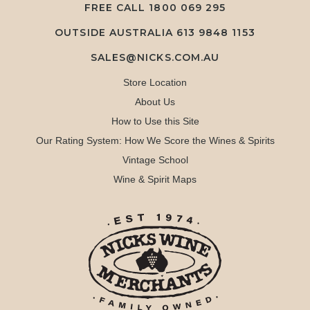
FREE CALL
1800 069 295
OUTSIDE AUSTRALIA 613 9848 1153
SALES@NICKS.COM.AU
Store Location
About Us
How to Use this Site
Our Rating System: How We Score the Wines & Spirits
Vintage School
Wine & Spirit Maps