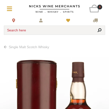
0
Search here
Single Malt Scotch Whisky