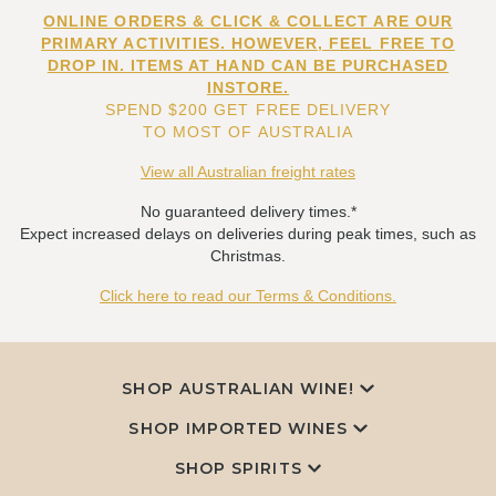
ONLINE ORDERS & CLICK & COLLECT ARE OUR
PRIMARY ACTIVITIES. HOWEVER, FEEL FREE TO
DROP IN. ITEMS AT HAND CAN BE PURCHASED
INSTORE.
SPEND $200 GET FREE DELIVERY
TO MOST OF AUSTRALIA
View all Australian freight rates
No guaranteed delivery times.*
Expect increased delays on deliveries during peak times, such as
Christmas.
Click here to read our Terms & Conditions.
SHOP AUSTRALIAN WINE!
SHOP IMPORTED WINES
SHOP SPIRITS