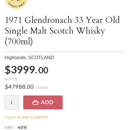
1971 Glendronach 33 Year Old
Single Malt Scotch Whisky
(700ml)
Highlands,
SCOTLAND
$3999.
00
BOTTLE
$47988.00
DOZEN
ADD
Log in to add to wishlist.
ABV:
40%