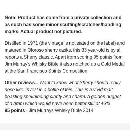
Note: Product has come from a private collection and
as such has some minor scuffing/scratches/handling
marks. Actual product not pictured.
Distilled in 1971 (the vintage is not stated on the label) and
matured in Oloroso sherry casks, this 33 year-old is by all
reports a Sherry classic. Apart from scoring 95 points from
Jim Murray's Whisky Bible it also notched up a Gold Medal
at the San Francisco Spirits Competition.
Other reviews...
Want to know what Sherry should really
nose like: invest in a bottle of this. This is a vivid malt
boasting spellbinding clarity and charm. A golden nugget
of a dram which would have been better still at 46%
95 points
- Jim Murrays Whisky Bible 2014