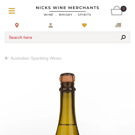
0
Search here
Australian Sparkling Wines