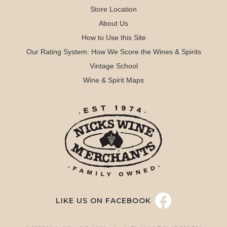
Store Location
About Us
How to Use this Site
Our Rating System: How We Score the Wines & Spirits
Vintage School
Wine & Spirit Maps
LIKE US ON FACEBOOK