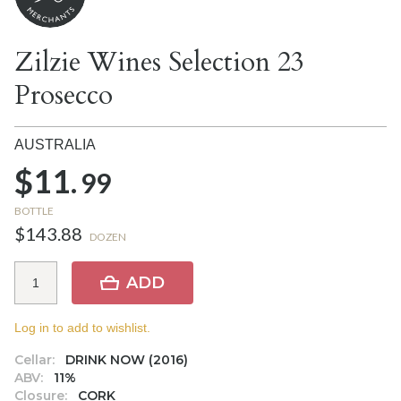
Zilzie Wines Selection 23
Prosecco
AUSTRALIA
$11.
99
BOTTLE
$143.88
DOZEN
ADD
Log in to add to wishlist.
Cellar:
DRINK NOW (2016)
ABV:
11%
Closure:
CORK