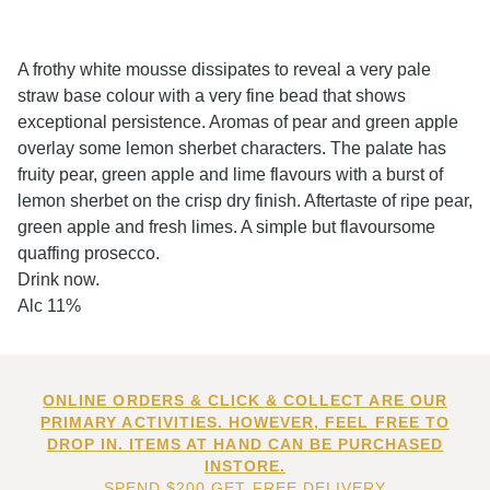
A frothy white mousse dissipates to reveal a very pale
straw base colour with a very fine bead that shows
exceptional persistence. Aromas of pear and green apple
overlay some lemon sherbet characters. The palate has
fruity pear, green apple and lime flavours with a burst of
lemon sherbet on the crisp dry finish. Aftertaste of ripe pear,
green apple and fresh limes. A simple but flavoursome
quaffing prosecco.
Drink now.
Alc 11%
ONLINE ORDERS & CLICK & COLLECT ARE OUR
PRIMARY ACTIVITIES. HOWEVER, FEEL FREE TO
DROP IN. ITEMS AT HAND CAN BE PURCHASED
INSTORE.
SPEND $200 GET FREE DELIVERY