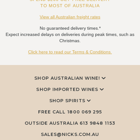
TO MOST OF AUSTRALIA
View all Australian freight rates
No guaranteed delivery times.*
Expect increased delays on deliveries during peak times, such as
Christmas.
Click here to read our Terms & Conditions.
SHOP AUSTRALIAN WINE!
SHOP IMPORTED WINES
SHOP SPIRITS
FREE CALL
1800 069 295
OUTSIDE AUSTRALIA 613 9848 1153
SALES@NICKS.COM.AU