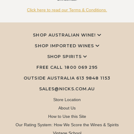
Click here to read our Terms & Conditions.
SHOP AUSTRALIAN WINE!
SHOP IMPORTED WINES
SHOP SPIRITS
FREE CALL
1800 069 295
OUTSIDE AUSTRALIA 613 9848 1153
SALES@NICKS.COM.AU
Store Location
About Us
How to Use this Site
Our Rating System: How We Score the Wines & Spirits
Vintage School