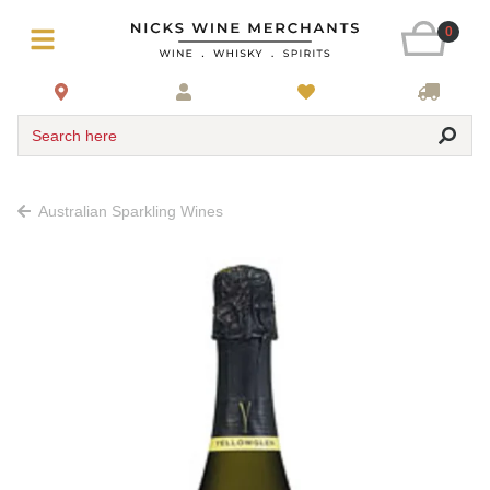
0
Search here
Australian Sparkling Wines