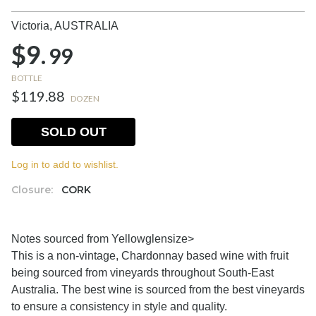
Victoria,
AUSTRALIA
$9.
99
BOTTLE
$119.88
DOZEN
SOLD OUT
Log in to add to wishlist.
Closure:
CORK
Notes sourced from Yellowglen
size>
This is a non-vintage, Chardonnay based wine with fruit
being sourced from vineyards throughout South-East
Australia. The best wine is sourced from the best vineyards
to ensure a consistency in style and quality.