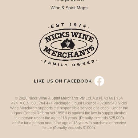
Wine & Spirit Maps
LIKE US ON FACEBOOK
© 2026 Nicks Wine & Spirit Merchants Pty Ltd. A.B.N. 43 681 764
474 A.C.N. 681 764 474 Packaged Liquor Licence - 32005543 Nicks
Wine Merchants supports the responsible service of alcohol. Under the
Liquor Control Reform Act 1998 it is against the law to supply alcohol
to a person under the age of 18 years. (Penalty exceeds $25,000)
and/or for a person under the age of 18 years to purchase or receive
liquor (Penalty exceeds $1000).