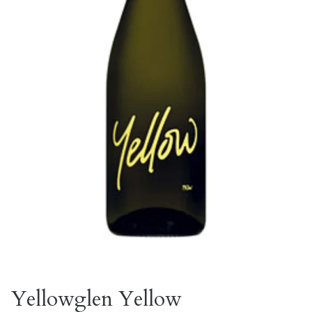
Yellowglen Yellow