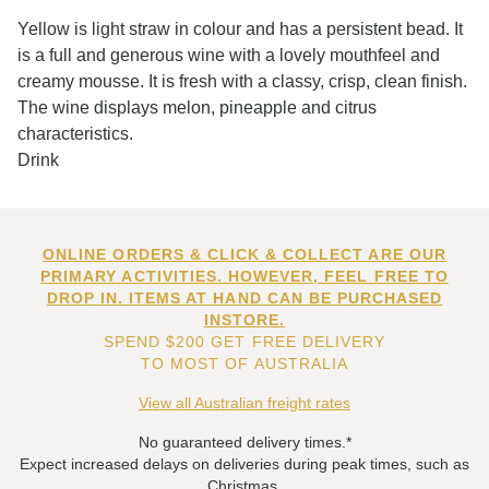
Yellow is light straw in colour and has a persistent bead. It
is a full and generous wine with a lovely mouthfeel and
creamy mousse. It is fresh with a classy, crisp, clean finish.
The wine displays melon, pineapple and citrus
characteristics.
Drink
ONLINE ORDERS & CLICK & COLLECT ARE OUR
PRIMARY ACTIVITIES. HOWEVER, FEEL FREE TO
DROP IN. ITEMS AT HAND CAN BE PURCHASED
INSTORE.
SPEND $200 GET FREE DELIVERY
TO MOST OF AUSTRALIA
View all Australian freight rates
No guaranteed delivery times.*
Expect increased delays on deliveries during peak times, such as
Christmas.