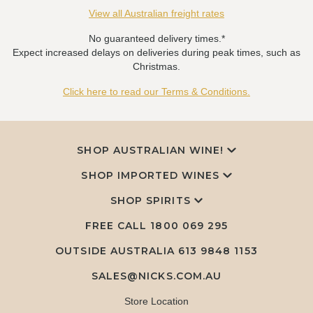
View all Australian freight rates
No guaranteed delivery times.*
Expect increased delays on deliveries during peak times, such as
Christmas.
Click here to read our Terms & Conditions.
SHOP AUSTRALIAN WINE!
SHOP IMPORTED WINES
SHOP SPIRITS
FREE CALL
1800 069 295
OUTSIDE AUSTRALIA 613 9848 1153
SALES@NICKS.COM.AU
Store Location