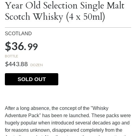
Year Old Selection Single Malt
Scotch Whisky (4 x 50ml)
SCOTLAND
$36.
99
BOTTLE
$443.88
DOZEN
SOLD OUT
After a long absence, the concept of the "Whisky
Adventure Pack" has been re launched. These packs were
hugely popular when introduced several decades ago and
for reasons unknown, disappeared completely from the