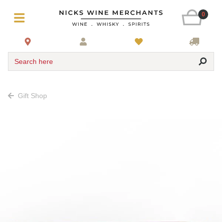
0
Search here
Gift Shop