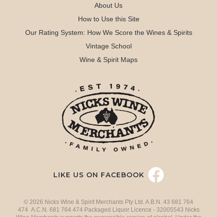
About Us
How to Use this Site
Our Rating System: How We Score the Wines & Spirits
Vintage School
Wine & Spirit Maps
LIKE US ON FACEBOOK
© 2026 Nicks Wine & Spirit Merchants Pty Ltd. A.B.N. 43 681 764
474 A.C.N. 681 764 474 Packaged Liquor Licence - 32005543 Nicks