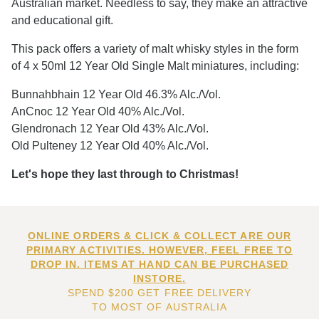
Australian market. Needless to say, they make an attractive
and educational gift.
This pack offers a variety of malt whisky styles in the form
of 4 x 50ml 12 Year Old Single Malt miniatures, including:
Bunnahbhain 12 Year Old 46.3% Alc./Vol.
AnCnoc 12 Year Old 40% Alc./Vol.
Glendronach 12 Year Old 43% Alc./Vol.
Old Pulteney 12 Year Old 40% Alc./Vol.
Let's hope they last through to Christmas!
ONLINE ORDERS & CLICK & COLLECT ARE OUR
PRIMARY ACTIVITIES. HOWEVER, FEEL FREE TO
DROP IN. ITEMS AT HAND CAN BE PURCHASED
INSTORE.
SPEND $200 GET FREE DELIVERY
TO MOST OF AUSTRALIA