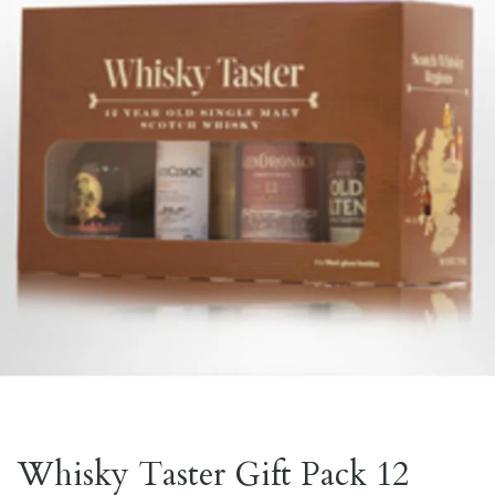
Whisky Taster Gift Pack 12