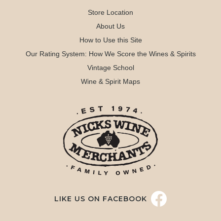
Store Location
About Us
How to Use this Site
Our Rating System: How We Score the Wines & Spirits
Vintage School
Wine & Spirit Maps
LIKE US ON FACEBOOK