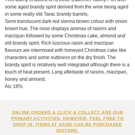
some aged brandy spirit derived from the wine being aged
in some really old Tarac brandy barrels.
Semi translucent dark red sienna brown colour with onion
brown hue. The nose displays aromas of raisins and
marzipan followed by some Christmas cake, almond and
old brandy spirit. Rich luscious raisin and marzipan
flavours are intermixed with honeyed Christmas cake like
characters and some nuttiness on the dry finish. The
brandy spirit is relatively well integrated although there is a
touch of heat present. Long aftertaste of raisins, marzipan,
honey and almond.
Alc 18%
ONLINE ORDERS & CLICK & COLLECT ARE OUR
PRIMARY ACTIVITIES. HOWEVER, FEEL FREE TO
DROP IN. ITEMS AT HAND CAN BE PURCHASED
INSTORE.