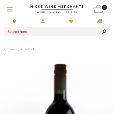
0
Search here
Tawny & Ruby Port