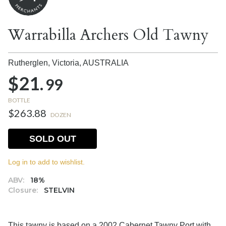
Warrabilla Archers Old Tawny
Rutherglen, Victoria,
AUSTRALIA
$21.
99
BOTTLE
$263.88
DOZEN
SOLD OUT
Log in to add to wishlist.
ABV:
18%
Closure:
STELVIN
This tawny is based on a 2002 Cabernet Tawny Port with