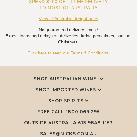
SPEND $200 GET FREE DELIVERY
TO MOST OF AUSTRALIA
View all Australian freight rates
No guaranteed delivery times.*
Expect increased delays on deliveries during peak times, such as
Christmas.
Click here to read our Terms & Conditions.
SHOP AUSTRALIAN WINE!
SHOP IMPORTED WINES
SHOP SPIRITS
FREE CALL
1800 069 295
OUTSIDE AUSTRALIA 613 9848 1153
SALES@NICKS.COM.AU