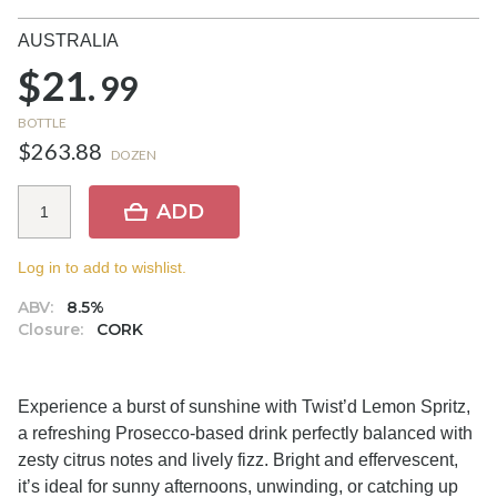
AUSTRALIA
$21.
99
BOTTLE
$263.88
DOZEN
ADD
Log in to add to wishlist.
ABV:
8.5%
Closure:
CORK
Experience a burst of sunshine with Twist’d Lemon Spritz,
a refreshing Prosecco-based drink perfectly balanced with
zesty citrus notes and lively fizz. Bright and effervescent,
it’s ideal for sunny afternoons, unwinding, or catching up