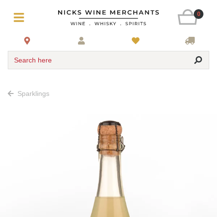
0
Search here
Sparklings