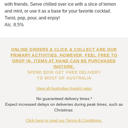
with friends. Serve chilled over ice with a slice of lemon
and mint, or use it as a base for your favorite cocktail.
Twist, pop, pour, and enjoy!
Alc. 8.5%
ONLINE ORDERS & CLICK & COLLECT ARE OUR
PRIMARY ACTIVITIES. HOWEVER, FEEL FREE TO
DROP IN. ITEMS AT HAND CAN BE PURCHASED
INSTORE.
SPEND $200 GET FREE DELIVERY
TO MOST OF AUSTRALIA
View all Australian freight rates
No guaranteed delivery times.*
Expect increased delays on deliveries during peak times, such as
Christmas.
Click here to read our Terms & Conditions.