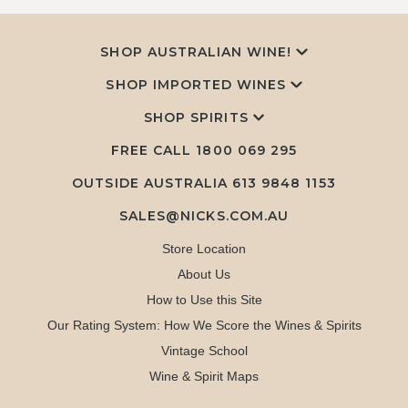
SHOP AUSTRALIAN WINE!
SHOP IMPORTED WINES
SHOP SPIRITS
FREE CALL
1800 069 295
OUTSIDE AUSTRALIA 613 9848 1153
SALES@NICKS.COM.AU
Store Location
About Us
How to Use this Site
Our Rating System: How We Score the Wines & Spirits
Vintage School
Wine & Spirit Maps