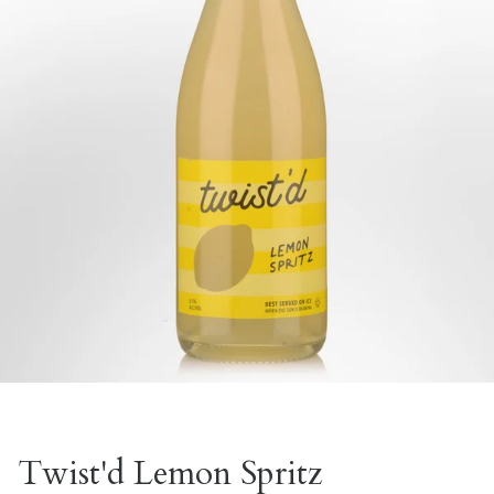
Twist'd Lemon Spritz