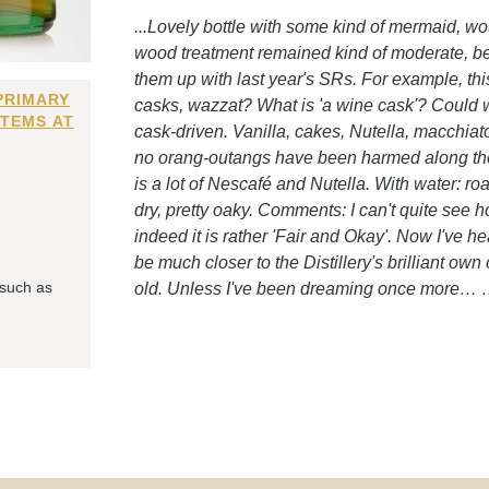
...Lovely bottle with some kind of mermaid, wou
wood treatment remained kind of moderate, bec
them up with last year's SRs. For example, th
PRIMARY
casks, wazzat? What is 'a wine cask'? Could 
ITEMS AT
cask-driven. Vanilla, cakes, Nutella, macchiat
no orang-outangs have been harmed along the 
is a lot of Nescafé and Nutella. With water: 
dry, pretty oaky. Comments: I can't quite see 
indeed it is rather 'Fair and Okay'. Now I've h
be much closer to the Distillery's brilliant own 
 such as
old. Unless I've been dreaming once more