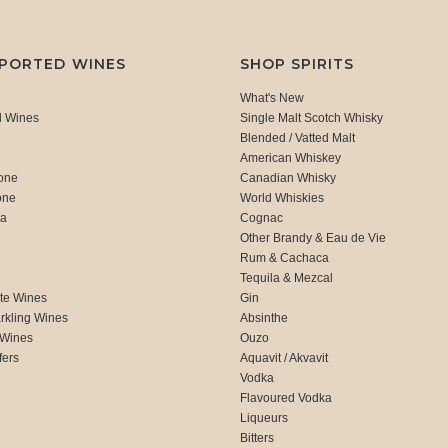
MPORTED WINES
SHOP SPIRITS
What's New
d Wines
Single Malt Scotch Whisky
Blended / Vatted Malt
American Whiskey
one
Canadian Whisky
one
World Whiskies
ca
Cognac
Other Brandy & Eau de Vie
Rum & Cachaca
d
Tequila & Mezcal
te Wines
Gin
rkling Wines
Absinthe
 Wines
Ouzo
fers
Aquavit / Akvavit
Vodka
Flavoured Vodka
Liqueurs
Bitters