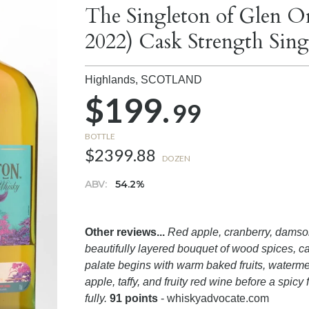
The Singleton of Glen Or
2022) Cask Strength Sin
Highlands,
SCOTLAND
$199.
99
BOTTLE
$2399.88
DOZEN
ABV:
54.2%
Other reviews...
Red apple, cranberry, damson
beautifully layered bouquet of wood spices, 
palate begins with warm baked fruits, waterme
apple, taffy, and fruity red wine before a spicy 
fully.
91 points
- whiskyadvocate.com