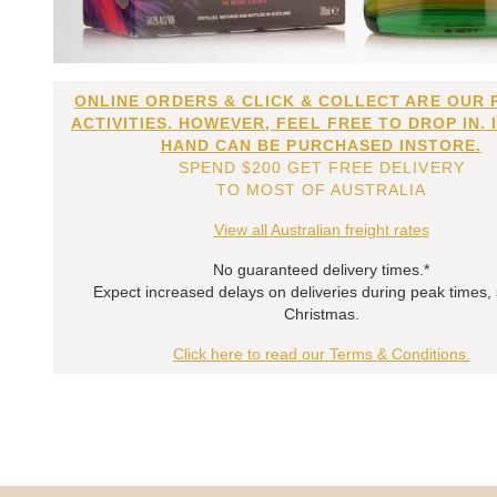
ONLINE ORDERS & CLICK & COLLECT ARE OUR 
ACTIVITIES. HOWEVER, FEEL FREE TO DROP IN. 
HAND CAN BE PURCHASED INSTORE.
SPEND $200 GET FREE DELIVERY
TO MOST OF AUSTRALIA
View all Australian freight rates
No guaranteed delivery times.*
Expect increased delays on deliveries during peak times,
Christmas.
Click here to read our Terms & Conditions.