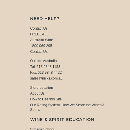
NEED HELP?
Contact Us
FREECALL
Australia Wide
1800 069 295
Contact Us
Outside Australia
Tel: 613 9848 1153
Fax: 613 9848 4422
sales@nicks.com.au
Store Location
About Us
How to Use this Site
Our Rating System: How We Score the Wines &
Spirits
WINE & SPIRIT EDUCATION
Vintage School