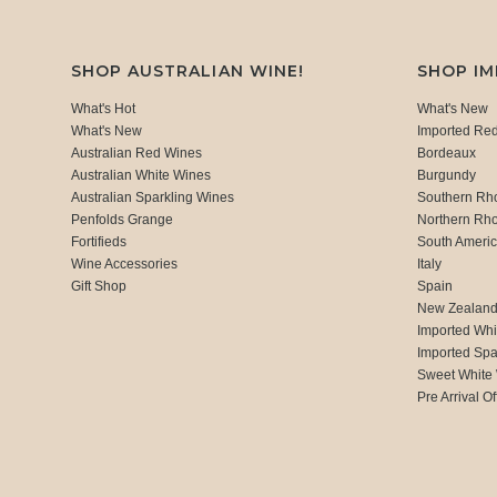
SHOP AUSTRALIAN WINE!
SHOP I
What's Hot
What's New
What's New
Imported Re
Australian Red Wines
Bordeaux
Australian White Wines
Burgundy
Australian Sparkling Wines
Southern Rh
Penfolds Grange
Northern Rh
Fortifieds
South Ameri
Wine Accessories
Italy
Gift Shop
Spain
New Zealan
Imported Whi
Imported Spa
Sweet White
Pre Arrival Of