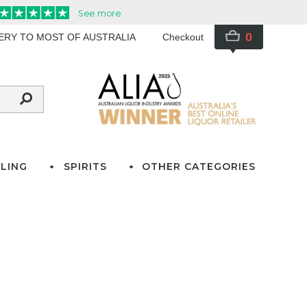
0
VERY TO MOST OF AUSTRALIA
Checkout
LING
SPIRITS
OTHER CATEGORIES