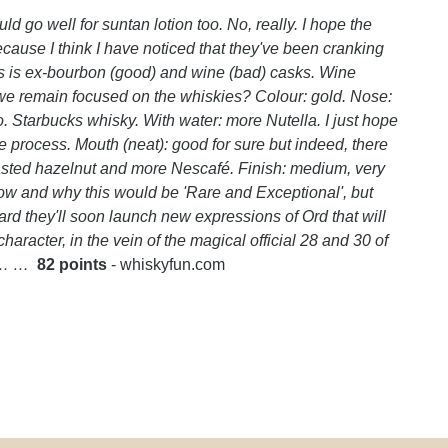
ld go well for suntan lotion too. No, really. I hope the
ause I think I have noticed that they've been cranking
is is ex-bourbon (good) and wine (bad) casks. Wine
we remain focused on the whiskies? Colour: gold. Nose:
o. Starbucks whisky. With water: more Nutella. I just hope
process. Mouth (neat): good for sure but indeed, there
roasted hazelnut and more Nescafé. Finish: medium, very
how and why this would be 'Rare and Exceptional', but
eard they'll soon launch new expressions of Ord that will
character, in the vein of the magical official 28 and 30 of
… … …
82 points
- whiskyfun.com