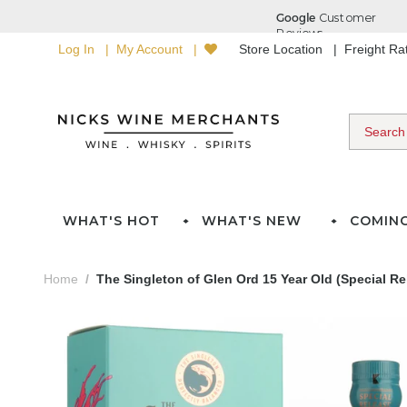
Log In
My Account
Store Location
Freight R
WHAT'S HOT
WHAT'S NEW
COMIN
Home
The Singleton of Glen Ord 15 Year Old (Special R