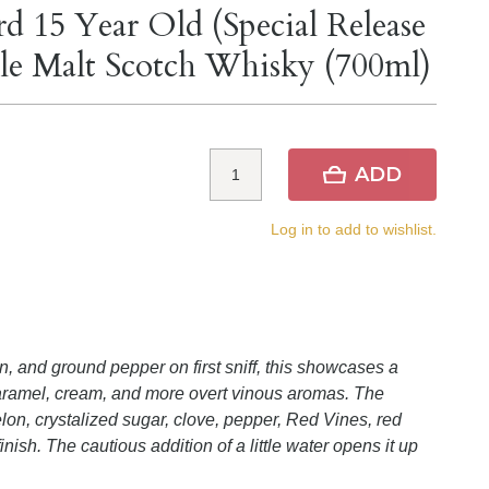
d 15 Year Old (Special Release
gle Malt Scotch Whisky (700ml)
ADD
Log in to add to wishlist.
, and ground pepper on first sniff, this showcases a
caramel, cream, and more overt vinous aromas. The
lon, crystalized sugar, clove, pepper, Red Vines, red
finish. The cautious addition of a little water opens it up