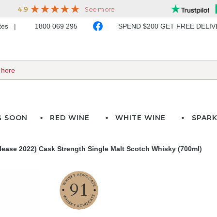
ates
1800 069 295
SPEND $200 GET FREE DELI
G SOON
RED WINE
WHITE WINE
SPARK
elease 2022) Cask Strength Single Malt Scotch Whisky (700ml)
91