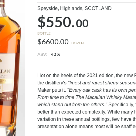
Speyside, Highlands,
SCOTLAND
$550.
00
BOTTLE
$6600.00
DOZEN
ABV:
43%
Hot on the heels of the 2021 edition, the ne
the distillery's
"finest and rarest sherry seaso
Maker puts it,
"Every oak cask has its own pers
From time to time The Macallan Whisky Maste
which stand out from the others."
Specifically,
better than expected complexity. While many 
variation in these annual bottlings, few have 
presentation alone means most will be snaffle