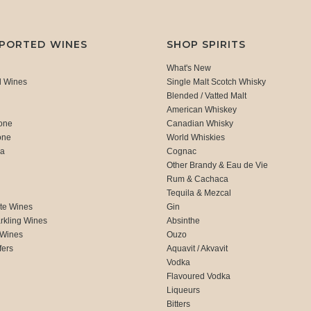
MPORTED WINES
SHOP SPIRITS
What's New
d Wines
Single Malt Scotch Whisky
Blended / Vatted Malt
American Whiskey
one
Canadian Whisky
one
World Whiskies
ca
Cognac
Other Brandy & Eau de Vie
Rum & Cachaca
d
Tequila & Mezcal
te Wines
Gin
rkling Wines
Absinthe
 Wines
Ouzo
fers
Aquavit / Akvavit
Vodka
Flavoured Vodka
Liqueurs
Bitters