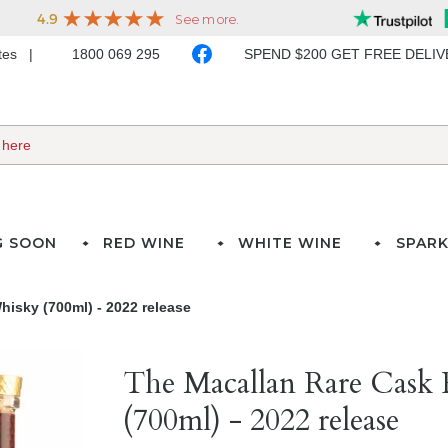
ates
1800 069 295
SPEND $200 GET FREE DELI
G SOON
RED WINE
WHITE WINE
SPARK
isky (700ml) - 2022 release
The Macallan Rare Cask 
(700ml) - 2022 release