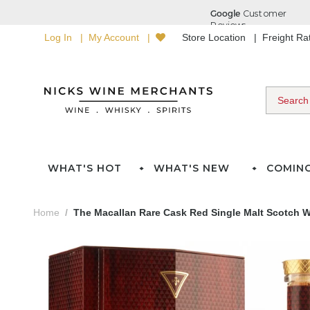
Log In
My Account
Store Location
Freight R
WHAT'S HOT
WHAT'S NEW
COMIN
Home
The Macallan Rare Cask Red Single Malt Scotch Wh