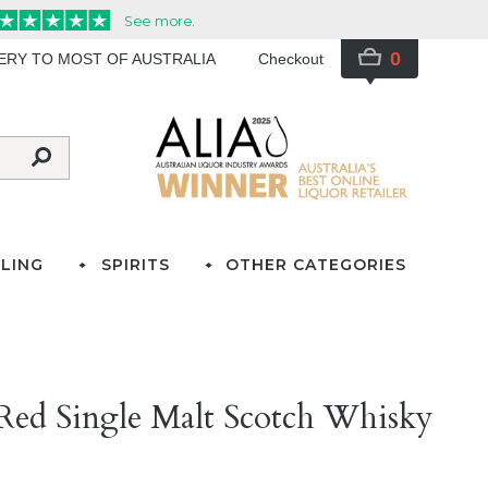
0
VERY TO MOST OF AUSTRALIA
Checkout
LING
SPIRITS
OTHER CATEGORIES
Red Single Malt Scotch Whisky