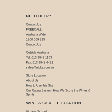
NEED HELP?
Contact Us
FREECALL
Australia Wide
1800 069 295
Contact Us
Outside Australia
Tel: 613 9848 1153
Fax: 613 9848 4422
sales@nicks.com.au
Store Location
About Us
How to Use this Site
Our Rating System: How We Score the Wines &
Spirits
WINE & SPIRIT EDUCATION
Vintage School