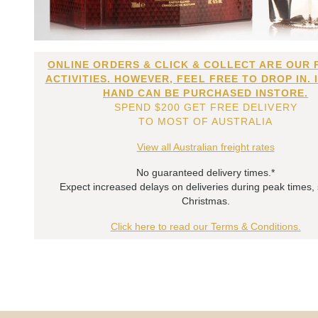
ONLINE ORDERS & CLICK & COLLECT ARE OUR 
ACTIVITIES. HOWEVER, FEEL FREE TO DROP IN. 
HAND CAN BE PURCHASED INSTORE.
SPEND $200 GET FREE DELIVERY
TO MOST OF AUSTRALIA
View all Australian freight rates
No guaranteed delivery times.*
Expect increased delays on deliveries during peak times,
Christmas.
Click here to read our Terms & Conditions.