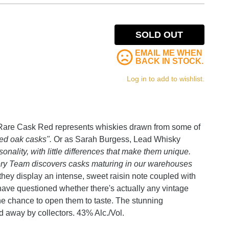
SOLD OUT
EMAIL ME WHEN
BACK IN STOCK.
Log in to add to wishlist.
w Rare Cask Red represents whiskies drawn from some of
ned oak casks".
Or as Sarah Burgess, Lead Whisky
onality, with little differences that make them unique.
ry Team discovers casks maturing in our warehouses
 they display an intense, sweet raisin note coupled with
have questioned whether there's actually any vintage
the chance to open them to taste. The stunning
d away by collectors. 43% Alc./Vol.