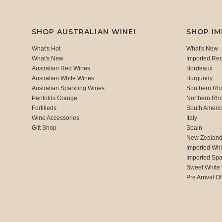
SHOP AUSTRALIAN WINE!
SHOP I
What's Hot
What's New
What's New
Imported Re
Australian Red Wines
Bordeaux
Australian White Wines
Burgundy
Australian Sparkling Wines
Southern Rh
Penfolds Grange
Northern Rh
Fortifieds
South Ameri
Wine Accessories
Italy
Gift Shop
Spain
New Zealan
Imported Whi
Imported Spa
Sweet White
Pre Arrival Of