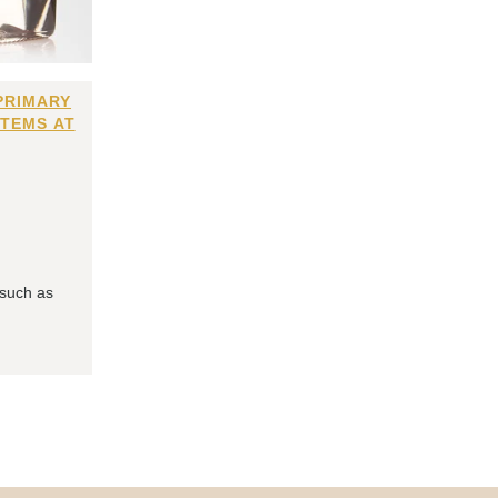
PRIMARY
ITEMS AT
 such as