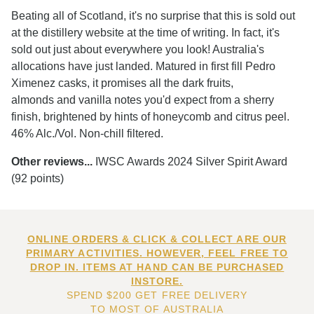
Beating all of Scotland, it's no surprise that this is sold out
at the distillery website at the time of writing. In fact, it's
sold out just about everywhere you look! Australia's
allocations have just landed. Matured in first fill Pedro
Ximenez casks, it promises all the dark fruits,
almonds and vanilla notes you'd expect from a sherry
finish, brightened by hints of honeycomb and citrus peel.
46% Alc./Vol. Non-chill filtered.
Other reviews...
IWSC Awards 2024 Silver Spirit Award
(92 points)
ONLINE ORDERS & CLICK & COLLECT ARE OUR
PRIMARY ACTIVITIES. HOWEVER, FEEL FREE TO
DROP IN. ITEMS AT HAND CAN BE PURCHASED
INSTORE.
SPEND $200 GET FREE DELIVERY
TO MOST OF AUSTRALIA