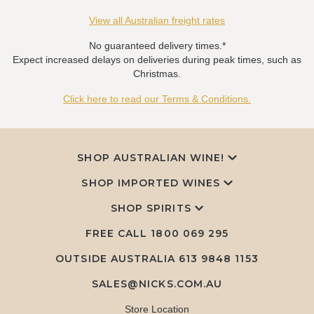
View all Australian freight rates
No guaranteed delivery times.*
Expect increased delays on deliveries during peak times, such as
Christmas.
Click here to read our Terms & Conditions.
SHOP AUSTRALIAN WINE!
SHOP IMPORTED WINES
SHOP SPIRITS
FREE CALL
1800 069 295
OUTSIDE AUSTRALIA 613 9848 1153
SALES@NICKS.COM.AU
Store Location