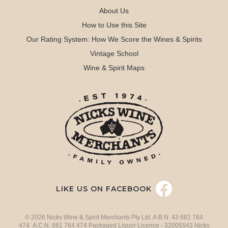
About Us
How to Use this Site
Our Rating System: How We Score the Wines & Spirits
Vintage School
Wine & Spirit Maps
LIKE US ON FACEBOOK
© 2026 Nicks Wine & Spirit Merchants Pty Ltd. A.B.N. 43 681 764
474 A.C.N. 681 764 474 Packaged Liquor Licence - 32005543 Nicks