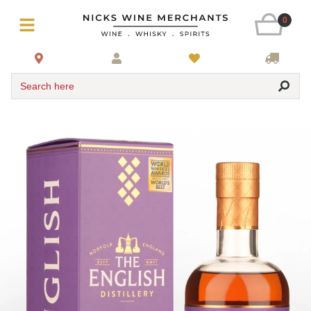
0
Search here