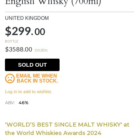
English Whisky (700ml)
UNITED KINGDOM
$299.
00
BOTTLE
$3588.00
DOZEN
SOLD OUT
EMAIL ME WHEN
BACK IN STOCK.
Log in to add to wishlist.
ABV:
46%
‘WORLD’S BEST SINGLE MALT WHISKY' at
the World Whiskies Awards 2024