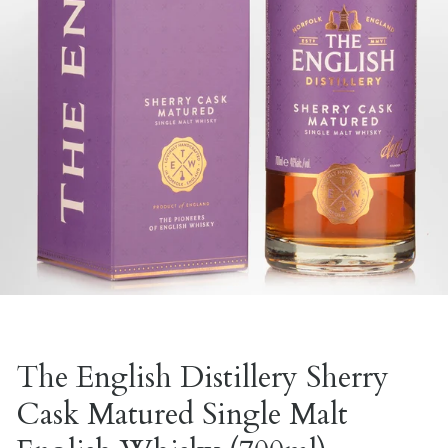
The English Distillery Sherry
Cask Matured Single Malt