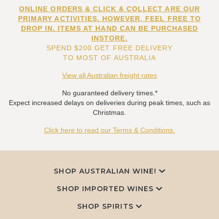
ONLINE ORDERS & CLICK & COLLECT ARE OUR
PRIMARY ACTIVITIES. HOWEVER, FEEL FREE TO
DROP IN. ITEMS AT HAND CAN BE PURCHASED
INSTORE.
SPEND $200 GET FREE DELIVERY
TO MOST OF AUSTRALIA
View all Australian freight rates
No guaranteed delivery times.*
Expect increased delays on deliveries during peak times, such as
Christmas.
Click here to read our Terms & Conditions.
SHOP AUSTRALIAN WINE!
SHOP IMPORTED WINES
SHOP SPIRITS