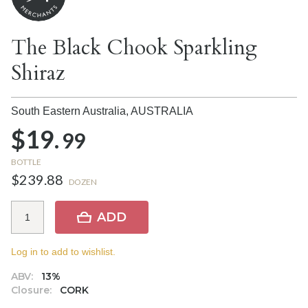
The Black Chook Sparkling
Shiraz
South Eastern Australia,
AUSTRALIA
$19.
99
BOTTLE
$239.88
DOZEN
ADD
Log in to add to wishlist.
ABV:
13%
Closure:
CORK