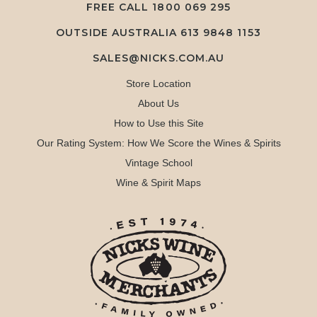
FREE CALL
1800 069 295
OUTSIDE AUSTRALIA 613 9848 1153
SALES@NICKS.COM.AU
Store Location
About Us
How to Use this Site
Our Rating System: How We Score the Wines & Spirits
Vintage School
Wine & Spirit Maps