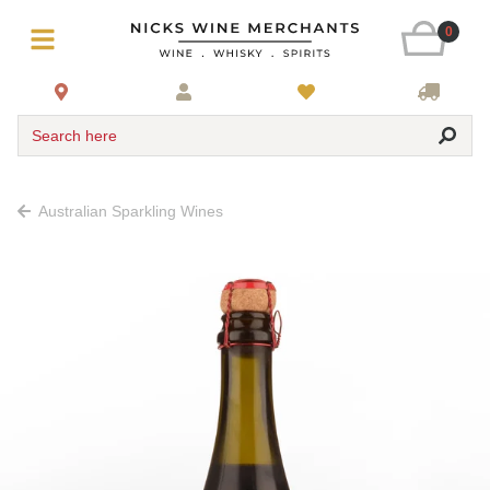
0
Search here
Australian Sparkling Wines