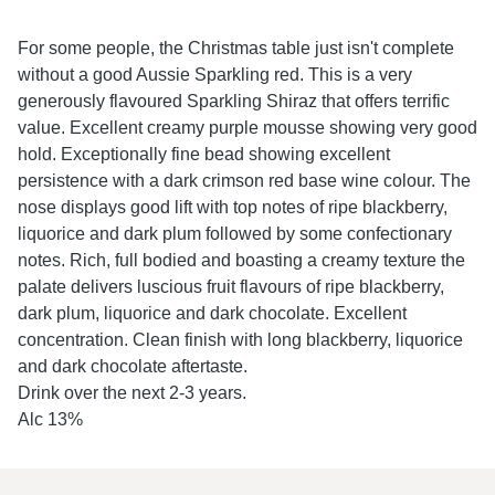
For some people, the Christmas table just isn't complete
without a good Aussie Sparkling red. This is a very
generously flavoured Sparkling Shiraz that offers terrific
value. Excellent creamy purple mousse showing very good
hold. Exceptionally fine bead showing excellent
persistence with a dark crimson red base wine colour. The
nose displays good lift with top notes of ripe blackberry,
liquorice and dark plum followed by some confectionary
notes. Rich, full bodied and boasting a creamy texture the
palate delivers luscious fruit flavours of ripe blackberry,
dark plum, liquorice and dark chocolate. Excellent
concentration. Clean finish with long blackberry, liquorice
and dark chocolate aftertaste.
Drink over the next 2-3 years.
Alc 13%