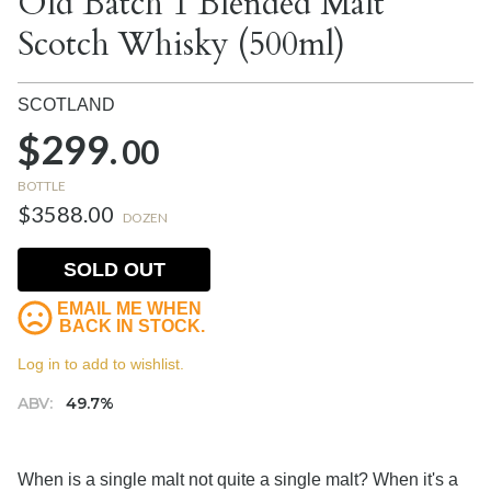
Old Batch 1 Blended Malt
Scotch Whisky (500ml)
SCOTLAND
$299.
00
BOTTLE
$3588.00
DOZEN
SOLD OUT
EMAIL ME WHEN
BACK IN STOCK.
Log in to add to wishlist.
ABV:
49.7%
When is a single malt not quite a single malt? When it's a