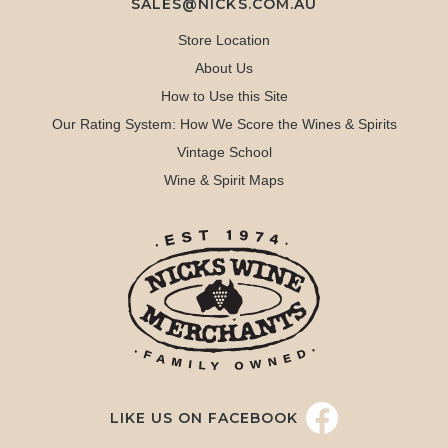
SALES@NICKS.COM.AU
Store Location
About Us
How to Use this Site
Our Rating System: How We Score the Wines & Spirits
Vintage School
Wine & Spirit Maps
LIKE US ON FACEBOOK