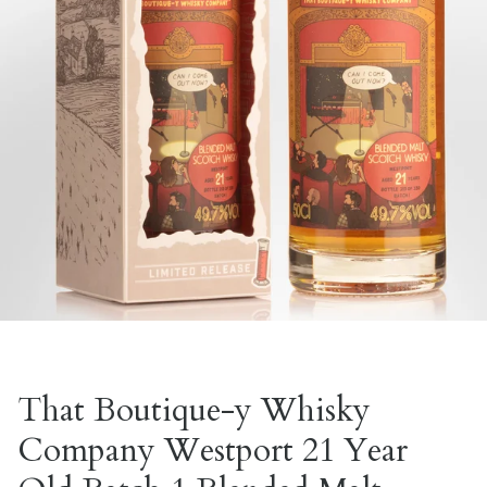
That Boutique-y Whisky
Company Westport 21 Year