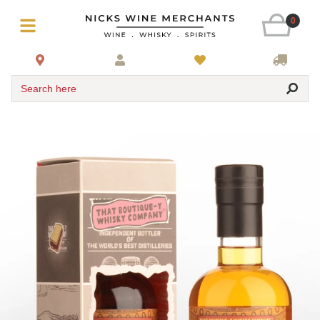
0
Search here