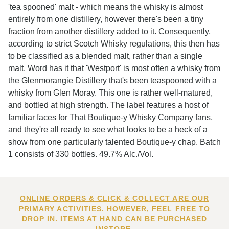
'tea spooned' malt - which means the whisky is almost
entirely from one distillery, however there's been a tiny
fraction from another distillery added to it. Consequently,
according to strict Scotch Whisky regulations, this then has
to be classified as a blended malt, rather than a single
malt. Word has it that 'Westport' is most often a whisky from
the Glenmorangie Distillery that's been teaspooned with a
whisky from Glen Moray. This one is rather well-matured,
and bottled at high strength. The label features a host of
familiar faces for That Boutique-y Whisky Company fans,
and they're all ready to see what looks to be a heck of a
show from one particularly talented Boutique-y chap. Batch
1 consists of 330 bottles. 49.7% Alc./Vol.
ONLINE ORDERS & CLICK & COLLECT ARE OUR
PRIMARY ACTIVITIES. HOWEVER, FEEL FREE TO
DROP IN. ITEMS AT HAND CAN BE PURCHASED