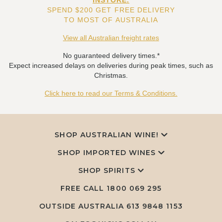
INSTORE.
SPEND $200 GET FREE DELIVERY
TO MOST OF AUSTRALIA
View all Australian freight rates
No guaranteed delivery times.*
Expect increased delays on deliveries during peak times, such as
Christmas.
Click here to read our Terms & Conditions.
SHOP AUSTRALIAN WINE!
SHOP IMPORTED WINES
SHOP SPIRITS
FREE CALL
1800 069 295
OUTSIDE AUSTRALIA 613 9848 1153