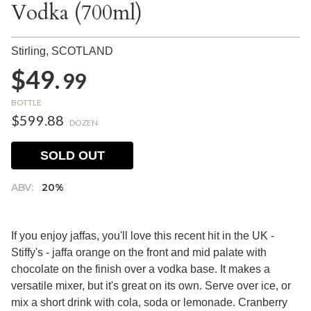
Vodka (700ml)
Stirling,
SCOTLAND
$49.
99
BOTTLE
$599.88
DOZEN
SOLD OUT
ABV:
20%
If you enjoy jaffas, you'll love this recent hit in the UK -
Stiffy's - jaffa orange on the front and mid palate with
chocolate on the finish over a vodka base. It makes a
versatile mixer, but it's great on its own. Serve over ice, or
mix a short drink with cola, soda or lemonade. Cranberry