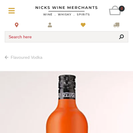
0
Search here
Flavoured Vodka