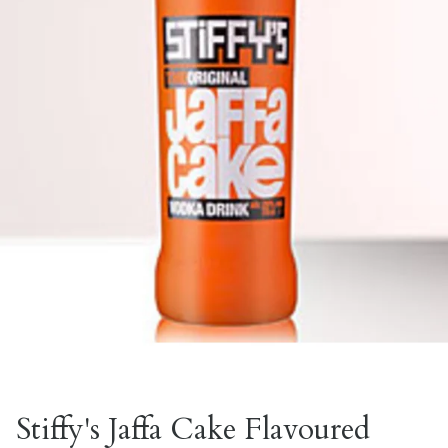
Stiffy's Jaffa Cake Flavoured