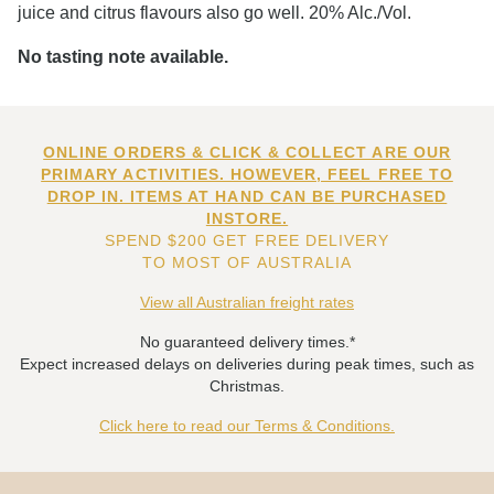
juice and citrus flavours also go well. 20% Alc./Vol.
No tasting note available.
ONLINE ORDERS & CLICK & COLLECT ARE OUR
PRIMARY ACTIVITIES. HOWEVER, FEEL FREE TO
DROP IN. ITEMS AT HAND CAN BE PURCHASED
INSTORE.
SPEND $200 GET FREE DELIVERY
TO MOST OF AUSTRALIA
View all Australian freight rates
No guaranteed delivery times.*
Expect increased delays on deliveries during peak times, such as
Christmas.
Click here to read our Terms & Conditions.