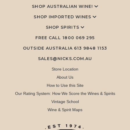
SHOP AUSTRALIAN WINE!
SHOP IMPORTED WINES
SHOP SPIRITS
FREE CALL
1800 069 295
OUTSIDE AUSTRALIA 613 9848 1153
SALES@NICKS.COM.AU
Store Location
About Us
How to Use this Site
Our Rating System: How We Score the Wines & Spirits
Vintage School
Wine & Spirit Maps