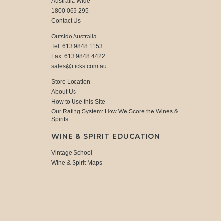
Australia Wide
1800 069 295
Contact Us
Outside Australia
Tel: 613 9848 1153
Fax: 613 9848 4422
sales@nicks.com.au
Store Location
About Us
How to Use this Site
Our Rating System: How We Score the Wines &
Spirits
WINE & SPIRIT EDUCATION
Vintage School
Wine & Spirit Maps