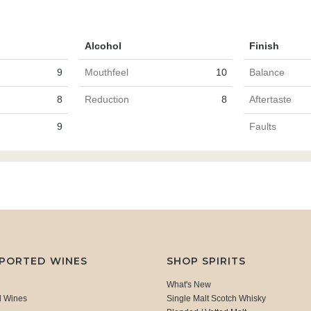
Alcohol
Finish
9
Mouthfeel
10
Balance
8
Reduction
8
Aftertaste
9
Faults
MPORTED WINES
SHOP SPIRITS
What's New
d Wines
Single Malt Scotch Whisky