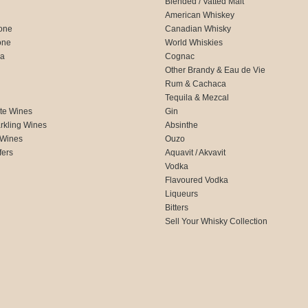
Blended / Vatted Malt
American Whiskey
one
Canadian Whisky
one
World Whiskies
ca
Cognac
Other Brandy & Eau de Vie
Rum & Cachaca
d
Tequila & Mezcal
te Wines
Gin
rkling Wines
Absinthe
 Wines
Ouzo
fers
Aquavit / Akvavit
Vodka
Flavoured Vodka
Liqueurs
Bitters
Sell Your Whisky Collection