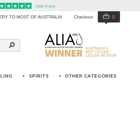
0
VERY TO MOST OF AUSTRALIA
Checkout
LING
SPIRITS
OTHER CATEGORIES