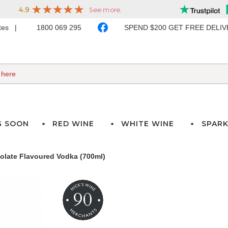
ates
1800 069 295
SPEND $200 GET FREE DELI
G SOON
RED WINE
WHITE WINE
SPARK
olate Flavoured Vodka (700ml)
90