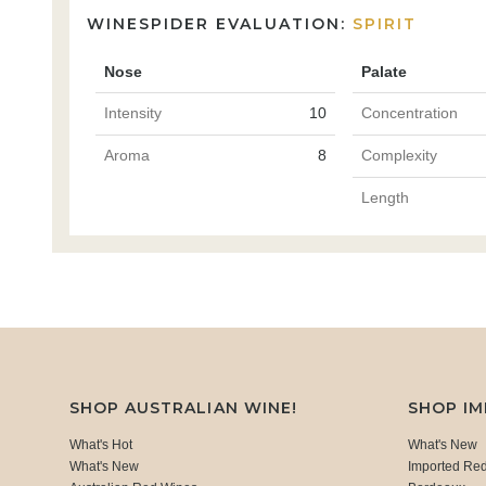
WINESPIDER EVALUATION:
SPIRIT
Nose
Palate
Intensity
10
Concentration
Aroma
8
Complexity
Length
SHOP AUSTRALIAN WINE!
SHOP I
What's Hot
What's New
What's New
Imported Re