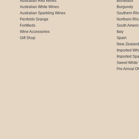
Australian Red Wines
Bordeaux
Australian White Wines
Burgundy
Australian Sparkling Wines
Southern Rh
Penfolds Grange
Northern Rh
Fortifieds
South Ameri
Wine Accessories
Italy
Gift Shop
Spain
New Zealan
Imported Whi
Imported Spa
Sweet White
Pre Arrival Of