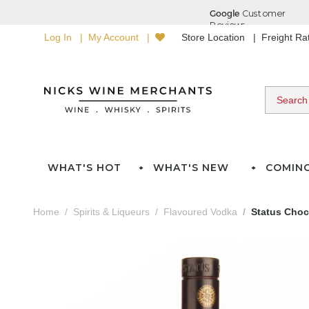
Log In
My Account
Store Location
Freight R
WHAT'S HOT
WHAT'S NEW
COMIN
Home
Spirits & Liqueurs
Flavoured Vodka
Status Choc