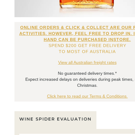
ONLINE ORDERS & CLICK & COLLECT ARE OUR 
ACTIVITIES. HOWEVER, FEEL FREE TO DROP IN. 
HAND CAN BE PURCHASED INSTORE.
SPEND $200 GET FREE DELIVERY
TO MOST OF AUSTRALIA
View all Australian freight rates
No guaranteed delivery times.*
Expect increased delays on deliveries during peak times,
Christmas.
Click here to read our Terms & Conditions.
WINE SPIDER EVALUATION