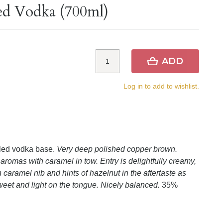
red Vodka (700ml)
ADD
Log in to add to wishlist.
lled vodka base.
Very deep polished copper brown.
aromas with caramel in tow. Entry is delightfully creamy,
h caramel nib and hints of hazelnut in the aftertaste as
weet and light on the tongue. Nicely balanced.
35%