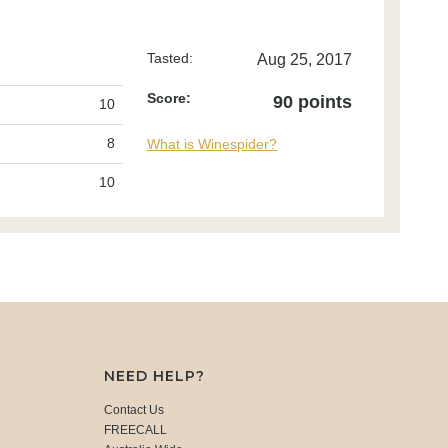
Tasted:
Aug 25, 2017
Score:
90 points
10
8
What is Winespider?
10
NEED HELP?
Contact Us
FREECALL