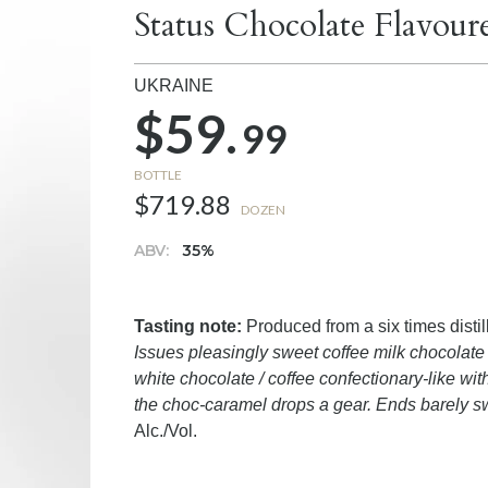
Status Chocolate Flavou
UKRAINE
$59.
99
BOTTLE
$719.88
DOZEN
ABV:
35%
Tasting note:
Produced from a six times disti
Issues pleasingly sweet coffee milk chocolate 
white chocolate / coffee confectionary-like wit
the choc-caramel drops a gear. Ends barely s
Alc./Vol.