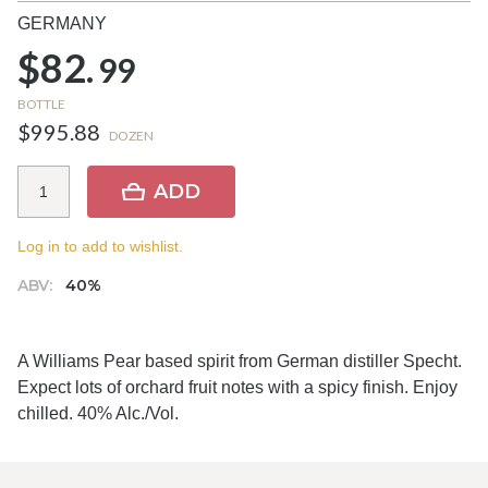
GERMANY
$82.
99
BOTTLE
$995.88
DOZEN
ADD
Log in to add to wishlist.
ABV:
40%
A Williams Pear based spirit from German distiller Specht.
Expect lots of orchard fruit notes with a spicy finish. Enjoy
chilled. 40% Alc./Vol.