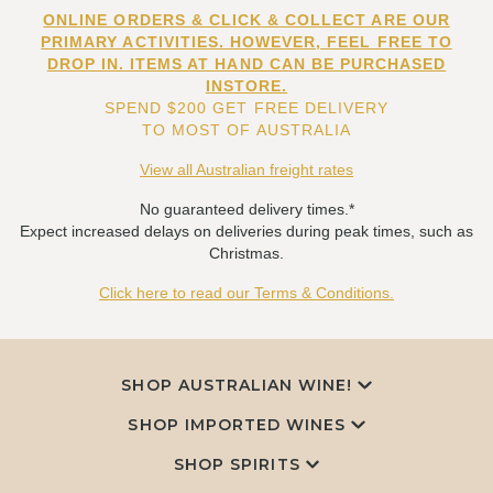
ONLINE ORDERS & CLICK & COLLECT ARE OUR
PRIMARY ACTIVITIES. HOWEVER, FEEL FREE TO
DROP IN. ITEMS AT HAND CAN BE PURCHASED
INSTORE.
SPEND $200 GET FREE DELIVERY
TO MOST OF AUSTRALIA
View all Australian freight rates
No guaranteed delivery times.*
Expect increased delays on deliveries during peak times, such as
Christmas.
Click here to read our Terms & Conditions.
SHOP AUSTRALIAN WINE!
SHOP IMPORTED WINES
SHOP SPIRITS