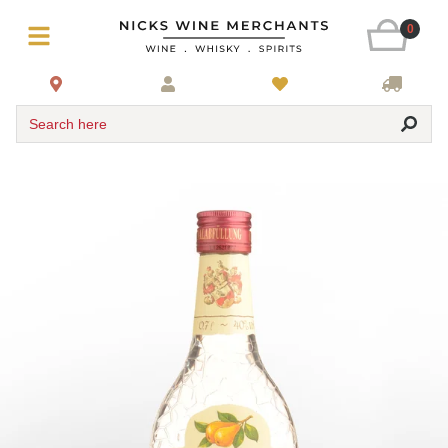
0
Search here