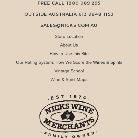
FREE CALL
1800 069 295
OUTSIDE AUSTRALIA 613 9848 1153
SALES@NICKS.COM.AU
Store Location
About Us
How to Use this Site
Our Rating System: How We Score the Wines & Spirits
Vintage School
Wine & Spirit Maps