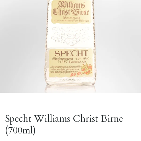
Specht Williams Christ Birne
(700ml)