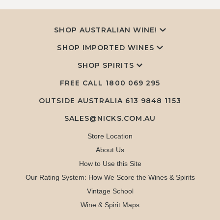
SHOP AUSTRALIAN WINE!
SHOP IMPORTED WINES
SHOP SPIRITS
FREE CALL
1800 069 295
OUTSIDE AUSTRALIA 613 9848 1153
SALES@NICKS.COM.AU
Store Location
About Us
How to Use this Site
Our Rating System: How We Score the Wines & Spirits
Vintage School
Wine & Spirit Maps