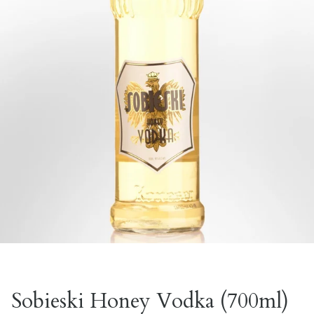
Sobieski Honey Vodka (700ml)