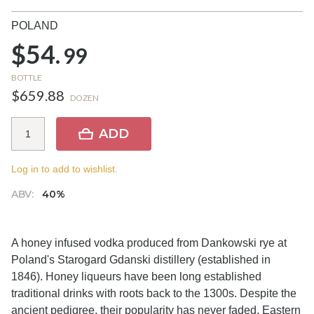
POLAND
$54.
99
BOTTLE
$659.88
DOZEN
ADD
Log in to add to wishlist.
ABV:
40%
A honey infused vodka produced from Dankowski rye at
Poland's Starogard Gdanski distillery (established in
1846). Honey liqueurs have been long established
traditional drinks with roots back to the 1300s. Despite the
ancient pedigree, their popularity has never faded. Eastern