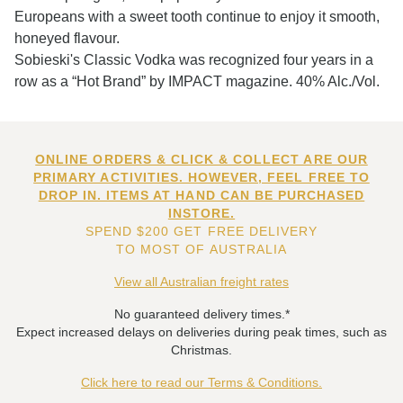
Europeans with a sweet tooth continue to enjoy it smooth,
honeyed flavour.
Sobieski's Classic Vodka was recognized four years in a
row as a “Hot Brand” by IMPACT magazine. 40% Alc./Vol.
ONLINE ORDERS & CLICK & COLLECT ARE OUR
PRIMARY ACTIVITIES. HOWEVER, FEEL FREE TO
DROP IN. ITEMS AT HAND CAN BE PURCHASED
INSTORE.
SPEND $200 GET FREE DELIVERY
TO MOST OF AUSTRALIA
View all Australian freight rates
No guaranteed delivery times.*
Expect increased delays on deliveries during peak times, such as
Christmas.
Click here to read our Terms & Conditions.