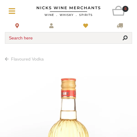
0
Search here
Flavoured Vodka