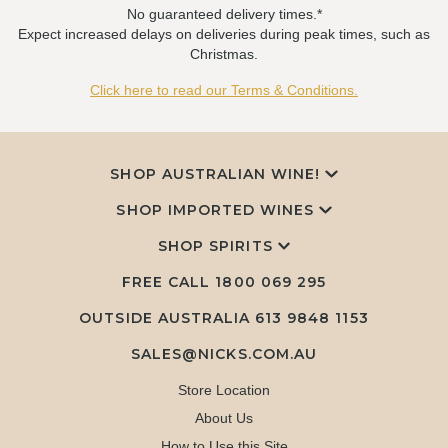
No guaranteed delivery times.*
Expect increased delays on deliveries during peak times, such as
Christmas.
Click here to read our Terms & Conditions.
SHOP AUSTRALIAN WINE!
SHOP IMPORTED WINES
SHOP SPIRITS
FREE CALL
1800 069 295
OUTSIDE AUSTRALIA 613 9848 1153
SALES@NICKS.COM.AU
Store Location
About Us
How to Use this Site