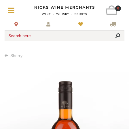
0
Search here
Sherry