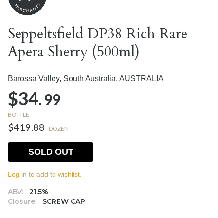
Seppeltsfield DP38 Rich Rare
Apera Sherry (500ml)
Barossa Valley, South Australia,
AUSTRALIA
$34.
99
BOTTLE
$419.88
DOZEN
SOLD OUT
Log in to add to wishlist.
ABV:
21.5%
Closure:
SCREW CAP