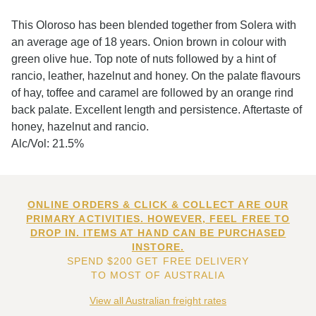
This Oloroso has been blended together from Solera with
an average age of 18 years. Onion brown in colour with
green olive hue. Top note of nuts followed by a hint of
rancio, leather, hazelnut and honey. On the palate flavours
of hay, toffee and caramel are followed by an orange rind
back palate. Excellent length and persistence. Aftertaste of
honey, hazelnut and rancio.
Alc/Vol: 21.5%
ONLINE ORDERS & CLICK & COLLECT ARE OUR
PRIMARY ACTIVITIES. HOWEVER, FEEL FREE TO
DROP IN. ITEMS AT HAND CAN BE PURCHASED
INSTORE.
SPEND $200 GET FREE DELIVERY
TO MOST OF AUSTRALIA
View all Australian freight rates