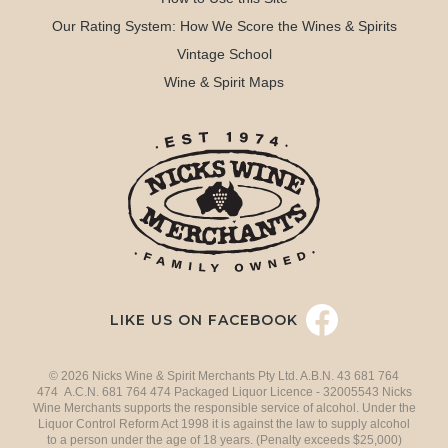
Our Rating System: How We Score the Wines & Spirits
Vintage School
Wine & Spirit Maps
LIKE US ON FACEBOOK
© 2026 Nicks Wine & Spirit Merchants Pty Ltd. A.B.N. 43 681 764
474 A.C.N. 681 764 474 Packaged Liquor Licence - 32005543 Nicks
Wine Merchants supports the responsible service of alcohol. Under the
Liquor Control Reform Act 1998 it is against the law to supply alcohol
to a person under the age of 18 years. (Penalty exceeds $25,000)