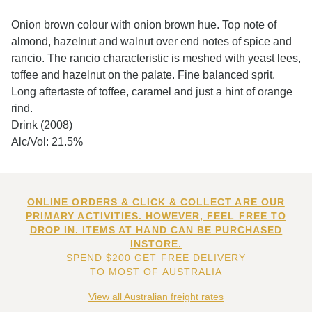
Onion brown colour with onion brown hue. Top note of
almond, hazelnut and walnut over end notes of spice and
rancio. The rancio characteristic is meshed with yeast lees,
toffee and hazelnut on the palate. Fine balanced sprit.
Long aftertaste of toffee, caramel and just a hint of orange
rind.
Drink (2008)
Alc/Vol: 21.5%
ONLINE ORDERS & CLICK & COLLECT ARE OUR
PRIMARY ACTIVITIES. HOWEVER, FEEL FREE TO
DROP IN. ITEMS AT HAND CAN BE PURCHASED
INSTORE.
SPEND $200 GET FREE DELIVERY
TO MOST OF AUSTRALIA
View all Australian freight rates