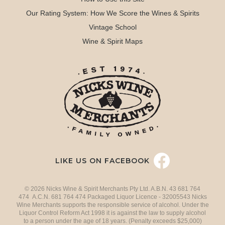
Our Rating System: How We Score the Wines & Spirits
Vintage School
Wine & Spirit Maps
LIKE US ON FACEBOOK
© 2026 Nicks Wine & Spirit Merchants Pty Ltd. A.B.N. 43 681 764
474 A.C.N. 681 764 474 Packaged Liquor Licence - 32005543 Nicks
Wine Merchants supports the responsible service of alcohol. Under the
Liquor Control Reform Act 1998 it is against the law to supply alcohol
to a person under the age of 18 years. (Penalty exceeds $25,000)