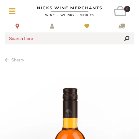
0
Search here
Sherry