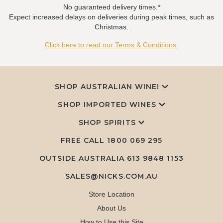
No guaranteed delivery times.*
Expect increased delays on deliveries during peak times, such as
Christmas.
Click here to read our Terms & Conditions.
SHOP AUSTRALIAN WINE!
SHOP IMPORTED WINES
SHOP SPIRITS
FREE CALL
1800 069 295
OUTSIDE AUSTRALIA 613 9848 1153
SALES@NICKS.COM.AU
Store Location
About Us
How to Use this Site