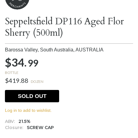
Seppeltsfield DP116 Aged Flor
Sherry (500ml)
Barossa Valley, South Australia,
AUSTRALIA
$34.
99
BOTTLE
$419.88
DOZEN
SOLD OUT
Log in to add to wishlist.
ABV:
21.5%
Closure:
SCREW CAP