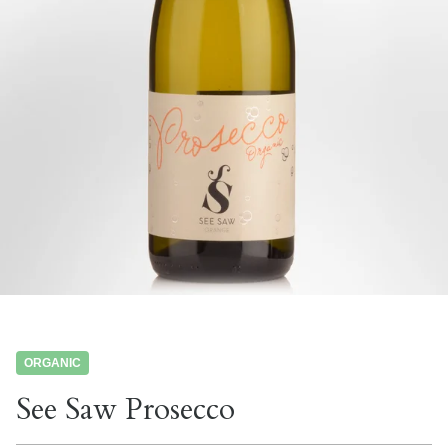
ORGANIC
See Saw Prosecco