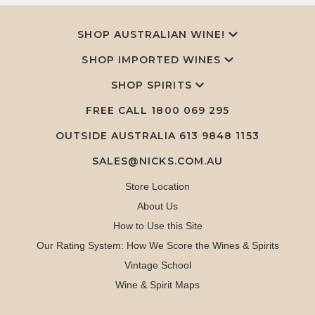
SHOP AUSTRALIAN WINE!
SHOP IMPORTED WINES
SHOP SPIRITS
FREE CALL
1800 069 295
OUTSIDE AUSTRALIA 613 9848 1153
SALES@NICKS.COM.AU
Store Location
About Us
How to Use this Site
Our Rating System: How We Score the Wines & Spirits
Vintage School
Wine & Spirit Maps