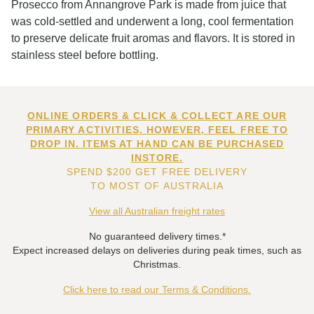
Prosecco from Annangrove Park is made from juice that
was cold-settled and underwent a long, cool fermentation
to preserve delicate fruit aromas and flavors. It is stored in
stainless steel before bottling.
ONLINE ORDERS & CLICK & COLLECT ARE OUR
PRIMARY ACTIVITIES. HOWEVER, FEEL FREE TO
DROP IN. ITEMS AT HAND CAN BE PURCHASED
INSTORE.
SPEND $200 GET FREE DELIVERY
TO MOST OF AUSTRALIA
View all Australian freight rates
No guaranteed delivery times.*
Expect increased delays on deliveries during peak times, such as
Christmas.
Click here to read our Terms & Conditions.