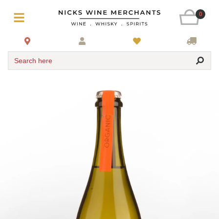
0
Search here