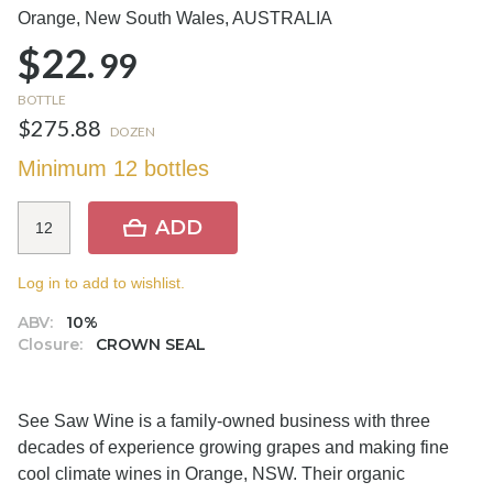
Orange, New South Wales,
AUSTRALIA
$22.
99
BOTTLE
$275.88
DOZEN
Minimum 12 bottles
ADD
Log in to add to wishlist.
ABV:
10%
Closure:
CROWN SEAL
See Saw Wine is a family-owned business with three
decades of experience growing grapes and making fine
cool climate wines in Orange, NSW. Their organic