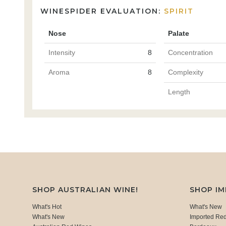
WINESPIDER EVALUATION:
SPIRIT
Nose
Palate
Intensity
8
Concentration
Aroma
8
Complexity
Length
SHOP AUSTRALIAN WINE!
SHOP I
What's Hot
What's New
What's New
Imported Re