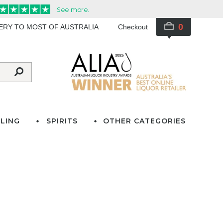
0
VERY TO MOST OF AUSTRALIA
Checkout
LING
SPIRITS
OTHER CATEGORIES