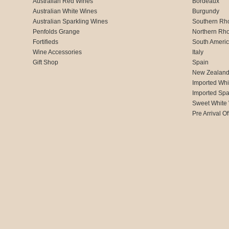
Australian Red Wines
Bordeaux
Australian White Wines
Burgundy
Australian Sparkling Wines
Southern Rh
Penfolds Grange
Northern Rh
Fortifieds
South Ameri
Wine Accessories
Italy
Gift Shop
Spain
New Zealan
Imported Whi
Imported Spa
Sweet White
Pre Arrival Of