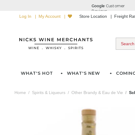
Log In
My Account
Store Location
Freight R
WHAT'S HOT
WHAT'S NEW
COMIN
Home
Spirits & Liqueurs
Other Brandy & Eau de Vie
Sc