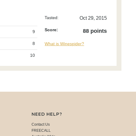
Tasted:
Oct 29, 2015
Score:
88 points
9
8
What is Winespider?
10
NEED HELP?
Contact Us
FREECALL