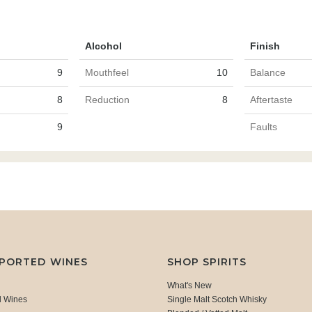
Alcohol
Finish
9
Mouthfeel
10
Balance
8
Reduction
8
Aftertaste
9
Faults
MPORTED WINES
SHOP SPIRITS
What's New
d Wines
Single Malt Scotch Whisky