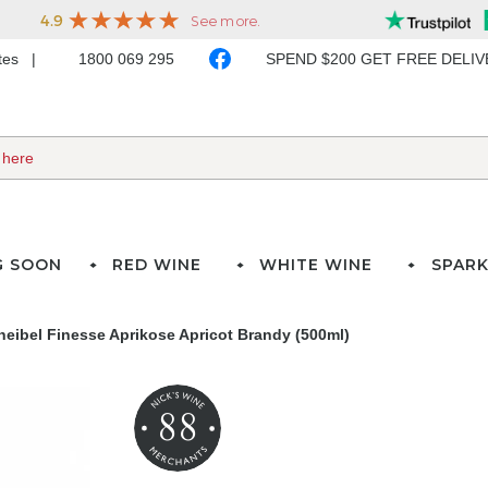
ates
1800 069 295
SPEND $200 GET FREE DELI
G SOON
RED WINE
WHITE WINE
SPARK
heibel Finesse Aprikose Apricot Brandy (500ml)
88