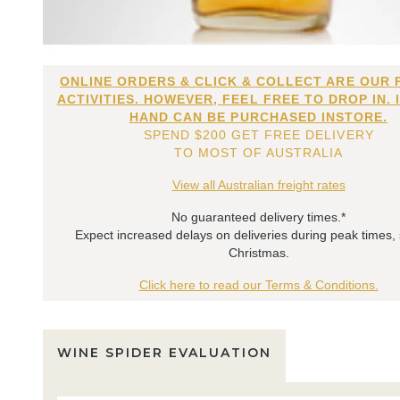
ONLINE ORDERS & CLICK & COLLECT ARE OUR 
ACTIVITIES. HOWEVER, FEEL FREE TO DROP IN. 
HAND CAN BE PURCHASED INSTORE.
SPEND $200 GET FREE DELIVERY
TO MOST OF AUSTRALIA
View all Australian freight rates
No guaranteed delivery times.*
Expect increased delays on deliveries during peak times,
Christmas.
Click here to read our Terms & Conditions.
WINE SPIDER EVALUATION