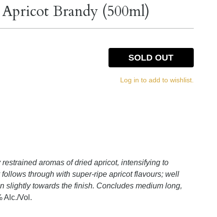
e Apricot Brandy (500ml)
SOLD OUT
Log in to add to wishlist.
restrained aromas of dried apricot, intensifying to
follows through with super-ripe apricot flavours; well
in slightly towards the finish. Concludes medium long,
 Alc./Vol.