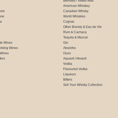
Blended / Vatted Malt
American Whiskey
one
Canadian Whisky
one
World Whiskies
ca
Cognac
Other Brandy & Eau de Vie
Rum & Cachaca
d
Tequila & Mezcal
te Wines
Gin
rkling Wines
Absinthe
 Wines
Ouzo
fers
Aquavit / Akvavit
Vodka
Flavoured Vodka
Liqueurs
Bitters
Sell Your Whisky Collection