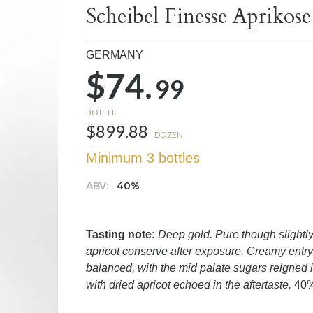
Scheibel Finesse Aprikos
GERMANY
$74.
99
BOTTLE
$899.88
DOZEN
Minimum 3 bottles
ABV:
40%
Tasting note:
Deep gold. Pure though slightly 
apricot conserve after exposure. Creamy entry 
balanced, with the mid palate sugars reigned 
with dried apricot echoed in the aftertaste.
40%