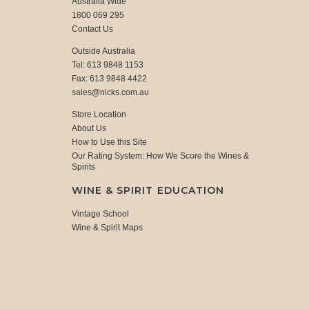
Australia Wide
1800 069 295
Contact Us
Outside Australia
Tel: 613 9848 1153
Fax: 613 9848 4422
sales@nicks.com.au
Store Location
About Us
How to Use this Site
Our Rating System: How We Score the Wines &
Spirits
WINE & SPIRIT EDUCATION
Vintage School
Wine & Spirit Maps