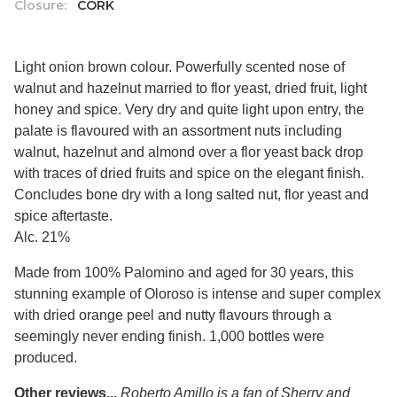
Closure:
CORK
Light onion brown colour. Powerfully scented nose of
walnut and hazelnut married to flor yeast, dried fruit, light
honey and spice. Very dry and quite light upon entry, the
palate is flavoured with an assortment nuts including
walnut, hazelnut and almond over a flor yeast back drop
with traces of dried fruits and spice on the elegant finish.
Concludes bone dry with a long salted nut, flor yeast and
spice aftertaste.
Alc. 21%
Made from 100% Palomino and aged for 30 years, this
stunning example of Oloroso is intense and super complex
with dried orange peel and nutty flavours through a
seemingly never ending finish. 1,000 bottles were
produced.
Other reviews...
Roberto Amillo is a fan of Sherry and