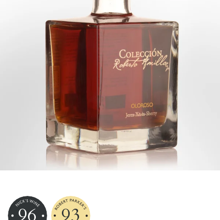
96
93