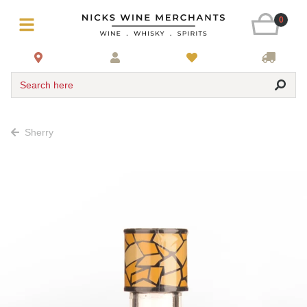
0
Search here
Sherry