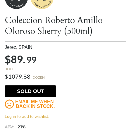
Coleccion Roberto Amillo
Oloroso Sherry (500ml)
Jerez,
SPAIN
$89.
99
BOTTLE
$1079.88
DOZEN
SOLD OUT
EMAIL ME WHEN
BACK IN STOCK.
Log in to add to wishlist.
ABV:
21%