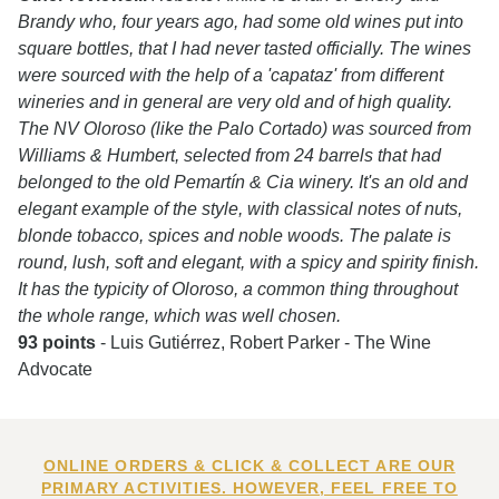
Brandy who, four years ago, had some old wines put into
square bottles, that I had never tasted officially. The wines
were sourced with the help of a 'capataz' from different
wineries and in general are very old and of high quality.
The NV Oloroso (like the Palo Cortado) was sourced from
Williams & Humbert, selected from 24 barrels that had
belonged to the old Pemartín & Cia winery. It's an old and
elegant example of the style, with classical notes of nuts,
blonde tobacco, spices and noble woods. The palate is
round, lush, soft and elegant, with a spicy and spirity finish.
It has the typicity of Oloroso, a common thing throughout
the whole range, which was well chosen.
93 points
- Luis Gutiérrez, Robert Parker - The Wine
Advocate
ONLINE ORDERS & CLICK & COLLECT ARE OUR
PRIMARY ACTIVITIES. HOWEVER, FEEL FREE TO