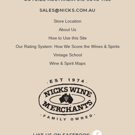
SALES@NICKS.COM.AU
Store Location
About Us
How to Use this Site
Our Rating System: How We Score the Wines & Spirits
Vintage School
Wine & Spirit Maps