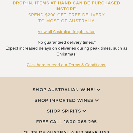
DROP IN. ITEMS AT HAND CAN BE PURCHASED
INSTORE.
SPEND $200 GET FREE DELIVERY
TO MOST OF AUSTRALIA
View all Australian freight rates
No guaranteed delivery times.*
Expect increased delays on deliveries during peak times, such as
Christmas.
Click here to read our Terms & Conditions.
SHOP AUSTRALIAN WINE!
SHOP IMPORTED WINES
SHOP SPIRITS
FREE CALL
1800 069 295
OUTSIDE AUSTRALIA 613 9848 1153