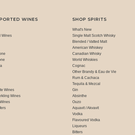
MPORTED WINES
SHOP SPIRITS
What's New
d Wines
Single Malt Scotch Whisky
Blended / Vatted Malt
American Whiskey
one
Canadian Whisky
one
World Whiskies
ca
Cognac
Other Brandy & Eau de Vie
Rum & Cachaca
d
Tequila & Mezcal
te Wines
Gin
rkling Wines
Absinthe
 Wines
Ouzo
fers
Aquavit / Akvavit
Vodka
Flavoured Vodka
Liqueurs
Bitters