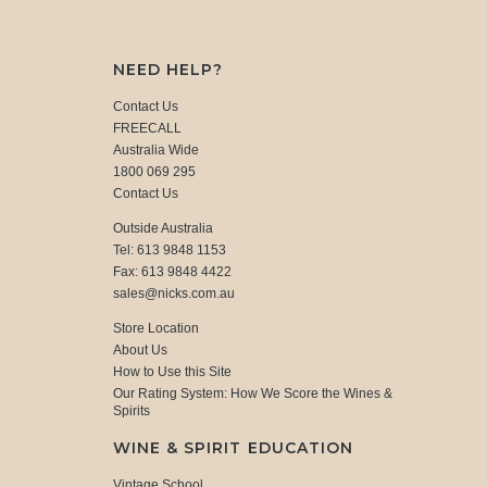
NEED HELP?
Contact Us
FREECALL
Australia Wide
1800 069 295
Contact Us
Outside Australia
Tel: 613 9848 1153
Fax: 613 9848 4422
sales@nicks.com.au
Store Location
About Us
How to Use this Site
Our Rating System: How We Score the Wines &
Spirits
WINE & SPIRIT EDUCATION
Vintage School