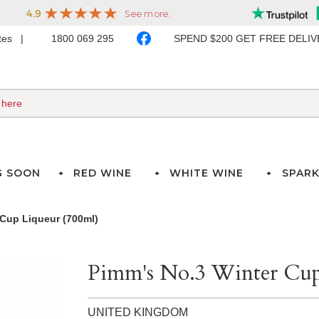
ates
1800 069 295
SPEND $200 GET FREE DELI
G SOON
RED WINE
WHITE WINE
SPARK
 Cup Liqueur (700ml)
Pimm's No.3 Winter Cup
UNITED KINGDOM