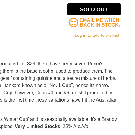
SOLD OUT
EMAIL ME WHEN
BACK IN STOCK.
Log in to add to wishlist.
 produced in 1823, there have been seven Pimm's
ng them is the base alcohol used to produce them. The
estif containing quinine and a secret mixture of herbs.
small tankard known as a "No. 1 Cup", hence its name.
1 Cup, however, Cups #3 and #6 are still produced in
 is the first time these variations have hit the Australian
 Winter Cup' and is seasonally available. It's a Brandy
spices.
Very Limited Stocks.
25% Alc./Vol.