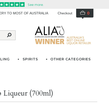
0
VERY TO MOST OF AUSTRALIA
Checkout
LING
SPIRITS
OTHER CATEGORIES
 Liqueur (700ml)