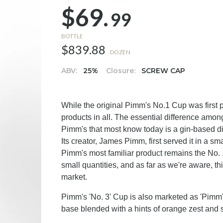
$69.
99
BOTTLE
$839.88
DOZEN
ABV:
25%
Closure:
SCREW CAP
While the original Pimm's No.1 Cup was first
products in all. The essential difference amo
Pimm's that most know today is a gin-based dig
Its creator, James Pimm, first served it in a 
Pimm's most familiar product remains the No. 
small quantities, and as far as we're aware, this
market.
Pimm's 'No. 3' Cup is also marketed as 'Pimm's
base blended with a hints of orange zest and 