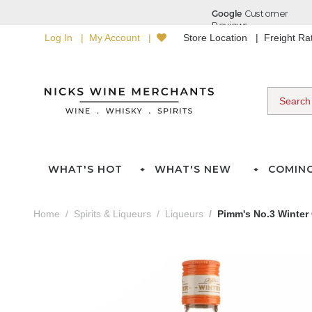
Log In
My Account
Store Location
Freight R
WHAT'S HOT
WHAT'S NEW
COMIN
Home
Spirits & Liqueurs
Liqueurs
Pimm's No.3 Winter