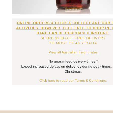
ONLINE ORDERS & CLICK & COLLECT ARE OUR 
ACTIVITIES. HOWEVER, FEEL FREE TO DROP IN. 
HAND CAN BE PURCHASED INSTORE.
SPEND $200 GET FREE DELIVERY
TO MOST OF AUSTRALIA
View all Australian freight rates
No guaranteed delivery times.*
Expect increased delays on deliveries during peak times,
Christmas.
Click here to read our Terms & Conditions.