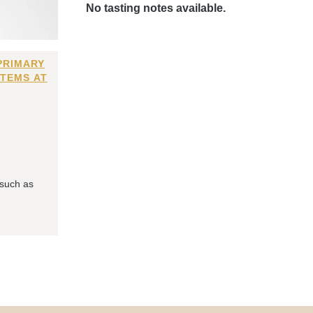
No tasting notes available.
PRIMARY
ITEMS AT
 such as