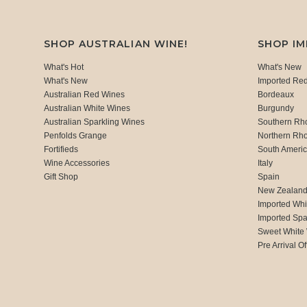
SHOP AUSTRALIAN WINE!
SHOP I
What's Hot
What's New
What's New
Imported Re
Australian Red Wines
Bordeaux
Australian White Wines
Burgundy
Australian Sparkling Wines
Southern Rh
Penfolds Grange
Northern Rh
Fortifieds
South Ameri
Wine Accessories
Italy
Gift Shop
Spain
New Zealan
Imported Whi
Imported Spa
Sweet White
Pre Arrival Of