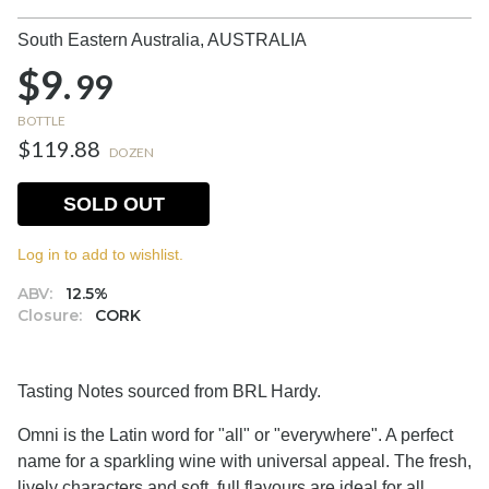
South Eastern Australia,
AUSTRALIA
$9.
99
BOTTLE
$119.88
DOZEN
SOLD OUT
Log in to add to wishlist.
ABV:
12.5%
Closure:
CORK
Tasting Notes sourced from BRL Hardy.
Omni is the Latin word for "all" or "everywhere". A perfect
name for a sparkling wine with universal appeal. The fresh,
lively characters and soft, full flavours are ideal for all