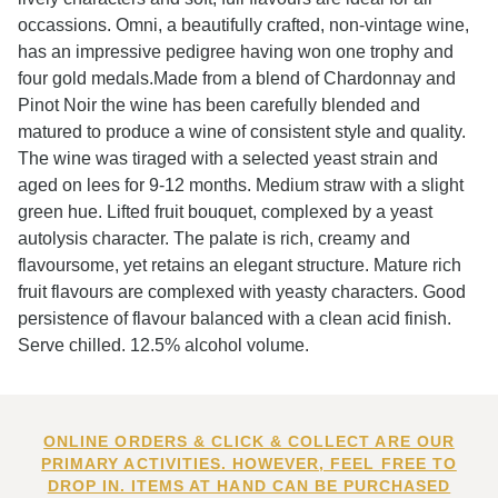
occassions. Omni, a beautifully crafted, non-vintage wine,
has an impressive pedigree having won one trophy and
four gold medals.Made from a blend of Chardonnay and
Pinot Noir the wine has been carefully blended and
matured to produce a wine of consistent style and quality.
The wine was tiraged with a selected yeast strain and
aged on lees for 9-12 months. Medium straw with a slight
green hue. Lifted fruit bouquet, complexed by a yeast
autolysis character. The palate is rich, creamy and
flavoursome, yet retains an elegant structure. Mature rich
fruit flavours are complexed with yeasty characters. Good
persistence of flavour balanced with a clean acid finish.
Serve chilled. 12.5% alcohol volume.
ONLINE ORDERS & CLICK & COLLECT ARE OUR
PRIMARY ACTIVITIES. HOWEVER, FEEL FREE TO
DROP IN. ITEMS AT HAND CAN BE PURCHASED