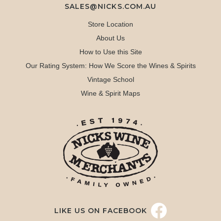
SALES@NICKS.COM.AU
Store Location
About Us
How to Use this Site
Our Rating System: How We Score the Wines & Spirits
Vintage School
Wine & Spirit Maps
LIKE US ON FACEBOOK