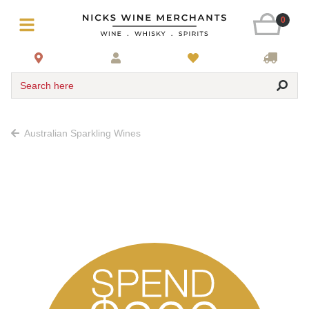
0
Search here
Australian Sparkling Wines