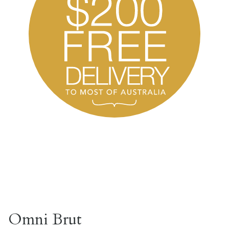
Omni Brut