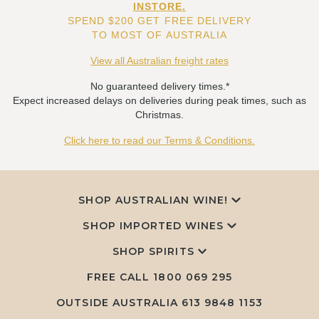
INSTORE.
SPEND $200 GET FREE DELIVERY
TO MOST OF AUSTRALIA
View all Australian freight rates
No guaranteed delivery times.*
Expect increased delays on deliveries during peak times, such as
Christmas.
Click here to read our Terms & Conditions.
SHOP AUSTRALIAN WINE!
SHOP IMPORTED WINES
SHOP SPIRITS
FREE CALL
1800 069 295
OUTSIDE AUSTRALIA 613 9848 1153