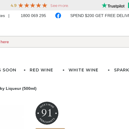
ates
1800 069 295
SPEND $200 GET FREE DELI
G SOON
RED WINE
WHITE WINE
SPARK
ky Liqueur (500ml)
91