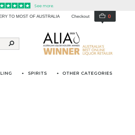
0
VERY TO MOST OF AUSTRALIA
Checkout
LING
SPIRITS
OTHER CATEGORIES