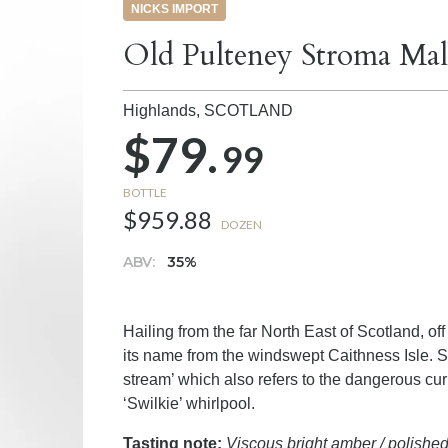
NICKS IMPORT
Old Pulteney Stroma Mal
Highlands,
SCOTLAND
$79.
99
BOTTLE
$959.88
DOZEN
ABV:
35%
Hailing from the far North East of Scotland, o
its name from the windswept Caithness Isle. S
stream’ which also refers to the dangerous cur
‘Swilkie’ whirlpool.
Tasting note:
Viscous bright amber / polishe