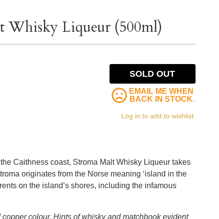
t Whisky Liqueur (500ml)
SOLD OUT
EMAIL ME WHEN
BACK IN STOCK.
Log in to add to wishlist.
ff the Caithness coast, Stroma Malt Whisky Liqueur takes
troma originates from the Norse meaning ‘island in the
rents on the island’s shores, including the infamous
d copper colour. Hints of whisky and matchbook evident