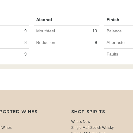
Alcohol
Finish
9
Mouthfeel
10
Balance
8
Reduction
9
Aftertaste
9
Faults
MPORTED WINES
SHOP SPIRITS
What's New
d Wines
Single Malt Scotch Whisky