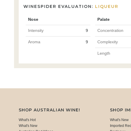
WINESPIDER EVALUATION:
LIQUEUR
Nose
Palate
Intensity
9
Concentration
Aroma
9
Complexity
Length
SHOP AUSTRALIAN WINE!
SHOP I
What's Hot
What's New
What's New
Imported Re