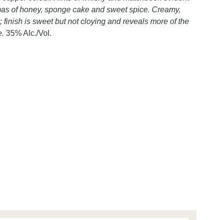
romas of honey, sponge cake and sweet spice. Creamy,
 finish is sweet but not cloying and reveals more of the
e.
35% Alc./Vol.