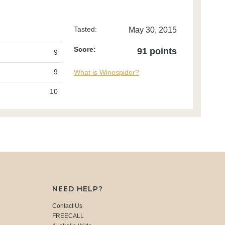
Tasted:
May 30, 2015
Score:
91 points
9
9
What is Winespider?
10
NEED HELP?
Contact Us
FREECALL