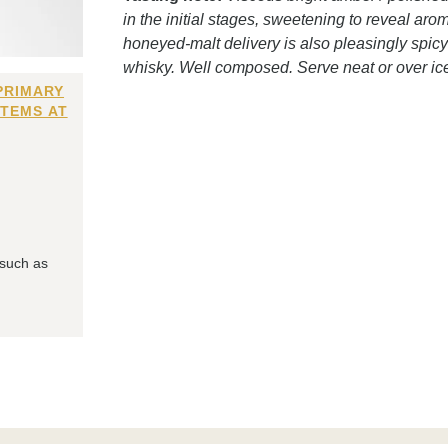
in the initial stages, sweetening to reveal a
honeyed-malt delivery is also pleasingly spicy;
whisky. Well composed. Serve neat or over ic
PRIMARY
ITEMS AT
 such as