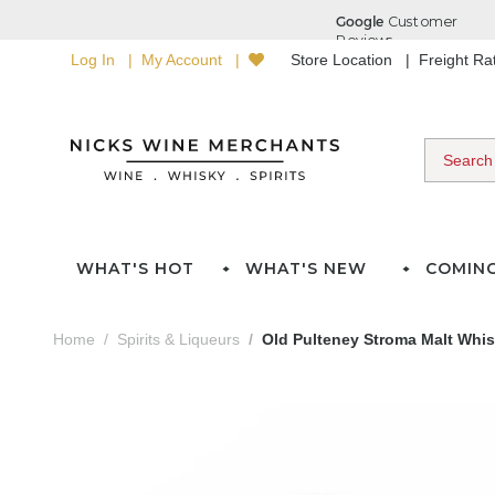
Log In
My Account
Store Location
Freight R
WHAT'S HOT
WHAT'S NEW
COMIN
Home
Spirits & Liqueurs
Old Pulteney Stroma Malt Whis