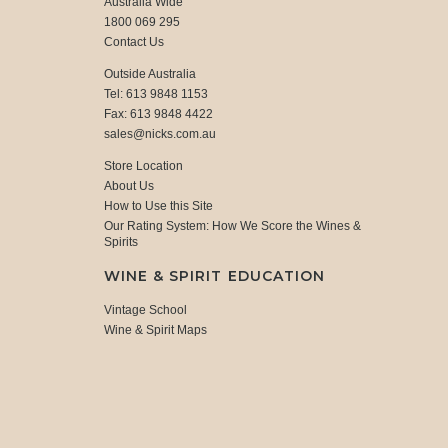
Australia Wide
1800 069 295
Contact Us
Outside Australia
Tel: 613 9848 1153
Fax: 613 9848 4422
sales@nicks.com.au
Store Location
About Us
How to Use this Site
Our Rating System: How We Score the Wines &
Spirits
WINE & SPIRIT EDUCATION
Vintage School
Wine & Spirit Maps