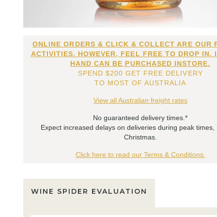
ONLINE ORDERS & CLICK & COLLECT ARE OUR 
ACTIVITIES. HOWEVER, FEEL FREE TO DROP IN. 
HAND CAN BE PURCHASED INSTORE.
SPEND $200 GET FREE DELIVERY
TO MOST OF AUSTRALIA
View all Australian freight rates
No guaranteed delivery times.*
Expect increased delays on deliveries during peak times,
Christmas.
Click here to read our Terms & Conditions.
WINE SPIDER EVALUATION