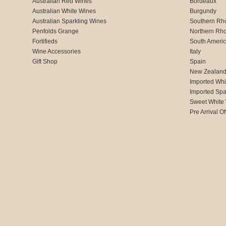
Australian Red Wines
Bordeaux
Australian White Wines
Burgundy
Australian Sparkling Wines
Southern Rh
Penfolds Grange
Northern Rh
Fortifieds
South Ameri
Wine Accessories
Italy
Gift Shop
Spain
New Zealan
Imported Whi
Imported Spa
Sweet White
Pre Arrival Of