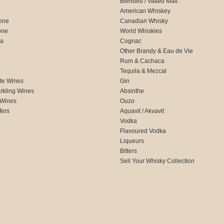
Blended / Vatted Malt
American Whiskey
one
Canadian Whisky
one
World Whiskies
ca
Cognac
Other Brandy & Eau de Vie
Rum & Cachaca
d
Tequila & Mezcal
te Wines
Gin
rkling Wines
Absinthe
 Wines
Ouzo
fers
Aquavit / Akvavit
Vodka
Flavoured Vodka
Liqueurs
Bitters
Sell Your Whisky Collection