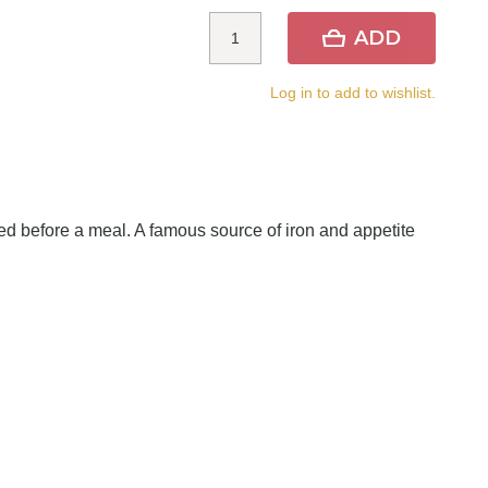
ADD
Log in to add to wishlist.
rved before a meal. A famous source of iron and appetite