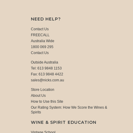
NEED HELP?
Contact Us
FREECALL
Australia Wide
1800 069 295
Contact Us
Outside Australia
Tel: 613 9848 1153
Fax: 613 9848 4422
sales@nicks.com.au
Store Location
About Us
How to Use this Site
Our Rating System: How We Score the Wines &
Spirits
WINE & SPIRIT EDUCATION
Vintage School