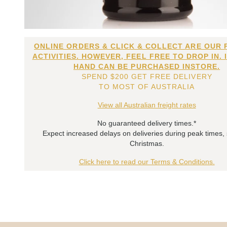
ONLINE ORDERS & CLICK & COLLECT ARE OUR 
ACTIVITIES. HOWEVER, FEEL FREE TO DROP IN. 
HAND CAN BE PURCHASED INSTORE.
SPEND $200 GET FREE DELIVERY
TO MOST OF AUSTRALIA
View all Australian freight rates
No guaranteed delivery times.*
Expect increased delays on deliveries during peak times,
Christmas.
Click here to read our Terms & Conditions.