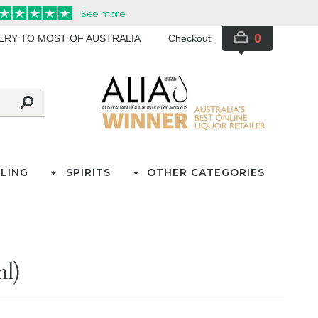
0
VERY TO MOST OF AUSTRALIA
Checkout
LING
SPIRITS
OTHER CATEGORIES
ml)