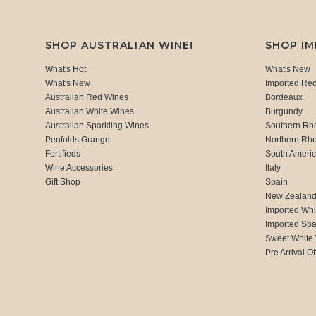
SHOP AUSTRALIAN WINE!
SHOP I
What's Hot
What's New
What's New
Imported Re
Australian Red Wines
Bordeaux
Australian White Wines
Burgundy
Australian Sparkling Wines
Southern Rh
Penfolds Grange
Northern Rh
Fortifieds
South Ameri
Wine Accessories
Italy
Gift Shop
Spain
New Zealan
Imported Whi
Imported Spa
Sweet White
Pre Arrival Of