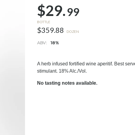
$29.
99
BOTTLE
$359.88
DOZEN
ABV:
18%
A herb infused fortified wine aperitif. Best se
stimulant. 18% Alc./Vol.
No tasting notes available.