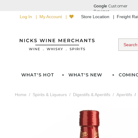
Log In
My Account
Store Location
Freight R
WHAT'S HOT
WHAT'S NEW
COMIN
Home
Spirits & Liqueurs
Digestifs & Aperitifs
Aperitifs