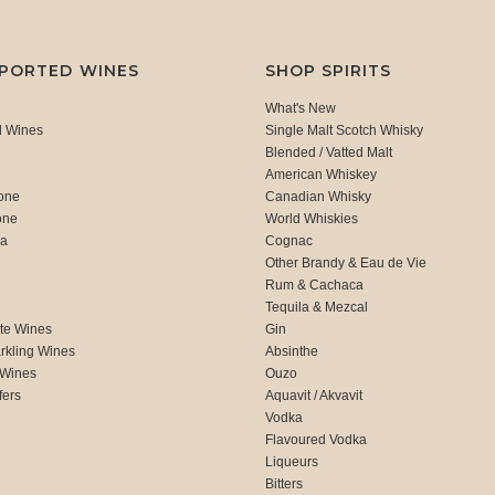
MPORTED WINES
SHOP SPIRITS
What's New
d Wines
Single Malt Scotch Whisky
Blended / Vatted Malt
American Whiskey
one
Canadian Whisky
one
World Whiskies
ca
Cognac
Other Brandy & Eau de Vie
Rum & Cachaca
d
Tequila & Mezcal
te Wines
Gin
rkling Wines
Absinthe
 Wines
Ouzo
fers
Aquavit / Akvavit
Vodka
Flavoured Vodka
Liqueurs
Bitters