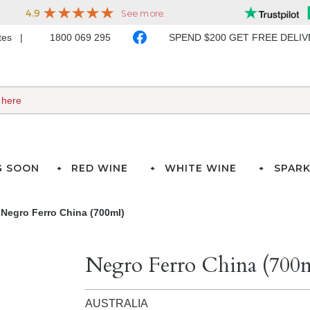
ates
1800 069 295
SPEND $200 GET FREE DELI
G SOON
RED WINE
WHITE WINE
SPARK
Negro Ferro China (700ml)
Negro Ferro China (700
AUSTRALIA