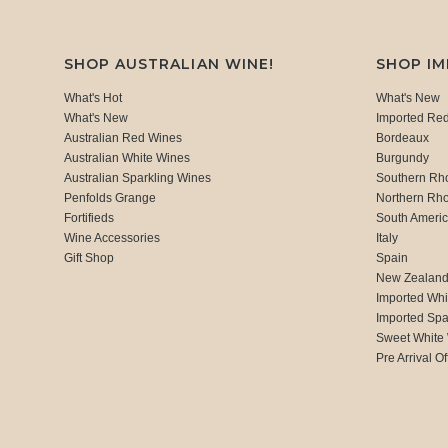
SHOP AUSTRALIAN WINE!
SHOP I
What's Hot
What's New
What's New
Imported Re
Australian Red Wines
Bordeaux
Australian White Wines
Burgundy
Australian Sparkling Wines
Southern Rh
Penfolds Grange
Northern Rh
Fortifieds
South Ameri
Wine Accessories
Italy
Gift Shop
Spain
New Zealan
Imported Whi
Imported Spa
Sweet White
Pre Arrival Of