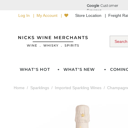
Log In
My Account
Store Location
Freight R
WHAT'S HOT
WHAT'S NEW
COMIN
Home
Sparklings
Imported Sparkling Wines
Champagn