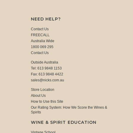
NEED HELP?
Contact Us
FREECALL
Australia Wide
1800 069 295
Contact Us
Outside Australia
Tel: 613 9848 1153
Fax: 613 9848 4422
sales@nicks.com.au
Store Location
About Us
How to Use this Site
Our Rating System: How We Score the Wines &
Spirits
WINE & SPIRIT EDUCATION
Vintage School