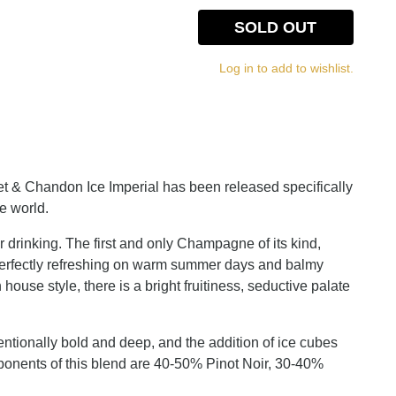
SOLD OUT
Log in to add to wishlist.
oet & Chandon Ice Imperial has been released specifically
e world.
r drinking. The first and only Champagne of its kind,
 perfectly refreshing on warm summer days and balmy
ouse style, there is a bright fruitiness, seductive palate
entionally bold and deep, and the addition of ice cubes
ponents of this blend are 40-50% Pinot Noir, 30-40%