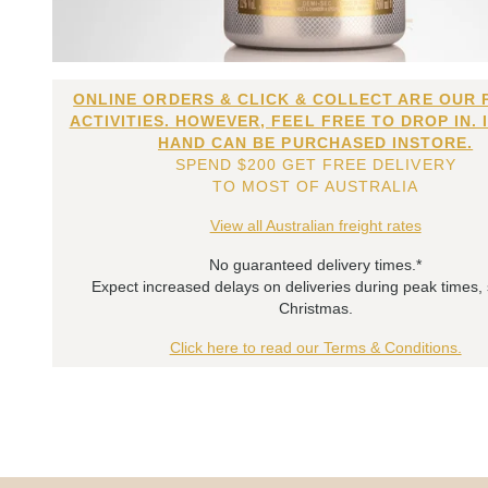
ONLINE ORDERS & CLICK & COLLECT ARE OUR 
ACTIVITIES. HOWEVER, FEEL FREE TO DROP IN. 
HAND CAN BE PURCHASED INSTORE.
SPEND $200 GET FREE DELIVERY
TO MOST OF AUSTRALIA
View all Australian freight rates
No guaranteed delivery times.*
Expect increased delays on deliveries during peak times,
Christmas.
Click here to read our Terms & Conditions.