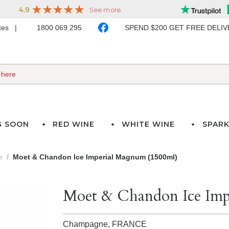
ates
1800 069 295
SPEND $200 GET FREE DELI
G SOON
RED WINE
WHITE WINE
SPARK
e
Moet & Chandon Ice Imperial Magnum (1500ml)
Moet & Chandon Ice Imp
Champagne,
FRANCE