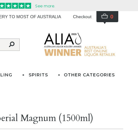
0
VERY TO MOST OF AUSTRALIA
Checkout
LING
SPIRITS
OTHER CATEGORIES
erial Magnum (1500ml)