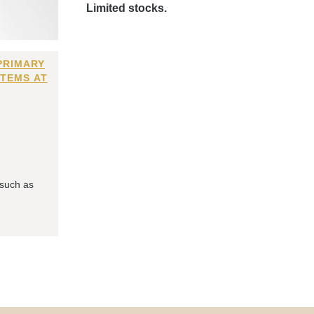
Limited stocks.
PRIMARY
ITEMS AT
 such as