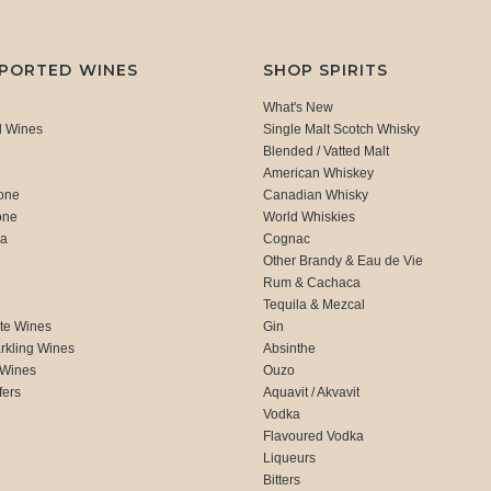
MPORTED WINES
SHOP SPIRITS
What's New
d Wines
Single Malt Scotch Whisky
Blended / Vatted Malt
American Whiskey
one
Canadian Whisky
one
World Whiskies
ca
Cognac
Other Brandy & Eau de Vie
Rum & Cachaca
d
Tequila & Mezcal
te Wines
Gin
rkling Wines
Absinthe
 Wines
Ouzo
fers
Aquavit / Akvavit
Vodka
Flavoured Vodka
Liqueurs
Bitters