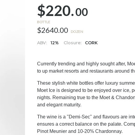
$220.
00
BOTTLE
$2640.00
DOZEN
ABV:
12%
Closure:
CORK
Currently trending and highly sought after, M
to up market resorts and restaurants around th
These stylish white bottles offer luxury summe
Moet Ice is designed to be enjoyed over ice,
nights. Remaining true to the Moet & Chandon h
and elegant maturity.
The wine is a "Demi-Sec" and flavours are int
ensures a correct balance on the palate. Com
Pinot Meunier and 10-20% Chardonnay.