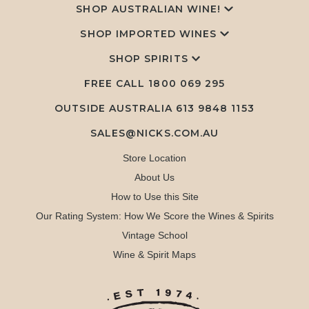
SHOP AUSTRALIAN WINE!
SHOP IMPORTED WINES
SHOP SPIRITS
FREE CALL
1800 069 295
OUTSIDE AUSTRALIA 613 9848 1153
SALES@NICKS.COM.AU
Store Location
About Us
How to Use this Site
Our Rating System: How We Score the Wines & Spirits
Vintage School
Wine & Spirit Maps