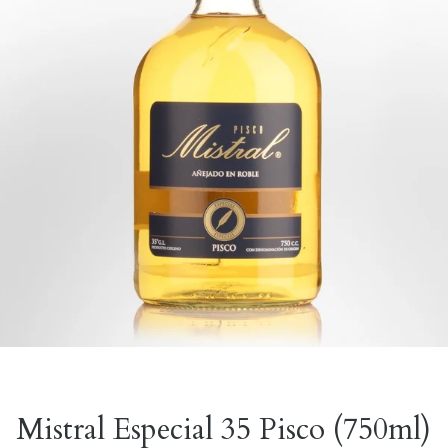
Mistral Especial 35 Pisco (750ml)