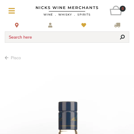
0
Search here
Pisco