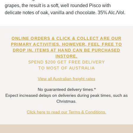
grapes, the result is a soft, well rounded Pisco with
delicate notes of oak, vanilla and chocolate. 35% Alc./Vol.
ONLINE ORDERS & CLICK & COLLECT ARE OUR
PRIMARY ACTIVITIES. HOWEVER, FEEL FREE TO
DROP IN. ITEMS AT HAND CAN BE PURCHASED
INSTORE.
SPEND $200 GET FREE DELIVERY
TO MOST OF AUSTRALIA
View all Australian freight rates
No guaranteed delivery times.*
Expect increased delays on deliveries during peak times, such as
Christmas.
Click here to read our Terms & Conditions.