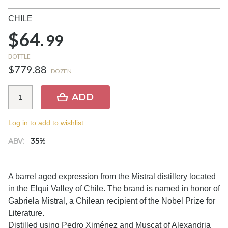
CHILE
$64.
99
BOTTLE
$779.88
DOZEN
ADD
Log in to add to wishlist.
ABV:
35%
A barrel aged expression from the Mistral distillery located
in the Elqui Valley of Chile. The brand is named in honor of
Gabriela Mistral, a Chilean recipient of the Nobel Prize for
Literature.
Distilled using Pedro Ximénez and Muscat of Alexandria