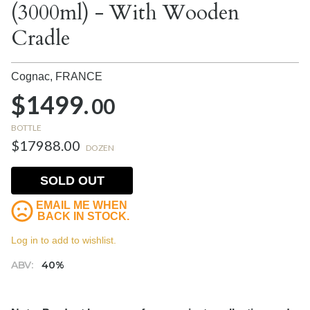
(3000ml) - With Wooden
Cradle
Cognac,
FRANCE
$1499.
00
BOTTLE
$17988.00
DOZEN
SOLD OUT
EMAIL ME WHEN
BACK IN STOCK.
Log in to add to wishlist.
ABV:
40%