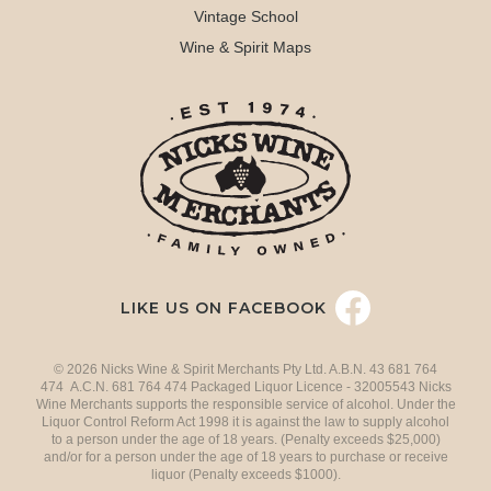
Vintage School
Wine & Spirit Maps
LIKE US ON FACEBOOK
© 2026 Nicks Wine & Spirit Merchants Pty Ltd. A.B.N. 43 681 764
474 A.C.N. 681 764 474 Packaged Liquor Licence - 32005543 Nicks
Wine Merchants supports the responsible service of alcohol. Under the
Liquor Control Reform Act 1998 it is against the law to supply alcohol
to a person under the age of 18 years. (Penalty exceeds $25,000)
and/or for a person under the age of 18 years to purchase or receive
liquor (Penalty exceeds $1000).