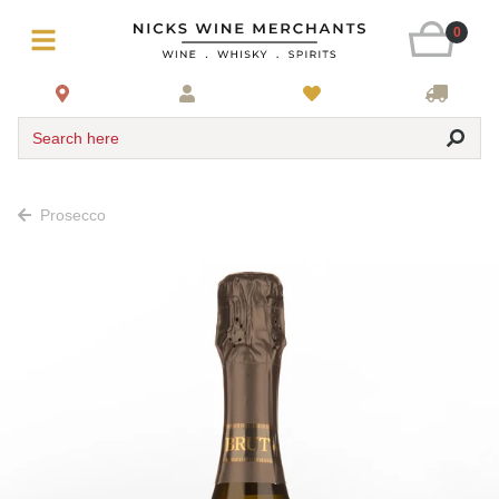
0
Search here
Prosecco