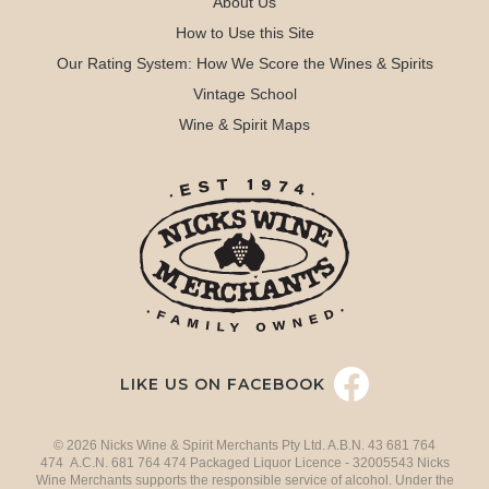
About Us
How to Use this Site
Our Rating System: How We Score the Wines & Spirits
Vintage School
Wine & Spirit Maps
LIKE US ON FACEBOOK
© 2026 Nicks Wine & Spirit Merchants Pty Ltd. A.B.N. 43 681 764
474 A.C.N. 681 764 474 Packaged Liquor Licence - 32005543 Nicks
Wine Merchants supports the responsible service of alcohol. Under the