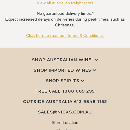
View all Australian freight rates
No guaranteed delivery times.*
Expect increased delays on deliveries during peak times, such as
Christmas.
Click here to read our Terms & Conditions.
SHOP AUSTRALIAN WINE!
SHOP IMPORTED WINES
SHOP SPIRITS
FREE CALL
1800 069 295
OUTSIDE AUSTRALIA 613 9848 1153
SALES@NICKS.COM.AU
Store Location