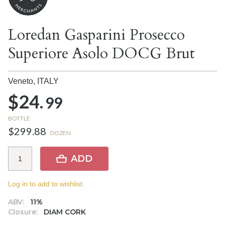
Loredan Gasparini Prosecco
Superiore Asolo DOCG Brut
Veneto,
ITALY
$24.
99
BOTTLE
$299.88
DOZEN
ADD
Log in to add to wishlist.
ABV:
11%
Closure:
DIAM CORK