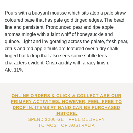
Pours with a buoyant mousse which sits atop a pale straw
coloured base that has pale gold tinged edges. The bead
fine and persistent. Pronounced pear and ripe apple
aromas mingle with a faint whiff of honeysuckle and
quince. Light and invigorating across the palate, fresh pear,
citrus and red apple fruits are featured over a dry chalk
tinged back drop that also sees some subtle lees
characters evident. Crisp acidity with a racy finish.
Alc. 11%
ONLINE ORDERS & CLICK & COLLECT ARE OUR
PRIMARY ACTIVITIES. HOWEVER, FEEL FREE TO
DROP IN. ITEMS AT HAND CAN BE PURCHASED
INSTORE.
SPEND $200 GET FREE DELIVERY
TO MOST OF AUSTRALIA