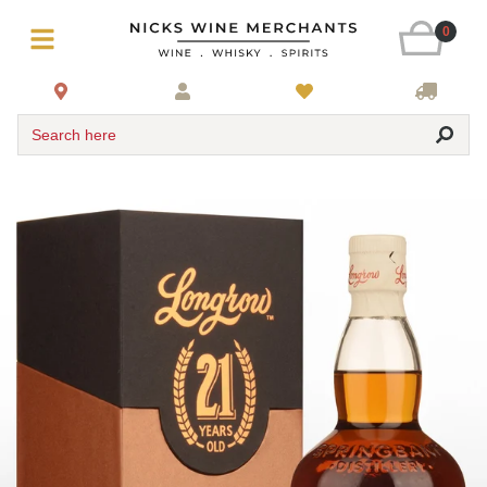
0
Search here