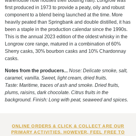
warehouse now houses their bottling hall). Longrow was
first produced in 1973 to provide a peaty, oily and robust
component to a blend being launched at the time. More
heavily peated than Springbank and double distilled, it has
been a staple in the production calendar since the 1990s.
This is the annual 2023 edition of the oldest whisky in the
Longrow core range, matured in a combination of 60%
Sherry casks, 30% bourbon casks and 10% Chardonnay
casks.
Notes from the producers...
Nose: Delicate smoke, salt,
caramel, vanilla. Sweet, light cream, dried fruits.
Taste: Maritime, traces of ash and smoke. Dried fruits,
plums, raisins, dark chocolate. Citrus fruits in the
background. Finish: Long with peat, seaweed and spices.
ONLINE ORDERS & CLICK & COLLECT ARE OUR
PRIMARY ACTIVITIES. HOWEVER, FEEL FREE TO