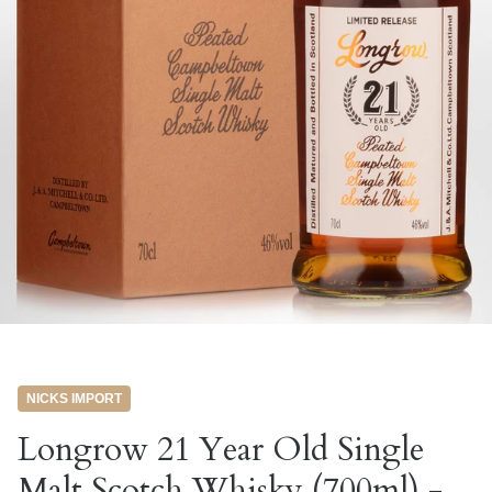
NICKS IMPORT
Longrow 21 Year Old Single
Malt Scotch Whisky (700ml) -