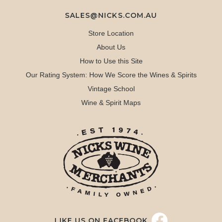
SALES@NICKS.COM.AU
Store Location
About Us
How to Use this Site
Our Rating System: How We Score the Wines & Spirits
Vintage School
Wine & Spirit Maps
LIKE US ON FACEBOOK