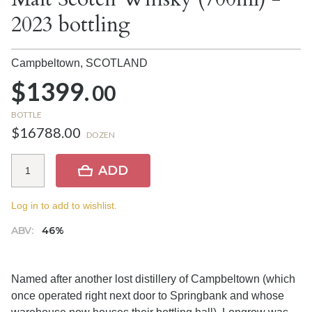
2023 bottling
Campbeltown,
SCOTLAND
$1399.
00
BOTTLE
$16788.00
DOZEN
ADD
Log in to add to wishlist.
ABV:
46%
Named after another lost distillery of Campbeltown (which
once operated right next door to Springbank and whose