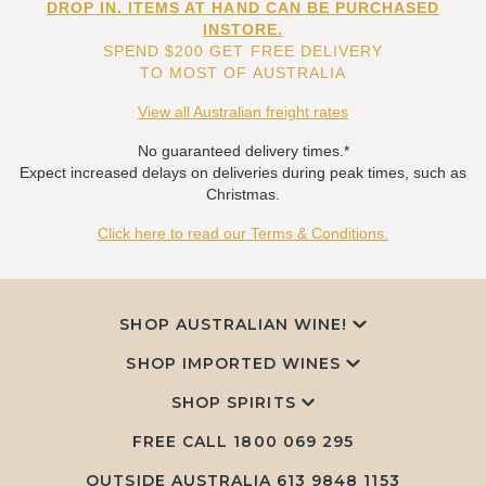
DROP IN. ITEMS AT HAND CAN BE PURCHASED
INSTORE.
SPEND $200 GET FREE DELIVERY
TO MOST OF AUSTRALIA
View all Australian freight rates
No guaranteed delivery times.*
Expect increased delays on deliveries during peak times, such as
Christmas.
Click here to read our Terms & Conditions.
SHOP AUSTRALIAN WINE!
SHOP IMPORTED WINES
SHOP SPIRITS
FREE CALL
1800 069 295
OUTSIDE AUSTRALIA 613 9848 1153