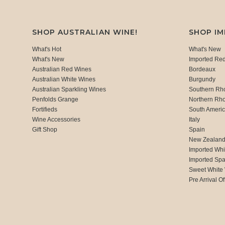
SHOP AUSTRALIAN WINE!
SHOP I
What's Hot
What's New
What's New
Imported Re
Australian Red Wines
Bordeaux
Australian White Wines
Burgundy
Australian Sparkling Wines
Southern Rh
Penfolds Grange
Northern Rh
Fortifieds
South Ameri
Wine Accessories
Italy
Gift Shop
Spain
New Zealan
Imported Whi
Imported Spa
Sweet White
Pre Arrival Of