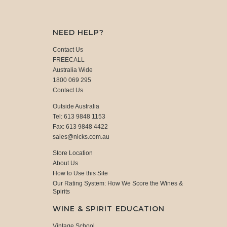
NEED HELP?
Contact Us
FREECALL
Australia Wide
1800 069 295
Contact Us
Outside Australia
Tel: 613 9848 1153
Fax: 613 9848 4422
sales@nicks.com.au
Store Location
About Us
How to Use this Site
Our Rating System: How We Score the Wines &
Spirits
WINE & SPIRIT EDUCATION
Vintage School