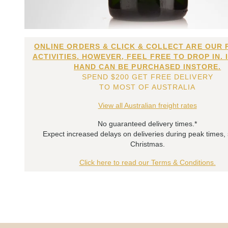
ONLINE ORDERS & CLICK & COLLECT ARE OUR 
ACTIVITIES. HOWEVER, FEEL FREE TO DROP IN. 
HAND CAN BE PURCHASED INSTORE.
SPEND $200 GET FREE DELIVERY
TO MOST OF AUSTRALIA
View all Australian freight rates
No guaranteed delivery times.*
Expect increased delays on deliveries during peak times,
Christmas.
Click here to read our Terms & Conditions.