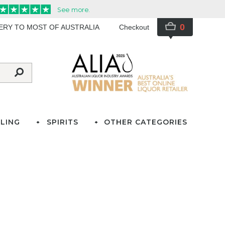
0
VERY TO MOST OF AUSTRALIA
Checkout
LING
SPIRITS
OTHER CATEGORIES