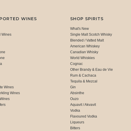
MPORTED WINES
SHOP SPIRITS
What's New
d Wines
Single Malt Scotch Whisky
Blended / Vatted Malt
American Whiskey
one
Canadian Whisky
one
World Whiskies
ca
Cognac
Other Brandy & Eau de Vie
Rum & Cachaca
d
Tequila & Mezcal
te Wines
Gin
rkling Wines
Absinthe
 Wines
Ouzo
fers
Aquavit / Akvavit
Vodka
Flavoured Vodka
Liqueurs
Bitters