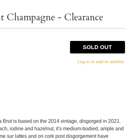
rut Champagne - Clearance
SOLD OUT
Log in to add to wishlist.
ra Brut is based on the 2014 vintage, disgorged in 2021.
each, iodine and hazelnut, it's medium-bodied, ample and
 Time sur lattes and on cork post disgorgement have