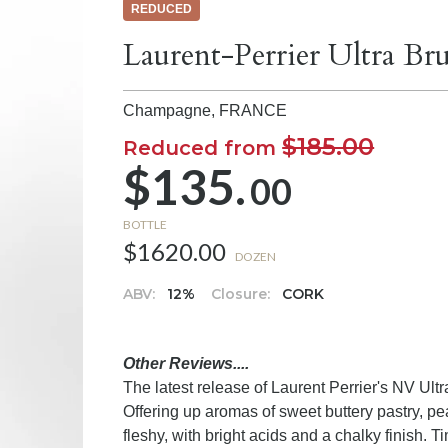
REDUCED
Laurent-Perrier Ultra B
Champagne,
FRANCE
$185.00
Reduced from
$135.
00
BOTTLE
$1620.00
DOZEN
ABV:
12%
Closure:
CORK
Other Reviews....
The latest release of Laurent Perrier's NV Ult
Offering up aromas of sweet buttery pastry, p
fleshy, with bright acids and a chalky finish.