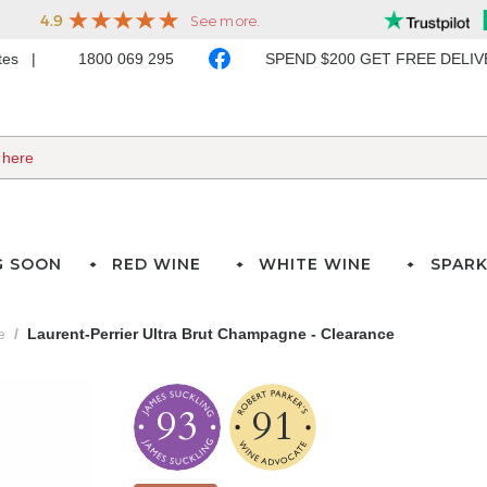
ates
1800 069 295
SPEND $200 GET FREE DELI
G SOON
RED WINE
WHITE WINE
SPARK
e
Laurent-Perrier Ultra Brut Champagne - Clearance
93
91