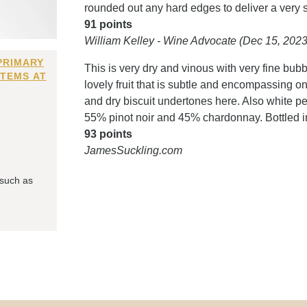
rounded out any hard edges to deliver a very
91 points
William Kelley - Wine Advocate (Dec 15, 2023
PRIMARY
This is very dry and vinous with very fine bubb
ITEMS AT
lovely fruit that is subtle and encompassing o
and dry biscuit undertones here. Also white p
55% pinot noir and 45% chardonnay. Bottled 
93 points
JamesSuckling.com
 such as