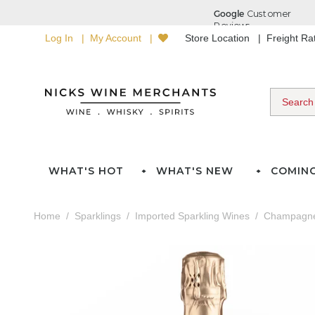
Log In
My Account
Store Location
Freight R
WHAT'S HOT
WHAT'S NEW
COMIN
Home
Sparklings
Imported Sparkling Wines
Champagn