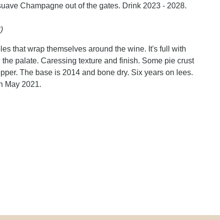
 suave Champagne out of the gates. Drink 2023 - 2028.
)
les that wrap themselves around the wine. It's full with
n the palate. Caressing texture and finish. Some pie crust
epper. The base is 2014 and bone dry. Six years on lees.
in May 2021.