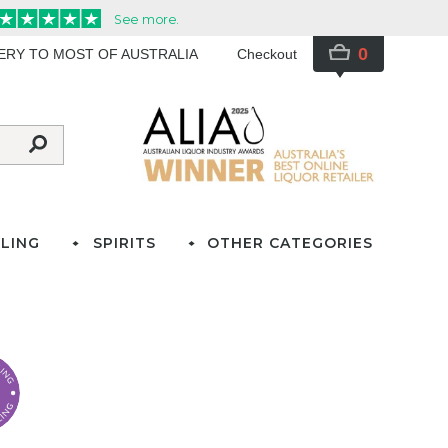
0
VERY TO MOST OF AUSTRALIA
Checkout
LING
SPIRITS
OTHER CATEGORIES