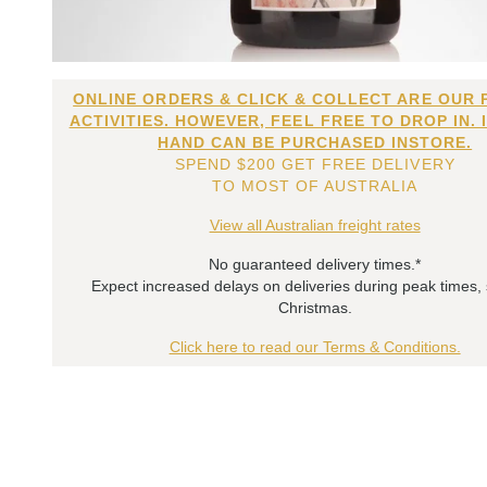
ONLINE ORDERS & CLICK & COLLECT ARE OUR 
ACTIVITIES. HOWEVER, FEEL FREE TO DROP IN. 
HAND CAN BE PURCHASED INSTORE.
SPEND $200 GET FREE DELIVERY
TO MOST OF AUSTRALIA
View all Australian freight rates
No guaranteed delivery times.*
Expect increased delays on deliveries during peak times,
Christmas.
Click here to read our Terms & Conditions.