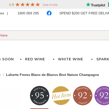
ates
1800 069 295
SPEND $200 GET FREE DELI
G SOON
RED WINE
WHITE WINE
SPARK
e
Laherte Freres Blanc de Blancs Brut Nature Champagne
95
92
92