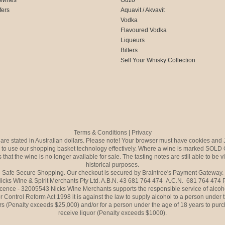
fers
Aquavit / Akvavit
Vodka
Flavoured Vodka
Liqueurs
Bitters
Sell Your Whisky Collection
Terms & Conditions
|
Privacy
s are stated in Australian dollars. Please note! Your browser must have cookies and 
to use our shopping basket technology effectively. Where a wine is marked SOLD 
 that the wine is no longer available for sale. The tasting notes are still able to be 
historical purposes.
Safe Secure Shopping. Our checkout is secured by Braintree's Payment Gateway.
icks Wine & Spirit Merchants Pty Ltd. A.B.N. 43 681 764 474 A.C.N. 681 764 474
icence - 32005543 Nicks Wine Merchants supports the responsible service of alcoh
r Control Reform Act 1998 it is against the law to supply alcohol to a person under 
rs (Penalty exceeds $25,000) and/or for a person under the age of 18 years to purc
receive liquor (Penalty exceeds $1000).