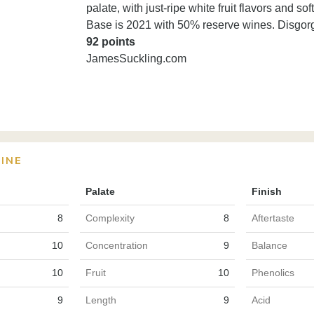
palate, with just-ripe white fruit flavors and
Base is 2021 with 50% reserve wines. Disgor
92 points
JamesSuckling.com
INE
Palate
Finish
8
Complexity
8
Aftertaste
10
Concentration
9
Balance
10
Fruit
10
Phenolics
9
Length
9
Acid