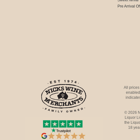
Pre Arrival Of
All price
enabled 
indicates
© 2026 N
Liquor L
the Liquo
18 yea