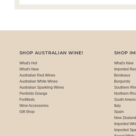
SHOP AUSTRALIAN WINE!
SHOP I
What's Hot
What's New
What's New
Imported Re
Australian Red Wines
Bordeaux
Australian White Wines
Burgundy
Australian Sparkling Wines
Southern Rh
Penfolds Grange
Northern Rh
Fortifieds
South Ameri
Wine Accessories
Italy
Gift Shop
Spain
New Zealan
Imported Whi
Imported Spa
Sweet White