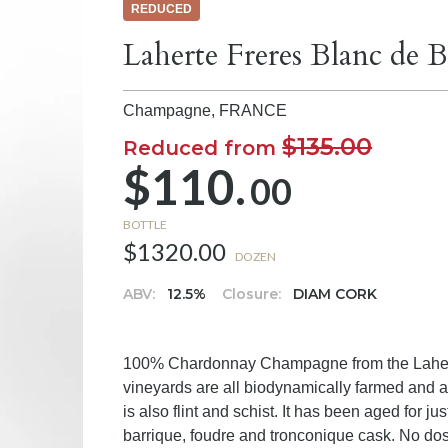
REDUCED
Laherte Freres Blanc de
Champagne,
FRANCE
$135.00
Reduced from
$110.
00
BOTTLE
$1320.00
DOZEN
ABV:
12.5%
Closure:
DIAM CORK
100% Chardonnay Champagne from the Laherte 
vineyards are all biodynamically farmed and ar
is also flint and schist. It has been aged for jus
barrique, foudre and tronconique cask. No do