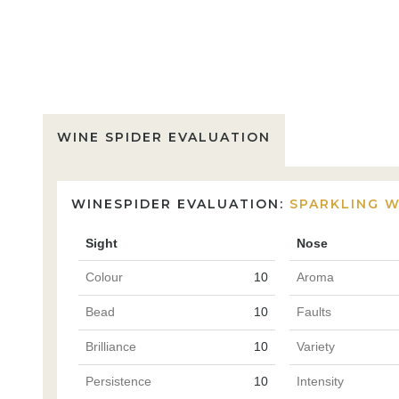
WINE SPIDER EVALUATION
WINESPIDER EVALUATION:
SPARKLING W
Sight
Nose
Colour
10
Aroma
Bead
10
Faults
Brilliance
10
Variety
Persistence
10
Intensity