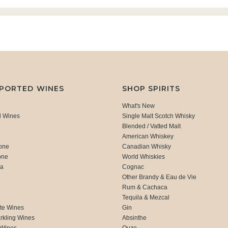
MPORTED WINES
SHOP SPIRITS
What's New
d Wines
Single Malt Scotch Whisky
Blended / Vatted Malt
American Whiskey
one
Canadian Whisky
one
World Whiskies
ca
Cognac
Other Brandy & Eau de Vie
Rum & Cachaca
d
Tequila & Mezcal
te Wines
Gin
rkling Wines
Absinthe
 Wines
Ouzo