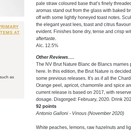
pale straw coloured base that’s finely thread
aromas stand out from the glass with baked br
off with some lightly honeyed toast notes. Scu
the elegant yeast lees, toast and citrus flav
PRIMARY
evident. Finishes bone dry, tense and crisp with
ITEMS AT
aftertaste.
Alc. 12.5%
Other Reviews….
The NV Brut Nature Blanc de Blancs marries p
here. In this edition, the Brut Nature is decid
 such as
some previous releases. It's as if all the Ch
Orange peel, apricot, chamomile and spice are 
current release is based on 2017, with reserv
dosage. Disgorged: February, 2020. Drink 202
92 points
Antonio Galloni - Vinous (November 2020)
White peaches, lemons, raw hazelnuts and light