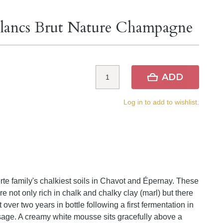
 Blancs Brut Nature Champagne
ADD
Log in to add to wishlist.
family's chalkiest soils in Chavot and Épernay. These
e not only rich in chalk and chalky clay (marl) but there
t over two years in bottle following a first fermentation in
sage. A creamy white mousse sits gracefully above a