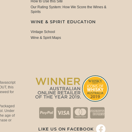
How to Use this Site
Our Rating System: How We Score the Wines &
Spirits
WINE & SPIRIT EDUCATION
Vintage School
Wine & Spirit Maps
Javascript
OUT, this
viewed for
 Packaged
ol. Under
the age of
hase or
LIKE US ON FACEBOOK