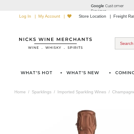
Log In
My Account
Store Location
Freight R
WHAT'S HOT
WHAT'S NEW
COMIN
Home
Sparklings
Imported Sparkling Wines
Champagn