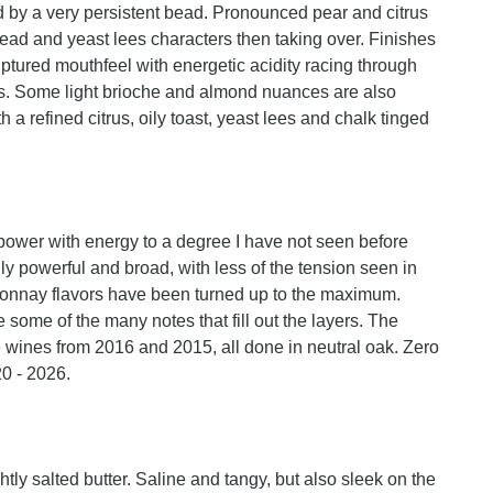
ed by a very persistent bead. Pronounced pear and citrus
ead and yeast lees characters then taking over. Finishes
lptured mouthfeel with energetic acidity racing through
ours. Some light brioche and almond nuances are also
 a refined citrus, oily toast, yeast lees and chalk tinged
ower with energy to a degree I have not seen before
edly powerful and broad, with less of the tension seen in
ardonnay flavors have been turned up to the maximum.
some of the many notes that fill out the layers. The
e wines from 2016 and 2015, all done in neutral oak. Zero
0 - 2026.
ly salted butter. Saline and tangy, but also sleek on the