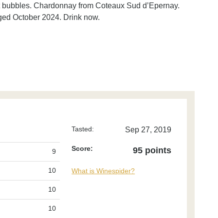
 soft bubbles. Chardonnay from Coteaux Sud d’Epernay.
ged October 2024. Drink now.
Tasted:
Sep 27, 2019
Score:
95 points
9
10
What is Winespider?
10
10