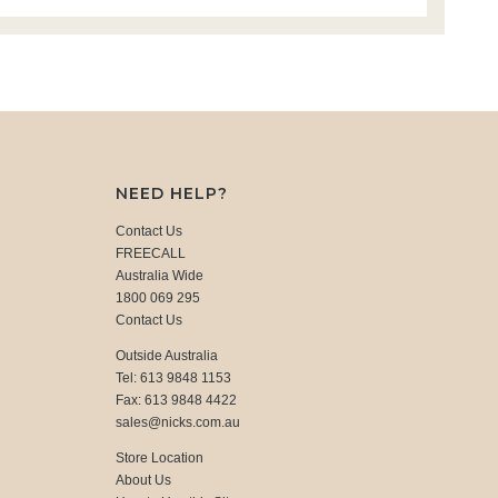
NEED HELP?
Contact Us
FREECALL
Australia Wide
1800 069 295
Contact Us
Outside Australia
Tel: 613 9848 1153
Fax: 613 9848 4422
sales@nicks.com.au
Store Location
About Us