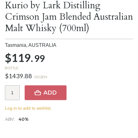
Kurio by Lark Distilling
Crimson Jam Blended Australian
Malt Whisky (700ml)
Tasmania,
AUSTRALIA
$119.
99
BOTTLE
$1439.88
DOZEN
ADD
Log in to add to wishlist.
ABV:
40%