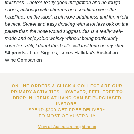
fruitiness. There’s really good integration and no rough
edges, although with cherries and sparkling wine the
headlines on the label, a bit more brightness and fun might
be nice. Sweet and easy drinking with a lot less oak on the
palate than the nose would suggest, this is a really well-
made and enjoyable whisky without being particularly
complex. Still, I doubt this bottle will last long on my shelf.
94 points
- Fred Siggins, James Halliday's Australian
Wine Companion
ONLINE ORDERS & CLICK & COLLECT ARE OUR
PRIMARY ACTIVITIES. HOWEVER, FEEL FREE TO
DROP IN. ITEMS AT HAND CAN BE PURCHASED
INSTORE.
SPEND $200 GET FREE DELIVERY
TO MOST OF AUSTRALIA
View all Australian freight rates