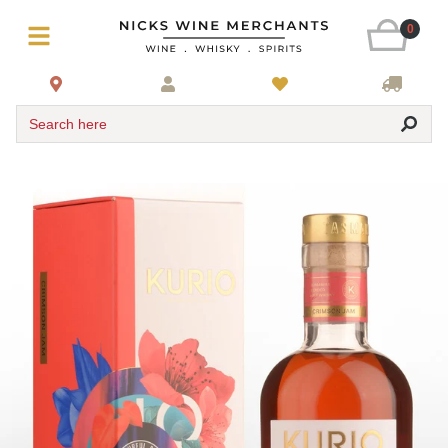
0
Search here