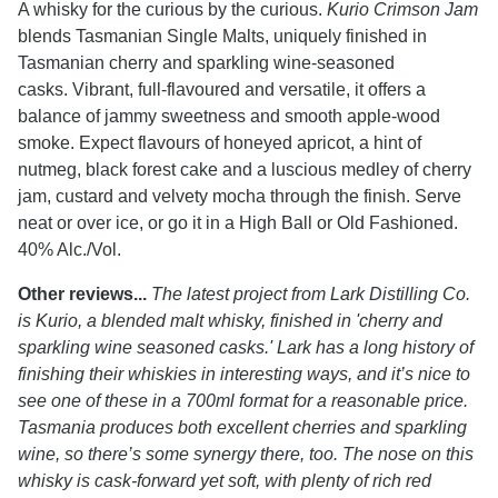
A whisky for the curious by the curious.
Kurio Crimson Jam
blends Tasmanian Single Malts, uniquely finished in
Tasmanian cherry and sparkling wine-seasoned
casks. Vibrant, full-flavoured and versatile, it offers a
balance of jammy sweetness and smooth apple-wood
smoke. Expect flavours of honeyed apricot, a hint of
nutmeg, black forest cake and a luscious medley of cherry
jam, custard and velvety mocha through the finish. Serve
neat or over ice, or go it in a High Ball or Old Fashioned.
40% Alc./Vol.
Other reviews...
The latest project from Lark Distilling Co.
is Kurio, a blended malt whisky, finished in 'cherry and
sparkling wine seasoned casks.' Lark has a long history of
finishing their whiskies in interesting ways, and it’s nice to
see one of these in a 700ml format for a reasonable price.
Tasmania produces both excellent cherries and sparkling
wine, so there’s some synergy there, too. The nose on this
whisky is cask-forward yet soft, with plenty of rich red