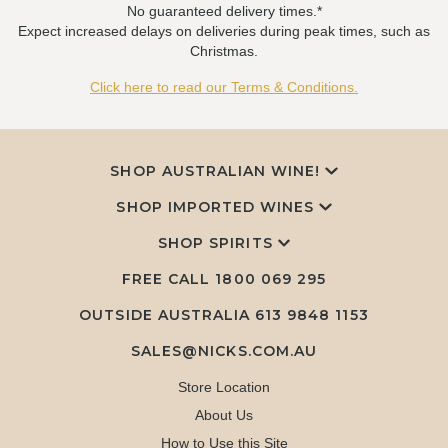
No guaranteed delivery times.*
Expect increased delays on deliveries during peak times, such as
Christmas.
Click here to read our Terms & Conditions.
SHOP AUSTRALIAN WINE!
SHOP IMPORTED WINES
SHOP SPIRITS
FREE CALL
1800 069 295
OUTSIDE AUSTRALIA 613 9848 1153
SALES@NICKS.COM.AU
Store Location
About Us
How to Use this Site