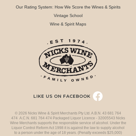
Our Rating System: How We Score the Wines & Spirits
Vintage School
Wine & Spirit Maps
LIKE US ON FACEBOOK
© 2026 Nicks Wine & Spirit Merchants Pty Ltd. A.B.N. 43 681 764
474 A.C.N. 681 764 474 Packaged Liquor Licence - 32005543 Nicks
Wine Merchants supports the responsible service of alcohol. Under the
Liquor Control Reform Act 1998 it is against the law to supply alcohol
to a person under the age of 18 years. (Penalty exceeds $25,000)