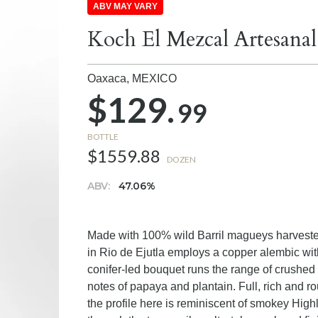
ABV MAY VARY
Koch El Mezcal Artesanal
Oaxaca,
MEXICO
$129.
99
BOTTLE
$1559.88
DOZEN
ABV:
47.06%
Made with 100% wild Barril magueys harvested
in Rio de Ejutla employs a copper alembic with 
conifer-led bouquet runs the range of crushed 
notes of papaya and plantain. Full, rich and r
the profile here is reminiscent of smokey Hi