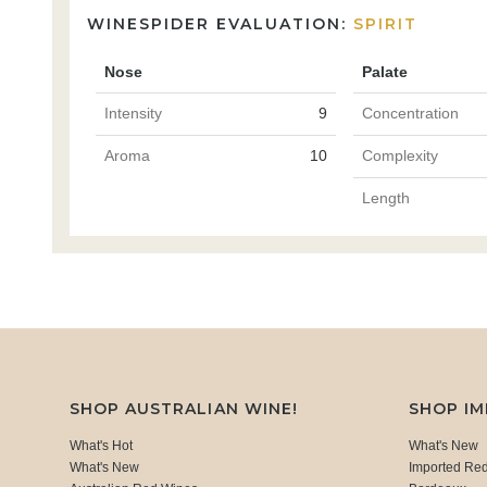
WINESPIDER EVALUATION:
SPIRIT
Nose
Palate
Intensity
9
Concentration
Aroma
10
Complexity
Length
SHOP AUSTRALIAN WINE!
SHOP I
What's Hot
What's New
What's New
Imported Re