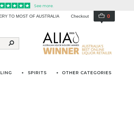
0
VERY TO MOST OF AUSTRALIA
Checkout
LING
SPIRITS
OTHER CATEGORIES