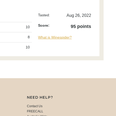
Tasted:
Aug 26, 2022
Score:
95 points
10
8
What is Winespider?
10
NEED HELP?
Contact Us
FREECALL