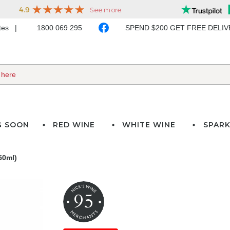
ates
1800 069 295
SPEND $200 GET FREE DELI
G SOON
RED WINE
WHITE WINE
SPARK
50ml)
95