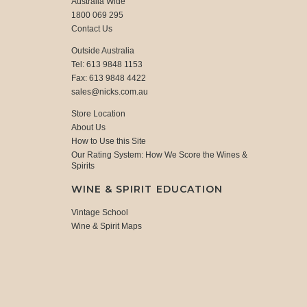
Australia Wide
1800 069 295
Contact Us
Outside Australia
Tel: 613 9848 1153
Fax: 613 9848 4422
sales@nicks.com.au
Store Location
About Us
How to Use this Site
Our Rating System: How We Score the Wines &
Spirits
WINE & SPIRIT EDUCATION
Vintage School
Wine & Spirit Maps