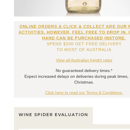
ONLINE ORDERS & CLICK & COLLECT ARE OUR 
ACTIVITIES. HOWEVER, FEEL FREE TO DROP IN. 
HAND CAN BE PURCHASED INSTORE.
SPEND $200 GET FREE DELIVERY
TO MOST OF AUSTRALIA
View all Australian freight rates
No guaranteed delivery times.*
Expect increased delays on deliveries during peak times,
Christmas.
Click here to read our Terms & Conditions.
WINE SPIDER EVALUATION