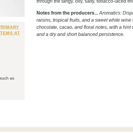
through the tangy, oily, salty, tobacco-laced fi
Notes from the producers...
Aromatics: Disp
raisins, tropical fruits, and a sweet white win
PRIMARY
chocolate, cacao, and floral notes, with a hin
ITEMS AT
and a dry and short balanced persistence.
 such as