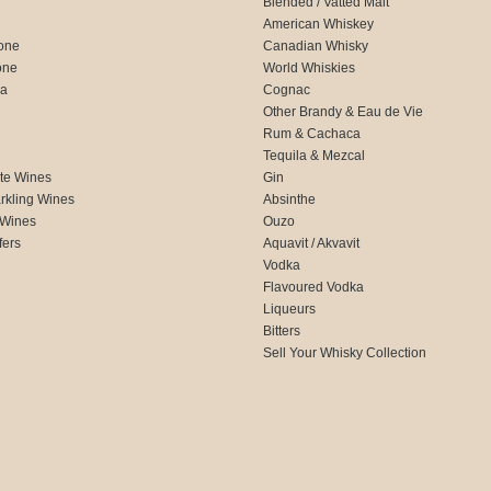
Blended / Vatted Malt
American Whiskey
one
Canadian Whisky
one
World Whiskies
ca
Cognac
Other Brandy & Eau de Vie
Rum & Cachaca
d
Tequila & Mezcal
te Wines
Gin
rkling Wines
Absinthe
 Wines
Ouzo
fers
Aquavit / Akvavit
Vodka
Flavoured Vodka
Liqueurs
Bitters
Sell Your Whisky Collection