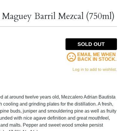
 Maguey Barril Mezcal (750ml)
SOLD OUT
EMAIL ME WHEN
BACK IN STOCK.
Log in to add to wishlist.
 at around twelve years old, Mezcalero Adrian Bautista
cooling and grinding plates for the distillation. A fresh,
pine buds, juniper and smouldering pine as well as fruity
ounded with nice agave definition and great mouthfeel,
ghland malts. Pepper and sweet wood smoke persist