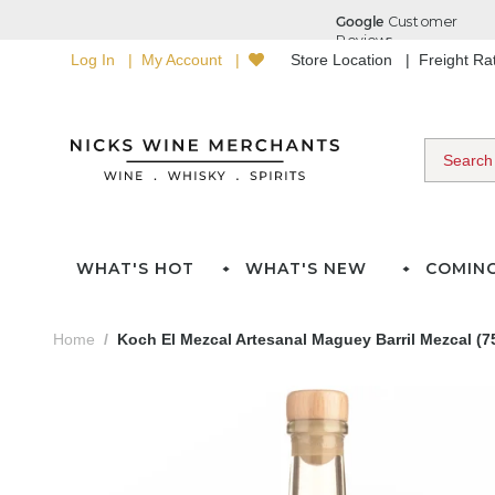
Log In
My Account
Store Location
Freight R
WHAT'S HOT
WHAT'S NEW
COMIN
Home
Koch El Mezcal Artesanal Maguey Barril Mezcal (7