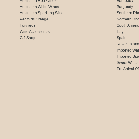
Australian Red Wines
Bordeaux
Australian White Wines
Burgundy
Australian Sparkling Wines
Southern Rh
Penfolds Grange
Northern Rh
Fortifieds
South Ameri
Wine Accessories
Italy
Gift Shop
Spain
New Zealan
Imported Whi
Imported Spa
Sweet White
Pre Arrival Of