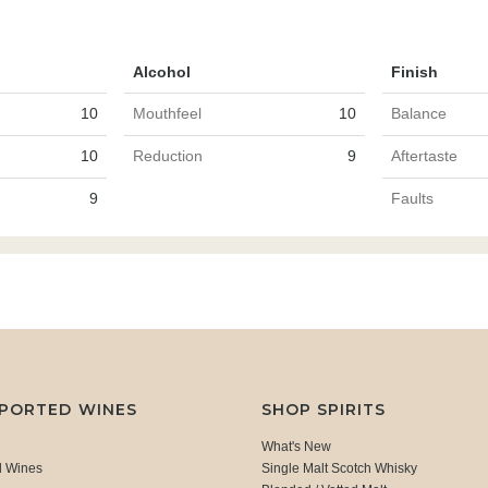
Alcohol
Finish
10
Mouthfeel
10
Balance
10
Reduction
9
Aftertaste
9
Faults
MPORTED WINES
SHOP SPIRITS
What's New
d Wines
Single Malt Scotch Whisky