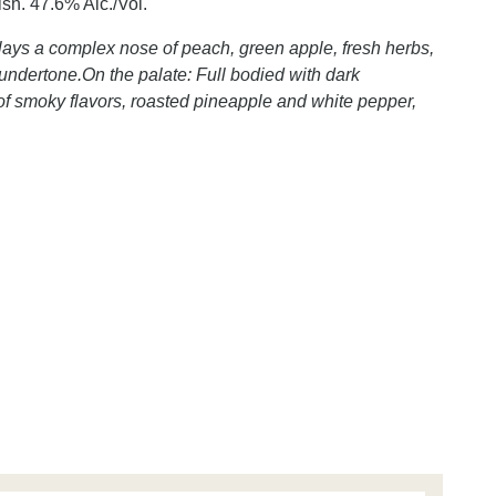
nish. 47.6% Alc./Vol.
lays a complex nose of peach, green apple, fresh herbs,
e undertone.On the palate: Full bodied with dark
t of smoky flavors, roasted pineapple and white pepper,