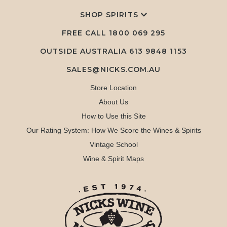
SHOP SPIRITS
FREE CALL
1800 069 295
OUTSIDE AUSTRALIA 613 9848 1153
SALES@NICKS.COM.AU
Store Location
About Us
How to Use this Site
Our Rating System: How We Score the Wines & Spirits
Vintage School
Wine & Spirit Maps