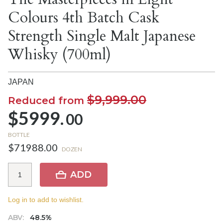
Colours 4th Batch Cask
Strength Single Malt Japanese
Whisky (700ml)
JAPAN
$9,999.00
Reduced from
$5999.
00
BOTTLE
$71988.00
DOZEN
ADD
Log in to add to wishlist.
ABV:
48.5%