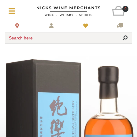
0
Search here