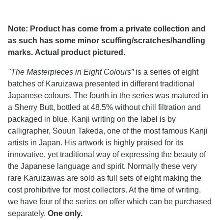
Note: Product has come from a private collection and
as such has some minor scuffing/scratches/handling
marks. Actual product pictured.
"The Masterpieces in Eight Colours”
is a series of eight
batches of Karuizawa presented in different traditional
Japanese colours. The fourth in the series was matured in
a Sherry Butt, bottled at 48.5% without chill filtration and
packaged in blue. Kanji writing on the label is by
calligrapher, Souun Takeda, one of the most famous Kanji
artists in Japan. His artwork is highly praised for its
innovative, yet traditional way of expressing the beauty of
the Japanese language and spirit. Normally these very
rare Karuizawas are sold as full sets of eight making the
cost prohibitive for most collectors. At the time of writing,
we have four of the series on offer which can be purchased
separately.
One only.