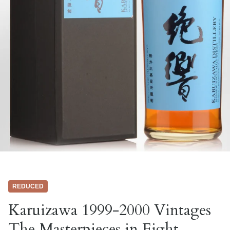
REDUCED
Karuizawa 1999-2000 Vintages
The Masterpieces in Eight