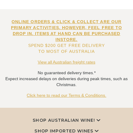
ONLINE ORDERS & CLICK & COLLECT ARE OUR
PRIMARY ACTIVITIES. HOWEVER, FEEL FREE TO
DROP IN. ITEMS AT HAND CAN BE PURCHASED
INSTORE.
SPEND $200 GET FREE DELIVERY
TO MOST OF AUSTRALIA
View all Australian freight rates
No guaranteed delivery times.*
Expect increased delays on deliveries during peak times, such as
Christmas.
Click here to read our Terms & Conditions.
SHOP AUSTRALIAN WINE!
SHOP IMPORTED WINES