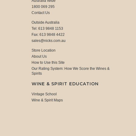
Australia Wide
1800 069 295
Contact Us
Outside Australia
Tel: 613 9848 1153
Fax: 613 9848 4422
sales@nicks.com.au
Store Location
About Us
How to Use this Site
Our Rating System: How We Score the Wines &
Spirits
WINE & SPIRIT EDUCATION
Vintage School
Wine & Spirit Maps