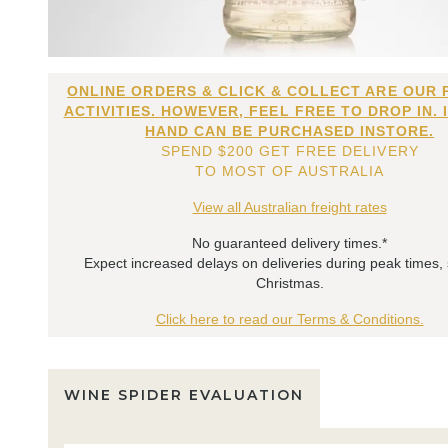
ONLINE ORDERS & CLICK & COLLECT ARE OUR 
ACTIVITIES. HOWEVER, FEEL FREE TO DROP IN. 
HAND CAN BE PURCHASED INSTORE.
SPEND $200 GET FREE DELIVERY
TO MOST OF AUSTRALIA
View all Australian freight rates
No guaranteed delivery times.*
Expect increased delays on deliveries during peak times,
Christmas.
Click here to read our Terms & Conditions.
WINE SPIDER EVALUATION