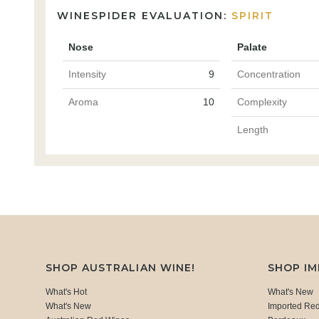
WINESPIDER EVALUATION:
SPIRIT
Nose
Palate
Intensity
9
Concentration
Aroma
10
Complexity
Length
SHOP AUSTRALIAN WINE!
SHOP I
What's Hot
What's New
What's New
Imported Re