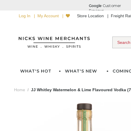
Log In
My Account
Store Location
Freight R
WHAT'S HOT
WHAT'S NEW
COMIN
Home
JJ Whitley Watermelon & Lime Flavoured Vodka (