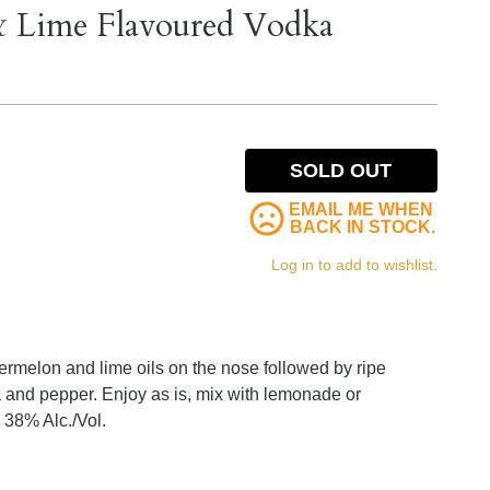
& Lime Flavoured Vodka
SOLD OUT
EMAIL ME WHEN
BACK IN STOCK.
Log in to add to wishlist.
atermelon and lime oils on the nose followed by ripe
la and pepper. Enjoy as is, mix with lemonade or
 38% Alc./Vol.