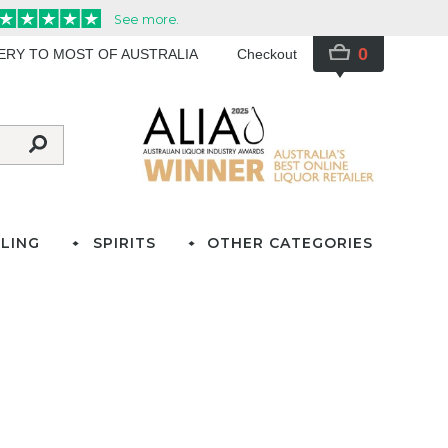
0
VERY TO MOST OF AUSTRALIA
Checkout
LING
SPIRITS
OTHER CATEGORIES