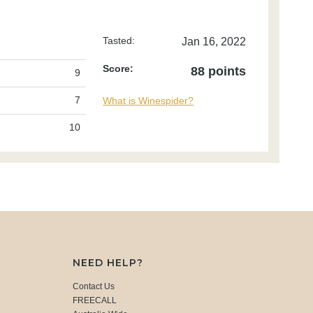
Tasted:
Jan 16, 2022
Score:
88 points
9
7
What is Winespider?
10
NEED HELP?
Contact Us
FREECALL