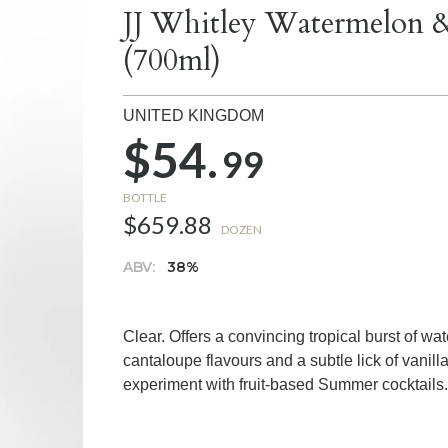
JJ Whitley Watermelon 
(700ml)
UNITED KINGDOM
$54.
99
BOTTLE
$659.88
DOZEN
ABV:
38%
Clear. Offers a convincing tropical burst of w
cantaloupe flavours and a subtle lick of vanil
experiment with fruit-based Summer cocktails.