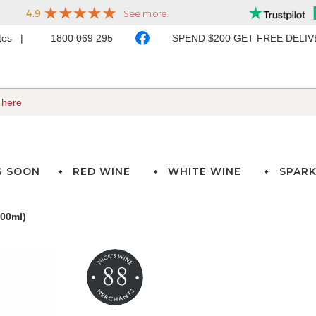
ates
1800 069 295
SPEND $200 GET FREE DELI
G SOON
RED WINE
WHITE WINE
SPARK
700ml)
88