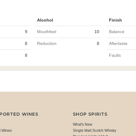
Alcohol
Finish
9
Mouthfeel
10
Balance
8
Reduction
8
Aftertaste
8
Faults
MPORTED WINES
SHOP SPIRITS
What's New
d Wines
Single Malt Scotch Whisky