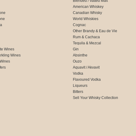
Blended / Vatted Malt
American Whiskey
one
Canadian Whisky
one
World Whiskies
ca
Cognac
Other Brandy & Eau de Vie
Rum & Cachaca
d
Tequila & Mezcal
te Wines
Gin
rkling Wines
Absinthe
 Wines
Ouzo
fers
Aquavit / Akvavit
Vodka
Flavoured Vodka
Liqueurs
Bitters
Sell Your Whisky Collection