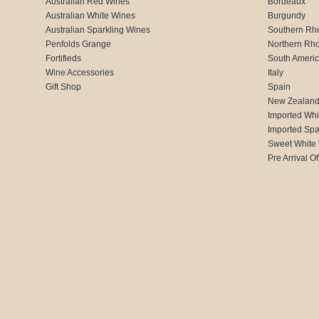
Australian Red Wines
Bordeaux
Australian White Wines
Burgundy
Australian Sparkling Wines
Southern Rh
Penfolds Grange
Northern Rh
Fortifieds
South Ameri
Wine Accessories
Italy
Gift Shop
Spain
New Zealan
Imported Whi
Imported Spa
Sweet White
Pre Arrival Of