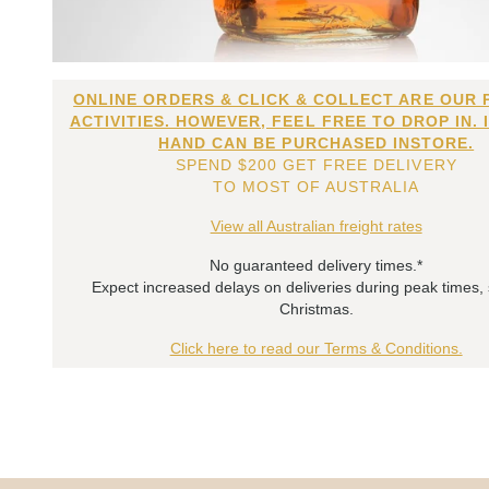
ONLINE ORDERS & CLICK & COLLECT ARE OUR 
ACTIVITIES. HOWEVER, FEEL FREE TO DROP IN. 
HAND CAN BE PURCHASED INSTORE.
SPEND $200 GET FREE DELIVERY
TO MOST OF AUSTRALIA
View all Australian freight rates
No guaranteed delivery times.*
Expect increased delays on deliveries during peak times,
Christmas.
Click here to read our Terms & Conditions.