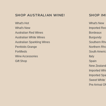
SHOP AUSTRALIAN WINE!
SHOP I
What's Hot
What's New
What's New
Imported Re
Australian Red Wines
Bordeaux
Australian White Wines
Burgundy
Australian Sparkling Wines
Southern Rh
Penfolds Grange
Northern Rh
Fortifieds
South Ameri
Wine Accessories
Italy
Gift Shop
Spain
New Zealan
Imported Whi
Imported Spa
Sweet White
Pre Arrival Of