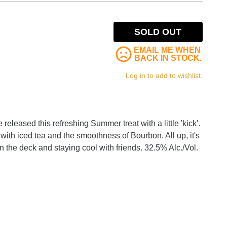
SOLD OUT
EMAIL ME WHEN
BACK IN STOCK.
Log in to add to wishlist.
released this refreshing Summer treat with a little 'kick'.
 with iced tea and the smoothness of Bourbon. All up, it's
 on the deck and staying cool with friends. 32.5% Alc./Vol.