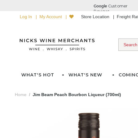
Log In
My Account
Store Location
Freight R
WHAT'S HOT
WHAT'S NEW
COMIN
Home
Jim Beam Peach Bourbon Liqueur (700ml)