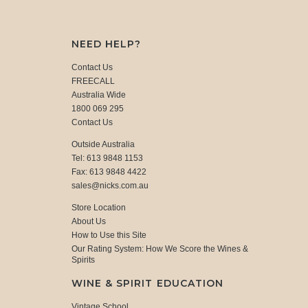
NEED HELP?
Contact Us
FREECALL
Australia Wide
1800 069 295
Contact Us
Outside Australia
Tel: 613 9848 1153
Fax: 613 9848 4422
sales@nicks.com.au
Store Location
About Us
How to Use this Site
Our Rating System: How We Score the Wines &
Spirits
WINE & SPIRIT EDUCATION
Vintage School