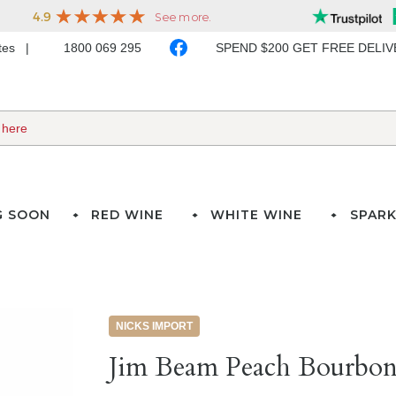
ates
1800 069 295
SPEND $200 GET FREE DELI
G SOON
RED WINE
WHITE WINE
SPARK
NICKS IMPORT
Jim Beam Peach Bourbon