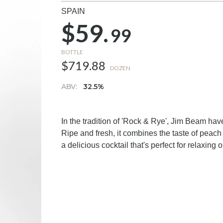
SPAIN
$59.
99
BOTTLE
$719.88
DOZEN
ABV:
32.5%
In the tradition of 'Rock & Rye', Jim Beam have 
Ripe and fresh, it combines the taste of peach
a delicious cocktail that's perfect for relaxing