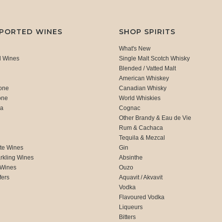
MPORTED WINES
SHOP SPIRITS
What's New
d Wines
Single Malt Scotch Whisky
Blended / Vatted Malt
American Whiskey
one
Canadian Whisky
one
World Whiskies
ca
Cognac
Other Brandy & Eau de Vie
Rum & Cachaca
d
Tequila & Mezcal
te Wines
Gin
rkling Wines
Absinthe
 Wines
Ouzo
fers
Aquavit / Akvavit
Vodka
Flavoured Vodka
Liqueurs
Bitters