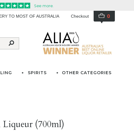
0
VERY TO MOST OF AUSTRALIA
Checkout
LING
SPIRITS
OTHER CATEGORIES
 Liqueur (700ml)