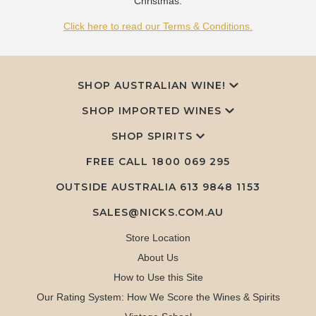
Christmas.
Click here to read our Terms & Conditions.
SHOP AUSTRALIAN WINE!
SHOP IMPORTED WINES
SHOP SPIRITS
FREE CALL
1800 069 295
OUTSIDE AUSTRALIA 613 9848 1153
SALES@NICKS.COM.AU
Store Location
About Us
How to Use this Site
Our Rating System: How We Score the Wines & Spirits