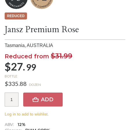
REDUCED
Jansz Premium Rose
Tasmania,
AUSTRALIA
$31.99
Reduced from
$27.
99
BOTTLE
$335.88
DOZEN
ADD
Log in to add to wishlist.
ABV:
12%