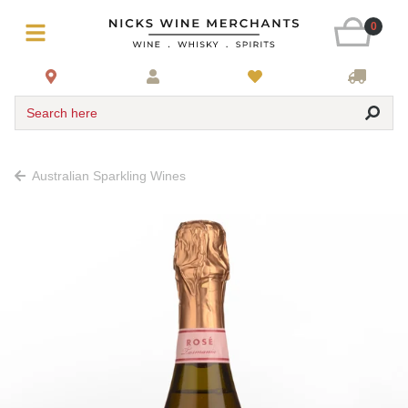
0
Search here
Australian Sparkling Wines