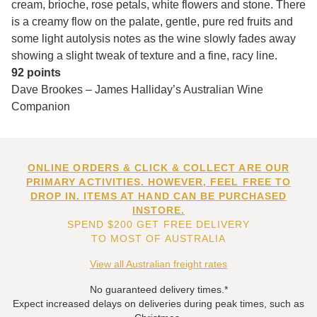
cream, brioche, rose petals, white flowers and stone. There
is a creamy flow on the palate, gentle, pure red fruits and
some light autolysis notes as the wine slowly fades away
showing a slight tweak of texture and a fine, racy line.
92 points
Dave Brookes – James Halliday’s Australian Wine
Companion
ONLINE ORDERS & CLICK & COLLECT ARE OUR
PRIMARY ACTIVITIES. HOWEVER, FEEL FREE TO
DROP IN. ITEMS AT HAND CAN BE PURCHASED
INSTORE.
SPEND $200 GET FREE DELIVERY
TO MOST OF AUSTRALIA
View all Australian freight rates
No guaranteed delivery times.*
Expect increased delays on deliveries during peak times, such as