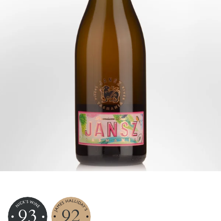
93
92