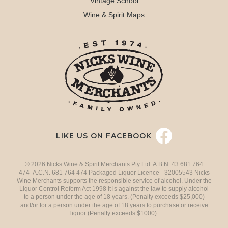
Vintage School
Wine & Spirit Maps
LIKE US ON FACEBOOK
© 2026 Nicks Wine & Spirit Merchants Pty Ltd. A.B.N. 43 681 764
474 A.C.N. 681 764 474 Packaged Liquor Licence - 32005543 Nicks
Wine Merchants supports the responsible service of alcohol. Under the
Liquor Control Reform Act 1998 it is against the law to supply alcohol
to a person under the age of 18 years. (Penalty exceeds $25,000)
and/or for a person under the age of 18 years to purchase or receive
liquor (Penalty exceeds $1000).