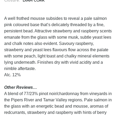
Closure:
DIAM CORK
A well frothed mousse subsides to reveal a pale salmon
pink coloured base that’s delicately threaded by a fine,
persistent bead. Attractive strawberry and raspberry scents
emanate from the glass with some musk, subtle yeast lees
and chalk notes also evident. Savoury raspberry,
strawberry and yeast lees flavours flow across the palate
with some peach, light toast and chalky mineral elements
lying underneath. Finishes dry with vivid acidity and a
nimble aftertaste.
Alc. 12%
Other Reviews…
A blend of 77/23% pinot noir/chardonnay from vineyards in
the Pipers River and Tamar Valley regions. Pale salmon in
the glass with an energetic bead and mousse, aromas of
redcurrants, strawberry and raspberry with hints of berry