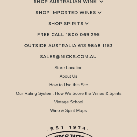
SHOP AUSTRALIAN WINE!
SHOP IMPORTED WINES
SHOP SPIRITS
FREE CALL
1800 069 295
OUTSIDE AUSTRALIA 613 9848 1153
SALES@NICKS.COM.AU
Store Location
About Us
How to Use this Site
Our Rating System: How We Score the Wines & Spirits
Vintage School
Wine & Spirit Maps