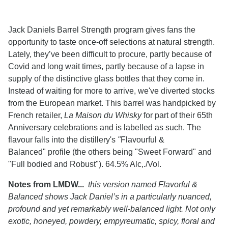
Jack Daniels Barrel Strength program gives fans the
opportunity to taste once-off selections at natural strength.
Lately, they’ve been difficult to procure, partly because of
Covid and long wait times, partly because of a lapse in
supply of the distinctive glass bottles that they come in.
Instead of waiting for more to arrive, we've diverted stocks
from the European market. This barrel was handpicked by
French retailer,
La Maison du Whisky
for part of their 65th
Anniversary celebrations and is labelled as such. The
flavour falls into the distillery's
"
Flavourful &
Balanced" profile (the others being "Sweet Forward" and
"Full bodied and Robust"). 64.5% Alc,./Vol.
Notes from LMDW...
this version named Flavorful &
Balanced shows Jack Daniel’s in a particularly nuanced,
profound and yet remarkably well-balanced light. Not only
exotic, honeyed, powdery, empyreumatic, spicy, floral and