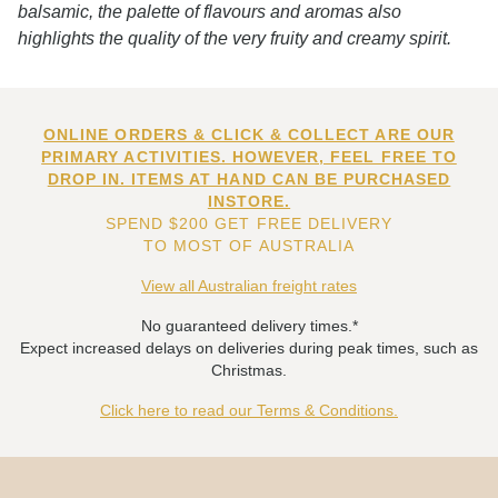
balsamic, the palette of flavours and aromas also
highlights the quality of the very fruity and creamy spirit.
ONLINE ORDERS & CLICK & COLLECT ARE OUR
PRIMARY ACTIVITIES. HOWEVER, FEEL FREE TO
DROP IN. ITEMS AT HAND CAN BE PURCHASED
INSTORE.
SPEND $200 GET FREE DELIVERY
TO MOST OF AUSTRALIA
View all Australian freight rates
No guaranteed delivery times.*
Expect increased delays on deliveries during peak times, such as
Christmas.
Click here to read our Terms & Conditions.