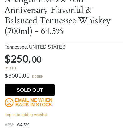
Anniversary Flavorful &
Balanced Tennessee Whiskey
(700ml) - 64.5%
Tennessee,
UNITED STATES
$250.
00
BOTTLE
$3000.00
DOZEN
SOLD OUT
EMAIL ME WHEN
BACK IN STOCK.
Log in to add to wishlist.
ABV:
64.5%