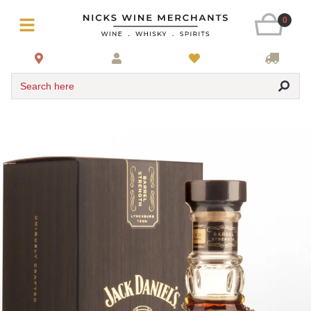
0
Search here