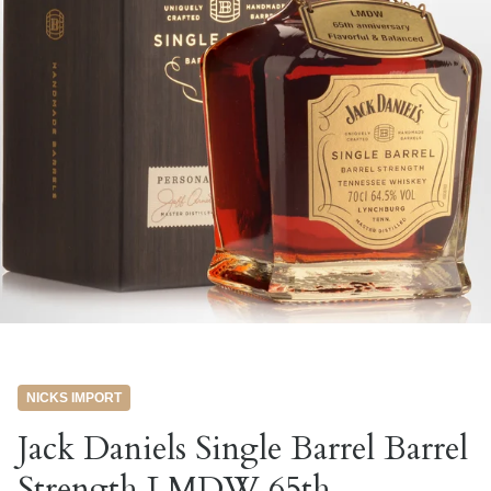
NICKS IMPORT
Jack Daniels Single Barrel Barrel
Strength LMDW 65th